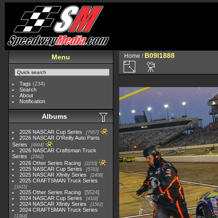
B09I1888
Home
/
Menu
Tags
(234)
Search
About
Notification
Albums
2026 NASCAR Cup Series
7957
2026 NASCAR O'Reilly Auto Parts
Series
4994
2026 NASCAR Craftsman Truck
Series
2562
2026 Other Series Racing
2233
2025 NASCAR Cup Series
5703
2025 NASCAR Xfinity Series
2408
2025 CRAFTSMAN Truck Series
1615
2025 Other Series Racing
5524
2024 NASCAR Cup Series
4118
2024 NASCAR Xfinity Series
1562
2024 CRAFTSMAN Truck Series
1364