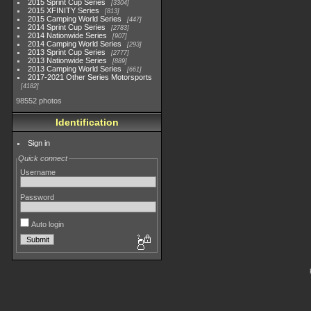
2015 Sprint Cup Series
3304
2015 XFINITY Series
813
2015 Camping World Series
447
2014 Sprint Cup Series
2783
2014 Nationwide Series
907
2014 Camping World Series
293
2013 Sprint Cup Series
2777
2013 Nationwide Series
889
2013 Camping World Series
661
2017-2021 Other Series Motorsports
4182
98552 photos
Identification
Sign in
Quick connect
Username
Password
Auto login