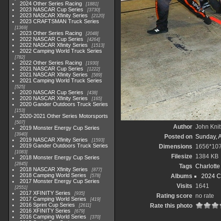
2024 Other Series Racing
1881
2023 NASCAR Cup Series
3730
2023 NASCAR Xfinity Series
2120
2023 CRAFTSMAN Truck Series
1369
2023 Other Series Racing
2048
2022 NASCAR Cup Series
4264
2022 NASCAR Xfinity Series
1513
2022 Camping World Truck Series
782
2022 Other Series Racing
1930
2021 NASCAR Cup Series
1222
2021 NASCAR Xfinity Series
589
2021 Camping World Truck Series
525
2020 NASCAR Cup Series
438
2020 NASCAR Xfinity Series
165
2020 Gander Outdoors Truck Series
153
2020-2021 Other Series Motorsports
507
Author
John Knit
2019 Monster Energy Cup Series
3940
Posted on
Sunday, 
2019 NASCAR Xfinity Series
1593
2019 Gander Outdoors Truck Series
Dimensions
1656*10
1083
Filesize
1384 KB
2018 Monster Energy Cup Series
2845
Tags
Charlott
2018 NASCAR Xfinity Series
877
2018 Camping World Series
Albums
2024 C
578
2017 Monster Energy Cup Series
Visits
1641
2551
2017 XFINITY Series
935
Rating score
no rate
2017 Camping World Series
419
2016 Sprint Cup Series
Rate this photo
2611
2016 XFINITY Series
679
2016 Camping World Series
370