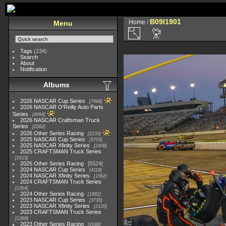
B09I1901
Home
/
Menu
Tags
(234)
Search
About
Notification
Albums
2026 NASCAR Cup Series
7968
2026 NASCAR O'Reilly Auto Parts
Series
4994
2026 NASCAR Craftsman Truck
Series
2562
2026 Other Series Racing
2233
2025 NASCAR Cup Series
5703
2025 NASCAR Xfinity Series
2408
2025 CRAFTSMAN Truck Series
1615
2025 Other Series Racing
5524
2024 NASCAR Cup Series
4118
2024 NASCAR Xfinity Series
1562
2024 CRAFTSMAN Truck Series
1364
2024 Other Series Racing
1881
2023 NASCAR Cup Series
3730
2023 NASCAR Xfinity Series
2120
2023 CRAFTSMAN Truck Series
1369
2023 Other Series Racing
2048