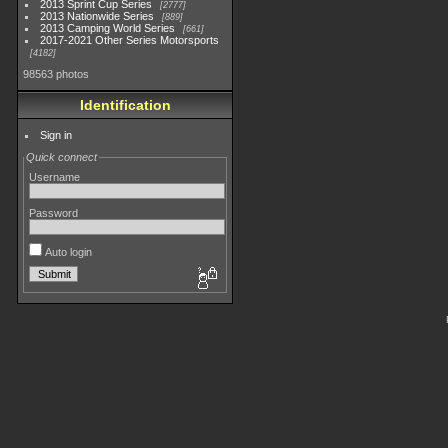
2013 Sprint Cup Series
2777
2013 Nationwide Series
889
2013 Camping World Series
661
2017-2021 Other Series Motorsports
4182
98563 photos
Identification
Sign in
Quick connect
Username
Password
Auto login