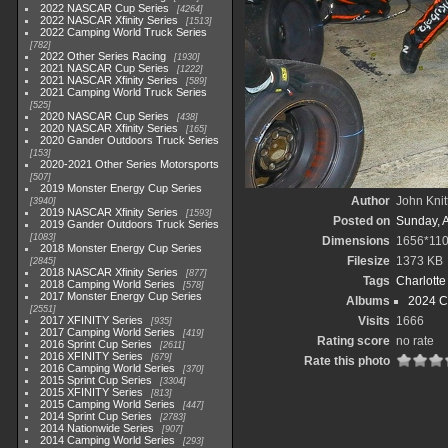
2022 NASCAR Cup Series
4264
2022 NASCAR Xfinity Series
1513
2022 Camping World Truck Series
782
2022 Other Series Racing
1930
2021 NASCAR Cup Series
1222
2021 NASCAR Xfinity Series
589
2021 Camping World Truck Series
525
2020 NASCAR Cup Series
438
2020 NASCAR Xfinity Series
165
2020 Gander Outdoors Truck Series
153
2020-2021 Other Series Motorsports
507
2019 Monster Energy Cup Series
Author
John Knit
3940
2019 NASCAR Xfinity Series
1593
Posted on
Sunday, 
2019 Gander Outdoors Truck Series
1083
Dimensions
1656*11
2018 Monster Energy Cup Series
Filesize
1373 KB
2845
2018 NASCAR Xfinity Series
877
Tags
Charlott
2018 Camping World Series
578
2017 Monster Energy Cup Series
Albums
2024 C
2551
2017 XFINITY Series
Visits
1666
935
2017 Camping World Series
419
Rating score
no rate
2016 Sprint Cup Series
2611
2016 XFINITY Series
679
Rate this photo
2016 Camping World Series
370
2015 Sprint Cup Series
3304
2015 XFINITY Series
813
2015 Camping World Series
447
2014 Sprint Cup Series
2783
2014 Nationwide Series
907
2014 Camping World Series
293