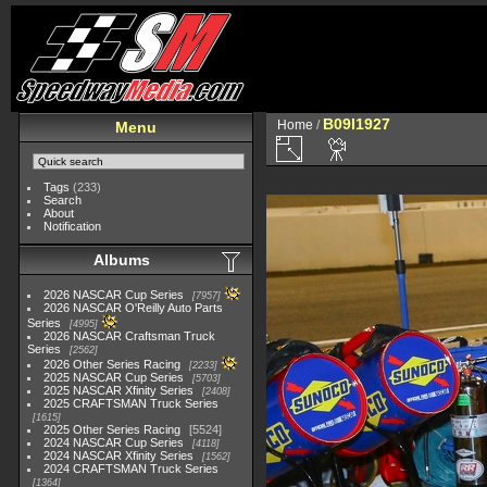
B09I1927
Home
/
Menu
Tags
(233)
Search
About
Notification
Albums
2026 NASCAR Cup Series
7957
2026 NASCAR O'Reilly Auto Parts
Series
4995
2026 NASCAR Craftsman Truck
Series
2562
2026 Other Series Racing
2233
2025 NASCAR Cup Series
5703
2025 NASCAR Xfinity Series
2408
2025 CRAFTSMAN Truck Series
1615
2025 Other Series Racing
5524
2024 NASCAR Cup Series
4118
2024 NASCAR Xfinity Series
1562
2024 CRAFTSMAN Truck Series
1364