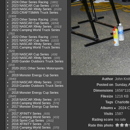
2024 Other Series Racing
1881
2023 NASCAR Cup Series
3730
2023 NASCAR Xfinity Series
2120
2023 CRAFTSMAN Truck Series
1369
2023 Other Series Racing
2048
2022 NASCAR Cup Series
4264
2022 NASCAR Xfinity Series
1513
2022 Camping World Truck Series
782
2022 Other Series Racing
1930
2021 NASCAR Cup Series
1222
2021 NASCAR Xfinity Series
589
2021 Camping World Truck Series
525
2020 NASCAR Cup Series
438
2020 NASCAR Xfinity Series
165
2020 Gander Outdoors Truck Series
153
2020-2021 Other Series Motorsports
507
2019 Monster Energy Cup Series
Author
John Knit
3940
2019 NASCAR Xfinity Series
1593
Posted on
Sunday, 
2019 Gander Outdoors Truck Series
1083
Dimensions
1656*11
2018 Monster Energy Cup Series
Filesize
1216 KB
2845
2018 NASCAR Xfinity Series
877
Tags
Charlott
2018 Camping World Series
578
2017 Monster Energy Cup Series
Albums
2024 C
2551
2017 XFINITY Series
Visits
1587
935
2017 Camping World Series
419
Rating score
no rate
2016 Sprint Cup Series
2611
2016 XFINITY Series
679
Rate this photo
2016 Camping World Series
370