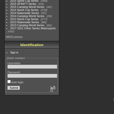
2015 Sprint Cup Series
3304
2015 XFINITY Series
813
2015 Camping World Series
447
2014 Sprint Cup Series
2783
2014 Nationwide Series
907
2014 Camping World Series
293
2013 Sprint Cup Series
2777
2013 Nationwide Series
889
2013 Camping World Series
661
2017-2021 Other Series Motorsports
4182
98553 photos
Identification
Sign in
Quick connect
Username
Password
Auto login