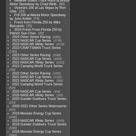
Weather Guard Truck Race at Bristol
Motor Speedway by Chad Wells
60
Victoria's 200 at Las Vegas by Ron
Olds
33
Fr8 208 at Atlanta Motor Speedway
by John Knittel
74
Fresh from Florida 250 by Mike
Biskupski
75
2024 Fresh From Florida 250 by
Patrick Sue-Chan
20
2024 Other Series Racing
1881
2023 NASCAR Cup Series
3730
2023 NASCAR Xfinity Series
2120
2023 CRAFTSMAN Truck Series
1369
2023 Other Series Racing
2048
2022 NASCAR Cup Series
4264
2022 NASCAR Xfinity Series
1513
2022 Camping World Truck Series
782
2022 Other Series Racing
1930
2021 NASCAR Cup Series
1222
2021 NASCAR Xfinity Series
589
2021 Camping World Truck Series
525
2020 NASCAR Cup Series
438
2020 NASCAR Xfinity Series
165
2020 Gander Outdoors Truck Series
153
2020-2021 Other Series Motorsports
507
2019 Monster Energy Cup Series
3940
2019 NASCAR Xfinity Series
1593
2019 Gander Outdoors Truck Series
1083
2018 Monster Energy Cup Series
2845