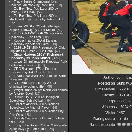
Truck Series Championship at
Phoenix Raceway by Ron Olds
28
Zip Buy Now, Pay Later 200 by
Patrick Sue-Chan
55
Zip Buy Now, Pay Later 200 at
Martinsville Speedway by John Knittel
53
Loves RV Stop 225 at Talladega
Superspeedway by John Knittel
89
KUBOTA TRACTOR 200 - Kansas
Speedway - Ron Olds
49
Kubota Tractor 200 at Kansas
Speedway by Mitchell Pavel
19
2024 UNOH 200 Presented by Ohio
Logistics by Patrick Sue-Chan
43
Clean Harbors 250 @ Richmond
Speedway by John Knittel
121
Lucas Oil Indianapolis Raceway Park
by Adam Lovelace
157
CRC Brakleen 175 at Pocono
Raceway by Kirk Schroll
16
Toyota 200 WWTR St Louis by Simon
Author
John Knit
Scoggins
85
N.C. Education Lottery 200 at
Posted on
Sunday, 
Charlotte by John Knittel
49
Dimensions
1656*10
Wright Brand 250 at North Wilkesboro
by Andrew Boyd
28
Filesize
1050 KB
Buckle Up SC 200 at Darlington
Speedway- John Knittel
98
Tags
Charlott
Heart of America 200 at Kansas
Albums
2024 C
Speedway by Mitchell Pavel
66
Heart of America 200 at Kansas by
Visits
1457
Ron Olds
28
SpeedyCash/com at Texas by Ron
Rating score
no rate
Olds
38
Rate this photo
Long John Sliver's 200 at Martinsville
Speedway by John Knittel
80