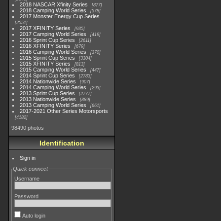
2018 NASCAR Xfinity Series
877
2018 Camping World Series
578
2017 Monster Energy Cup Series
2551
2017 XFINITY Series
935
2017 Camping World Series
419
2016 Sprint Cup Series
2611
2016 XFINITY Series
679
2016 Camping World Series
370
2015 Sprint Cup Series
3304
2015 XFINITY Series
813
2015 Camping World Series
447
2014 Sprint Cup Series
2783
2014 Nationwide Series
907
2014 Camping World Series
293
2013 Sprint Cup Series
2777
2013 Nationwide Series
889
2013 Camping World Series
661
2017-2021 Other Series Motorsports
4182
98490 photos
Identification
Sign in
Quick connect
Username
Password
Auto login