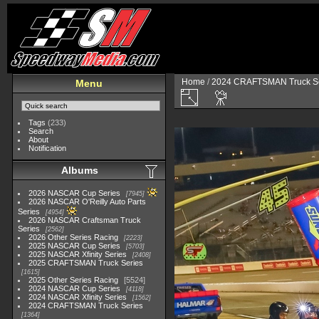
Home
/
2024 CRAFTSMAN Truck Se
Menu
Tags
(233)
Search
About
Notification
Albums
2026 NASCAR Cup Series
7945
2026 NASCAR O'Reilly Auto Parts
Series
4954
2026 NASCAR Craftsman Truck
Series
2562
2026 Other Series Racing
2223
2025 NASCAR Cup Series
5703
2025 NASCAR Xfinity Series
2408
2025 CRAFTSMAN Truck Series
1615
2025 Other Series Racing
5524
2024 NASCAR Cup Series
4118
2024 NASCAR Xfinity Series
1562
2024 CRAFTSMAN Truck Series
1364