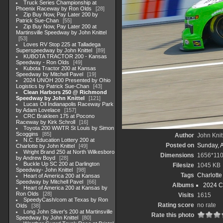
Truck Series Championship at
Phoenix Raceway by Ron Olds
28
Zip Buy Now, Pay Later 200 by
Patrick Sue-Chan
55
Zip Buy Now, Pay Later 200 at
Martinsville Speedway by John Knittel
53
Loves RV Stop 225 at Talladega
Superspeedway by John Knittel
89
KUBOTA TRACTOR 200 - Kansas
Speedway - Ron Olds
49
Kubota Tractor 200 at Kansas
Speedway by Mitchell Pavel
19
2024 UNOH 200 Presented by Ohio
Logistics by Patrick Sue-Chan
43
Clean Harbors 250 @ Richmond
Speedway by John Knittel
121
Lucas Oil Indianapolis Raceway Park
by Adam Lovelace
157
CRC Brakleen 175 at Pocono
Raceway by Kirk Schroll
16
Toyota 200 WWTR St Louis by Simon
Scoggins
85
Author
John Knit
N.C. Education Lottery 200 at
Posted on
Sunday, 
Charlotte by John Knittel
49
Wright Brand 250 at North Wilkesboro
Dimensions
1656*11
by Andrew Boyd
28
Buckle Up SC 200 at Darlington
Filesize
1045 KB
Speedway- John Knittel
98
Tags
Charlott
Heart of America 200 at Kansas
Speedway by Mitchell Pavel
66
Albums
2024 C
Heart of America 200 at Kansas by
Ron Olds
28
Visits
1615
SpeedyCash/com at Texas by Ron
Rating score
no rate
Olds
38
Long John Sliver's 200 at Martinsville
Rate this photo
Speedway by John Knittel
80