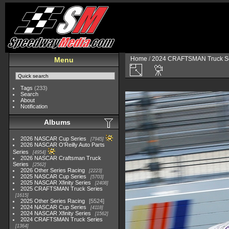
Home
/
2024 CRAFTSMAN Truck Se
Menu
Tags
(233)
Search
About
Notification
Albums
2026 NASCAR Cup Series
7945
2026 NASCAR O'Reilly Auto Parts
Series
4954
2026 NASCAR Craftsman Truck
Series
2562
2026 Other Series Racing
2223
2025 NASCAR Cup Series
5703
2025 NASCAR Xfinity Series
2408
2025 CRAFTSMAN Truck Series
1615
2025 Other Series Racing
5524
2024 NASCAR Cup Series
4118
2024 NASCAR Xfinity Series
1562
2024 CRAFTSMAN Truck Series
1364