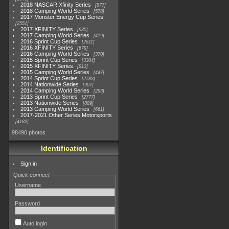
2018 NASCAR Xfinity Series
877
2018 Camping World Series
578
2017 Monster Energy Cup Series
2551
2017 XFINITY Series
935
2017 Camping World Series
419
2016 Sprint Cup Series
2611
2016 XFINITY Series
679
2016 Camping World Series
370
2015 Sprint Cup Series
3304
2015 XFINITY Series
813
2015 Camping World Series
447
2014 Sprint Cup Series
2783
2014 Nationwide Series
907
2014 Camping World Series
293
2013 Sprint Cup Series
2777
2013 Nationwide Series
889
2013 Camping World Series
661
2017-2021 Other Series Motorsports
4182
98490 photos
Identification
Sign in
Quick connect
Username
Password
Auto login