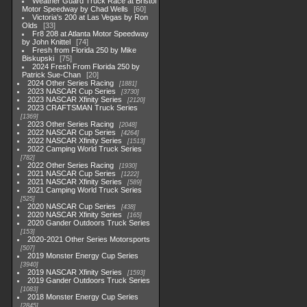
Weather Guard Truck Race at Bristol
Motor Speedway by Chad Wells
60
Victoria's 200 at Las Vegas by Ron
Olds
33
Fr8 208 at Atlanta Motor Speedway
by John Knittel
74
Fresh from Florida 250 by Mike
Biskupski
75
2024 Fresh From Florida 250 by
Patrick Sue-Chan
20
2024 Other Series Racing
1881
2023 NASCAR Cup Series
3730
2023 NASCAR Xfinity Series
2120
2023 CRAFTSMAN Truck Series
1369
2023 Other Series Racing
2048
2022 NASCAR Cup Series
4264
2022 NASCAR Xfinity Series
1513
2022 Camping World Truck Series
782
2022 Other Series Racing
1930
2021 NASCAR Cup Series
1222
2021 NASCAR Xfinity Series
589
2021 Camping World Truck Series
525
2020 NASCAR Cup Series
438
2020 NASCAR Xfinity Series
165
2020 Gander Outdoors Truck Series
153
2020-2021 Other Series Motorsports
507
2019 Monster Energy Cup Series
3940
2019 NASCAR Xfinity Series
1593
2019 Gander Outdoors Truck Series
1083
2018 Monster Energy Cup Series
2845