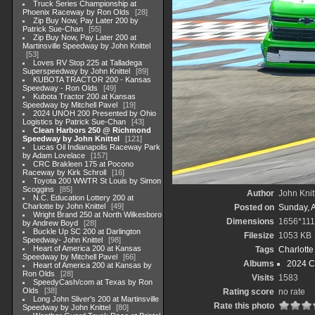
Truck Series Championship at
Phoenix Raceway by Ron Olds
28
Zip Buy Now, Pay Later 200 by
Patrick Sue-Chan
55
Zip Buy Now, Pay Later 200 at
Martinsville Speedway by John Knittel
53
Loves RV Stop 225 at Talladega
Superspeedway by John Knittel
89
KUBOTA TRACTOR 200 - Kansas
Speedway - Ron Olds
49
Kubota Tractor 200 at Kansas
Speedway by Mitchell Pavel
19
2024 UNOH 200 Presented by Ohio
Logistics by Patrick Sue-Chan
43
Clean Harbors 250 @ Richmond
Speedway by John Knittel
121
Lucas Oil Indianapolis Raceway Park
by Adam Lovelace
157
CRC Brakleen 175 at Pocono
Raceway by Kirk Schroll
16
Toyota 200 WWTR St Louis by Simon
Scoggins
85
Author
John Knit
N.C. Education Lottery 200 at
Charlotte by John Knittel
49
Posted on
Sunday, 
Wright Brand 250 at North Wilkesboro
Dimensions
1656*111
by Andrew Boyd
28
Buckle Up SC 200 at Darlington
Filesize
1053 KB
Speedway- John Knittel
98
Heart of America 200 at Kansas
Tags
Charlott
Speedway by Mitchell Pavel
66
Albums
2024 C
Heart of America 200 at Kansas by
Ron Olds
28
Visits
1583
SpeedyCash/com at Texas by Ron
Olds
38
Rating score
no rate
Long John Sliver's 200 at Martinsville
Rate this photo
Speedway by John Knittel
80