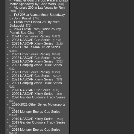
Weather Guard Truck Race at Bristol
Motor Speedway by Chad Wells
60
Victoria's 200 at Las Vegas by Ron
Olds
33
Fr8 208 at Atlanta Motor Speedway
by John Knittel
74
Fresh from Florida 250 by Mike
Biskupski
75
2024 Fresh From Florida 250 by
Patrick Sue-Chan
20
2024 Other Series Racing
1881
2023 NASCAR Cup Series
3730
2023 NASCAR Xfinity Series
2120
2023 CRAFTSMAN Truck Series
1369
2023 Other Series Racing
2048
2022 NASCAR Cup Series
4264
2022 NASCAR Xfinity Series
1513
2022 Camping World Truck Series
782
2022 Other Series Racing
1930
2021 NASCAR Cup Series
1222
2021 NASCAR Xfinity Series
589
2021 Camping World Truck Series
525
2020 NASCAR Cup Series
438
2020 NASCAR Xfinity Series
165
2020 Gander Outdoors Truck Series
153
2020-2021 Other Series Motorsports
507
2019 Monster Energy Cup Series
3940
2019 NASCAR Xfinity Series
1593
2019 Gander Outdoors Truck Series
1083
2018 Monster Energy Cup Series
2845