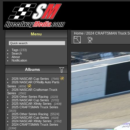
Home
/
2024 CRAFTSMAN Truck Se
Menu
Tags
(233)
Search
About
Notification
Albums
2026 NASCAR Cup Series
7945
2026 NASCAR O'Reilly Auto Parts
Series
4954
2026 NASCAR Craftsman Truck
Series
2562
2026 Other Series Racing
2223
2025 NASCAR Cup Series
5703
2025 NASCAR Xfinity Series
2408
2025 CRAFTSMAN Truck Series
1615
2025 Other Series Racing
5524
2024 NASCAR Cup Series
4118
2024 NASCAR Xfinity Series
1562
2024 CRAFTSMAN Truck Series
1364