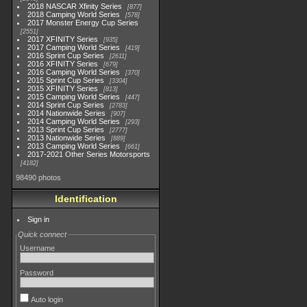
2018 NASCAR Xfinity Series
877
2018 Camping World Series
578
2017 Monster Energy Cup Series
2551
2017 XFINITY Series
935
2017 Camping World Series
419
2016 Sprint Cup Series
2611
2016 XFINITY Series
679
2016 Camping World Series
370
2015 Sprint Cup Series
3304
2015 XFINITY Series
813
2015 Camping World Series
447
2014 Sprint Cup Series
2783
2014 Nationwide Series
907
2014 Camping World Series
293
2013 Sprint Cup Series
2777
2013 Nationwide Series
889
2013 Camping World Series
661
2017-2021 Other Series Motorsports
4182
98490 photos
Identification
Sign in
Quick connect
Username
Password
Auto login