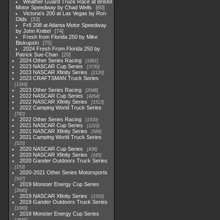
Weather Guard Truck Race at Bristol
Motor Speedway by Chad Wells
60
Victoria's 200 at Las Vegas by Ron
Olds
33
Fr8 208 at Atlanta Motor Speedway
by John Knittel
74
Fresh from Florida 250 by Mike
Biskupski
75
2024 Fresh From Florida 250 by
Patrick Sue-Chan
20
2024 Other Series Racing
1881
2023 NASCAR Cup Series
3730
2023 NASCAR Xfinity Series
2120
2023 CRAFTSMAN Truck Series
1369
2023 Other Series Racing
2048
2022 NASCAR Cup Series
4264
2022 NASCAR Xfinity Series
1513
2022 Camping World Truck Series
782
2022 Other Series Racing
1930
2021 NASCAR Cup Series
1222
2021 NASCAR Xfinity Series
589
2021 Camping World Truck Series
525
2020 NASCAR Cup Series
438
2020 NASCAR Xfinity Series
165
2020 Gander Outdoors Truck Series
153
2020-2021 Other Series Motorsports
507
2019 Monster Energy Cup Series
3940
2019 NASCAR Xfinity Series
1593
2019 Gander Outdoors Truck Series
1083
2018 Monster Energy Cup Series