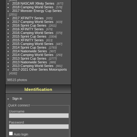
2845
2018 NASCAR Xfinity Series
877
2018 Camping World Series
578
2017 Monster Energy Cup Series
2551
2017 XFINITY Series
935
2017 Camping World Series
419
2016 Sprint Cup Series
2611
2016 XFINITY Series
679
2016 Camping World Series
370
2015 Sprint Cup Series
3304
2015 XFINITY Series
813
2015 Camping World Series
447
2014 Sprint Cup Series
2783
2014 Nationwide Series
907
2014 Camping World Series
293
2013 Sprint Cup Series
2777
2013 Nationwide Series
889
2013 Camping World Series
661
2017-2021 Other Series Motorsports
4182
98515 photos
Identification
Sign in
Quick connect
Username
Password
Auto login