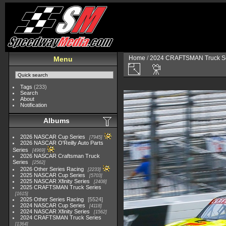
Home
/
2024 CRAFTSMAN Truck Se
Menu
Tags
(233)
Search
About
Notification
Albums
2026 NASCAR Cup Series
7945
2026 NASCAR O'Reilly Auto Parts
Series
4969
2026 NASCAR Craftsman Truck
Series
2562
2026 Other Series Racing
2233
2025 NASCAR Cup Series
5703
2025 NASCAR Xfinity Series
2408
2025 CRAFTSMAN Truck Series
1615
2025 Other Series Racing
5524
2024 NASCAR Cup Series
4118
2024 NASCAR Xfinity Series
1562
2024 CRAFTSMAN Truck Series
1364