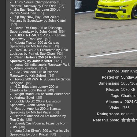
Truck Series Championship at
Phoenix Raceway by Ron Olds
28
Zip Buy Now, Pay Later 200 by
Patrick Sue-Chan
55
Zip Buy Now, Pay Later 200 at
Martinsville Speedway by John Knittel
53
Loves RV Stop 225 at Talladega
Superspeedway by John Knittel
89
KUBOTA TRACTOR 200 - Kansas
Speedway - Ron Olds
49
Kubota Tractor 200 at Kansas
Speedway by Mitchell Pavel
19
2024 UNOH 200 Presented by Ohio
Logistics by Patrick Sue-Chan
43
Clean Harbors 250 @ Richmond
Speedway by John Knittel
121
Lucas Oil Indianapolis Raceway Park
by Adam Lovelace
157
Author
John Knit
CRC Brakleen 175 at Pocono
Raceway by Kirk Schroll
16
Posted on
Sunday, 
Toyota 200 WWTR St Louis by Simon
Scoggins
85
Dimensions
1656*10
N.C. Education Lottery 200 at
Filesize
1070 KB
Charlotte by John Knittel
49
Wright Brand 250 at North Wilkesboro
Tags
Charlott
by Andrew Boyd
28
Buckle Up SC 200 at Darlington
Albums
2024 C
Speedway- John Knittel
98
Visits
1755
Heart of America 200 at Kansas
Speedway by Mitchell Pavel
66
Rating score
no rate
Heart of America 200 at Kansas by
Ron Olds
28
Rate this photo
SpeedyCash/com at Texas by Ron
Olds
38
Long John Sliver's 200 at Martinsville
Speedway by John Knittel
80