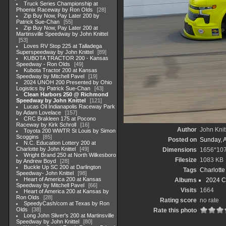
Truck Series Championship at
Phoenix Raceway by Ron Olds
28
Zip Buy Now, Pay Later 200 by
Patrick Sue-Chan
55
Zip Buy Now, Pay Later 200 at
Martinsville Speedway by John Knittel
53
Loves RV Stop 225 at Talladega
Superspeedway by John Knittel
89
KUBOTA TRACTOR 200 - Kansas
Speedway - Ron Olds
49
Kubota Tractor 200 at Kansas
Speedway by Mitchell Pavel
19
2024 UNOH 200 Presented by Ohio
Logistics by Patrick Sue-Chan
43
Clean Harbors 250 @ Richmond
Speedway by John Knittel
121
Lucas Oil Indianapolis Raceway Park
by Adam Lovelace
157
CRC Brakleen 175 at Pocono
Raceway by Kirk Schroll
16
Author
John Knit
Toyota 200 WWTR St Louis by Simon
Scoggins
85
Posted on
Sunday, 
N.C. Education Lottery 200 at
Charlotte by John Knittel
49
Dimensions
1656*10
Wright Brand 250 at North Wilkesboro
Filesize
1083 KB
by Andrew Boyd
28
Buckle Up SC 200 at Darlington
Tags
Charlott
Speedway- John Knittel
98
Heart of America 200 at Kansas
Albums
2024 C
Speedway by Mitchell Pavel
66
Visits
1664
Heart of America 200 at Kansas by
Ron Olds
28
Rating score
no rate
SpeedyCash/com at Texas by Ron
Olds
38
Rate this photo
Long John Sliver's 200 at Martinsville
Speedway by John Knittel
80