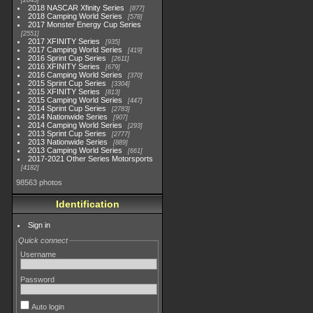
2845
2018 NASCAR Xfinity Series
877
2018 Camping World Series
578
2017 Monster Energy Cup Series
2551
2017 XFINITY Series
935
2017 Camping World Series
419
2016 Sprint Cup Series
2611
2016 XFINITY Series
679
2016 Camping World Series
370
2015 Sprint Cup Series
3304
2015 XFINITY Series
813
2015 Camping World Series
447
2014 Sprint Cup Series
2783
2014 Nationwide Series
907
2014 Camping World Series
293
2013 Sprint Cup Series
2777
2013 Nationwide Series
889
2013 Camping World Series
661
2017-2021 Other Series Motorsports
4182
98563 photos
Identification
Sign in
Quick connect
Username
Password
Auto login