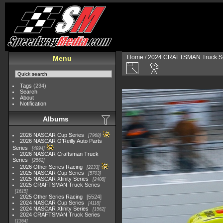
Home
/
2024 CRAFTSMAN Truck Se
Menu
Tags
(234)
Search
About
Notification
Albums
2026 NASCAR Cup Series
7968
2026 NASCAR O'Reilly Auto Parts
Series
4994
2026 NASCAR Craftsman Truck
Series
2562
2026 Other Series Racing
2233
2025 NASCAR Cup Series
5703
2025 NASCAR Xfinity Series
2408
2025 CRAFTSMAN Truck Series
1615
2025 Other Series Racing
5524
2024 NASCAR Cup Series
4118
2024 NASCAR Xfinity Series
1562
2024 CRAFTSMAN Truck Series
1364