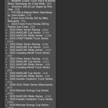
Weather Guard Truck Race at Bristol
Motor Speedway by Chad Wells
60
Victoria's 200 at Las Vegas by Ron
Olds
33
Fr8 208 at Atlanta Motor Speedway
by John Knittel
74
Fresh from Florida 250 by Mike
Biskupski
75
2024 Fresh From Florida 250 by
Patrick Sue-Chan
20
2024 Other Series Racing
1881
2023 NASCAR Cup Series
3730
2023 NASCAR Xfinity Series
2120
2023 CRAFTSMAN Truck Series
1369
2023 Other Series Racing
2048
2022 NASCAR Cup Series
4264
2022 NASCAR Xfinity Series
1513
2022 Camping World Truck Series
782
2022 Other Series Racing
1930
2021 NASCAR Cup Series
1222
2021 NASCAR Xfinity Series
589
2021 Camping World Truck Series
525
2020 NASCAR Cup Series
438
2020 NASCAR Xfinity Series
165
2020 Gander Outdoors Truck Series
153
2020-2021 Other Series Motorsports
507
2019 Monster Energy Cup Series
3940
2019 NASCAR Xfinity Series
1593
2019 Gander Outdoors Truck Series
1083
2018 Monster Energy Cup Series