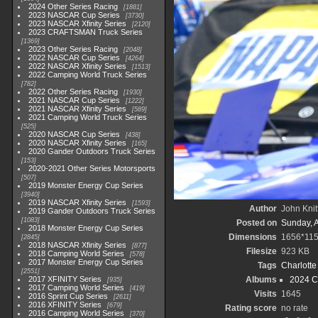
2024 Other Series Racing
1881
2023 NASCAR Cup Series
3730
2023 NASCAR Xfinity Series
2120
2023 CRAFTSMAN Truck Series
1369
2023 Other Series Racing
2048
2022 NASCAR Cup Series
4264
2022 NASCAR Xfinity Series
1513
2022 Camping World Truck Series
782
2022 Other Series Racing
1930
2021 NASCAR Cup Series
1222
2021 NASCAR Xfinity Series
589
2021 Camping World Truck Series
525
2020 NASCAR Cup Series
438
2020 NASCAR Xfinity Series
165
2020 Gander Outdoors Truck Series
153
2020-2021 Other Series Motorsports
507
2019 Monster Energy Cup Series
3940
2019 NASCAR Xfinity Series
1593
Author
John Knit
2019 Gander Outdoors Truck Series
1083
Posted on
Sunday, 
2018 Monster Energy Cup Series
Dimensions
1656*11
2845
2018 NASCAR Xfinity Series
877
Filesize
923 KB
2018 Camping World Series
578
2017 Monster Energy Cup Series
Tags
Charlott
2551
2017 XFINITY Series
Albums
2024 C
935
2017 Camping World Series
419
Visits
1645
2016 Sprint Cup Series
2611
2016 XFINITY Series
679
Rating score
no rate
2016 Camping World Series
370