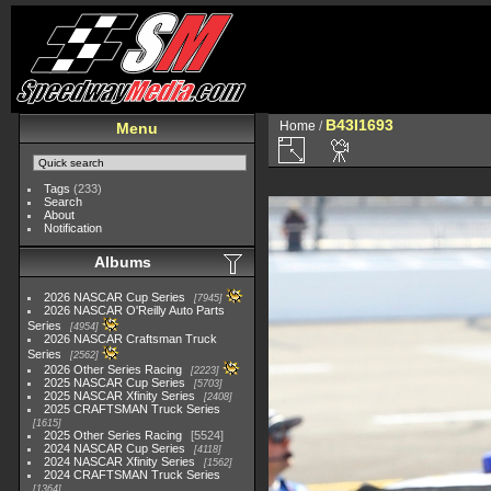
B43I1693
Home
/
Menu
Tags
(233)
Search
About
Notification
Albums
2026 NASCAR Cup Series
7945
2026 NASCAR O'Reilly Auto Parts
Series
4954
2026 NASCAR Craftsman Truck
Series
2562
2026 Other Series Racing
2223
2025 NASCAR Cup Series
5703
2025 NASCAR Xfinity Series
2408
2025 CRAFTSMAN Truck Series
1615
2025 Other Series Racing
5524
2024 NASCAR Cup Series
4118
2024 NASCAR Xfinity Series
1562
2024 CRAFTSMAN Truck Series
1364