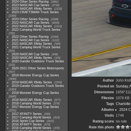
2024 Other Series Racing
1881
2023 NASCAR Cup Series
3730
2023 NASCAR Xfinity Series
2120
2023 CRAFTSMAN Truck Series
1369
2023 Other Series Racing
2048
2022 NASCAR Cup Series
4264
2022 NASCAR Xfinity Series
1513
2022 Camping World Truck Series
782
2022 Other Series Racing
1930
2021 NASCAR Cup Series
1222
2021 NASCAR Xfinity Series
589
2021 Camping World Truck Series
525
2020 NASCAR Cup Series
438
2020 NASCAR Xfinity Series
165
2020 Gander Outdoors Truck Series
153
2020-2021 Other Series Motorsports
507
2019 Monster Energy Cup Series
3940
Author
John Knit
2019 NASCAR Xfinity Series
1593
2019 Gander Outdoors Truck Series
Posted on
Sunday, 
1083
Dimensions
1656*111
2018 Monster Energy Cup Series
2845
Filesize
1076 KB
2018 NASCAR Xfinity Series
877
2018 Camping World Series
Tags
Charlott
578
2017 Monster Energy Cup Series
Albums
2024 C
2551
2017 XFINITY Series
935
Visits
1746
2017 Camping World Series
419
2016 Sprint Cup Series
Rating score
no rate
2611
2016 XFINITY Series
679
Rate this photo
2016 Camping World Series
370