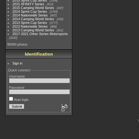
2015 Sprint Cup Series
3304
2015 XFINITY Series
813
2015 Camping World Series
447
2014 Sprint Cup Series
2783
2014 Nationwide Series
907
2014 Camping World Series
293
2013 Sprint Cup Series
2777
2013 Nationwide Series
889
2013 Camping World Series
661
2017-2021 Other Series Motorsports
4182
98490 photos
Identification
Sign in
Quick connect
Username
Password
Auto login