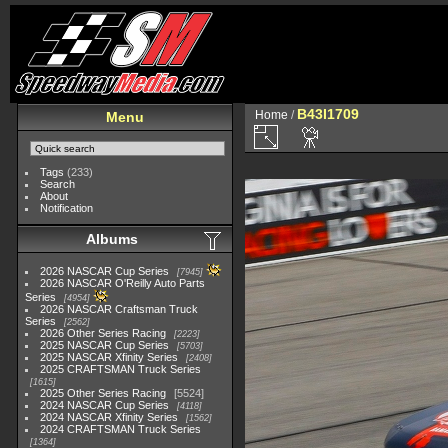
B43I1709
Home
/
Menu
Tags
(233)
Search
About
Notification
Albums
2026 NASCAR Cup Series
7945
2026 NASCAR O'Reilly Auto Parts
Series
4954
2026 NASCAR Craftsman Truck
Series
2562
2026 Other Series Racing
2223
2025 NASCAR Cup Series
5703
2025 NASCAR Xfinity Series
2408
2025 CRAFTSMAN Truck Series
1615
2025 Other Series Racing
5524
2024 NASCAR Cup Series
4118
2024 NASCAR Xfinity Series
1562
2024 CRAFTSMAN Truck Series
1364