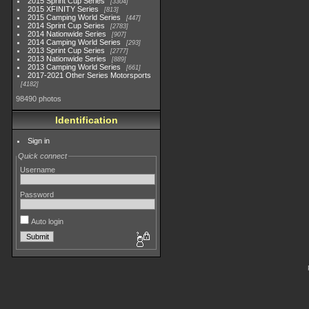
2015 Sprint Cup Series
3304
2015 XFINITY Series
813
2015 Camping World Series
447
2014 Sprint Cup Series
2783
2014 Nationwide Series
907
2014 Camping World Series
293
2013 Sprint Cup Series
2777
2013 Nationwide Series
889
2013 Camping World Series
661
2017-2021 Other Series Motorsports
4182
98490 photos
Identification
Sign in
Quick connect
Username
Password
Auto login