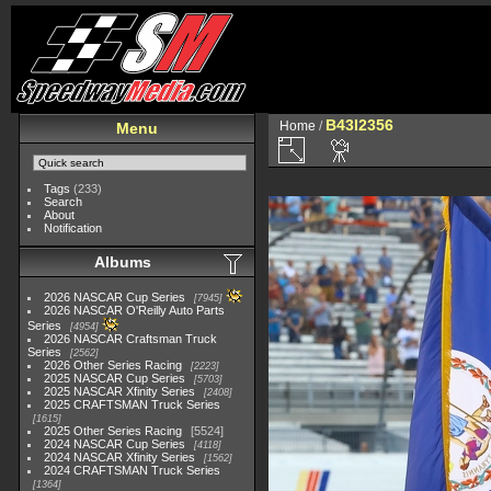
B43I2356
Home
/
Menu
Tags
(233)
Search
About
Notification
Albums
2026 NASCAR Cup Series
7945
2026 NASCAR O'Reilly Auto Parts
Series
4954
2026 NASCAR Craftsman Truck
Series
2562
2026 Other Series Racing
2223
2025 NASCAR Cup Series
5703
2025 NASCAR Xfinity Series
2408
2025 CRAFTSMAN Truck Series
1615
2025 Other Series Racing
5524
2024 NASCAR Cup Series
4118
2024 NASCAR Xfinity Series
1562
2024 CRAFTSMAN Truck Series
1364