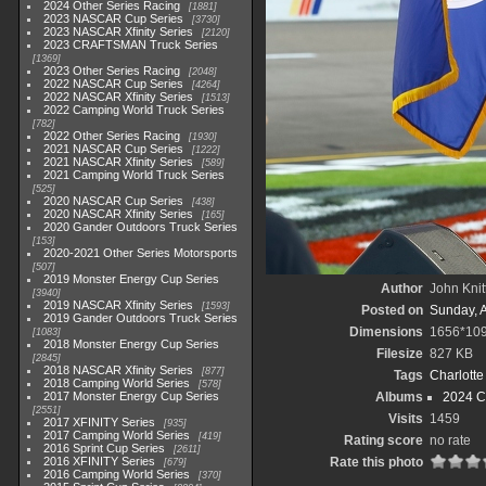
2024 Other Series Racing
1881
2023 NASCAR Cup Series
3730
2023 NASCAR Xfinity Series
2120
2023 CRAFTSMAN Truck Series
1369
2023 Other Series Racing
2048
2022 NASCAR Cup Series
4264
2022 NASCAR Xfinity Series
1513
2022 Camping World Truck Series
782
2022 Other Series Racing
1930
2021 NASCAR Cup Series
1222
2021 NASCAR Xfinity Series
589
2021 Camping World Truck Series
525
2020 NASCAR Cup Series
438
2020 NASCAR Xfinity Series
165
2020 Gander Outdoors Truck Series
153
2020-2021 Other Series Motorsports
507
2019 Monster Energy Cup Series
Author
John Knit
3940
2019 NASCAR Xfinity Series
1593
Posted on
Sunday, 
2019 Gander Outdoors Truck Series
Dimensions
1656*10
1083
2018 Monster Energy Cup Series
Filesize
827 KB
2845
2018 NASCAR Xfinity Series
877
Tags
Charlott
2018 Camping World Series
578
2017 Monster Energy Cup Series
Albums
2024 C
2551
Visits
1459
2017 XFINITY Series
935
2017 Camping World Series
419
Rating score
no rate
2016 Sprint Cup Series
2611
2016 XFINITY Series
Rate this photo
679
2016 Camping World Series
370