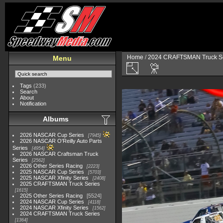
Home
/
2024 CRAFTSMAN Truck Se
Menu
Tags
(233)
Search
About
Notification
Albums
2026 NASCAR Cup Series
7945
2026 NASCAR O'Reilly Auto Parts
Series
4954
2026 NASCAR Craftsman Truck
Series
2562
2026 Other Series Racing
2223
2025 NASCAR Cup Series
5703
2025 NASCAR Xfinity Series
2408
2025 CRAFTSMAN Truck Series
1615
2025 Other Series Racing
5524
2024 NASCAR Cup Series
4118
2024 NASCAR Xfinity Series
1562
2024 CRAFTSMAN Truck Series
1364