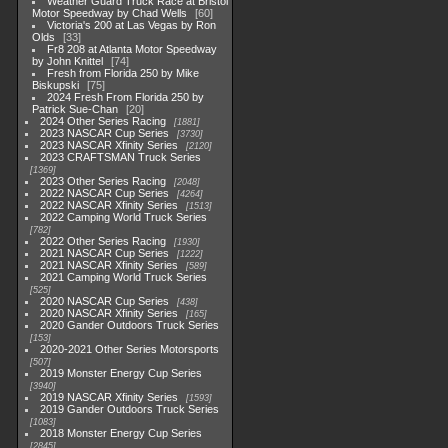
Weather Guard Truck Race at Bristol
Motor Speedway by Chad Wells
60
Victoria's 200 at Las Vegas by Ron
Olds
33
Fr8 208 at Atlanta Motor Speedway
by John Knittel
74
Fresh from Florida 250 by Mike
Biskupski
75
2024 Fresh From Florida 250 by
Patrick Sue-Chan
20
2024 Other Series Racing
1881
2023 NASCAR Cup Series
3730
2023 NASCAR Xfinity Series
2120
2023 CRAFTSMAN Truck Series
1369
2023 Other Series Racing
2048
2022 NASCAR Cup Series
4264
2022 NASCAR Xfinity Series
1513
2022 Camping World Truck Series
782
2022 Other Series Racing
1930
2021 NASCAR Cup Series
1222
2021 NASCAR Xfinity Series
589
2021 Camping World Truck Series
525
2020 NASCAR Cup Series
438
2020 NASCAR Xfinity Series
165
2020 Gander Outdoors Truck Series
153
2020-2021 Other Series Motorsports
507
2019 Monster Energy Cup Series
3940
2019 NASCAR Xfinity Series
1593
2019 Gander Outdoors Truck Series
1083
2018 Monster Energy Cup Series
2845