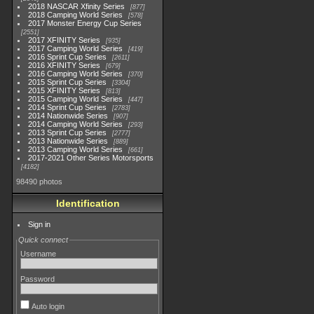
2018 NASCAR Xfinity Series
877
2018 Camping World Series
578
2017 Monster Energy Cup Series
2551
2017 XFINITY Series
935
2017 Camping World Series
419
2016 Sprint Cup Series
2611
2016 XFINITY Series
679
2016 Camping World Series
370
2015 Sprint Cup Series
3304
2015 XFINITY Series
813
2015 Camping World Series
447
2014 Sprint Cup Series
2783
2014 Nationwide Series
907
2014 Camping World Series
293
2013 Sprint Cup Series
2777
2013 Nationwide Series
889
2013 Camping World Series
661
2017-2021 Other Series Motorsports
4182
98490 photos
Identification
Sign in
Quick connect
Username
Password
Auto login