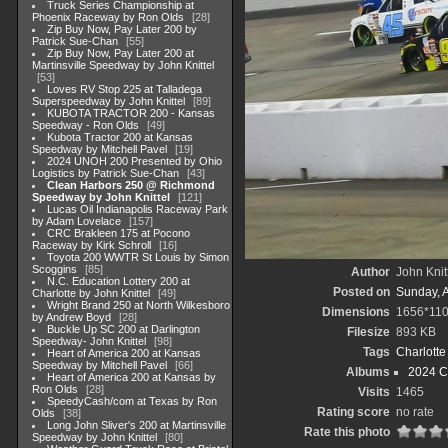
Truck Series Championship at
Phoenix Raceway by Ron Olds
28
Zip Buy Now, Pay Later 200 by
Patrick Sue-Chan
55
Zip Buy Now, Pay Later 200 at
Martinsville Speedway by John Knittel
53
Loves RV Stop 225 at Talladega
Superspeedway by John Knittel
89
KUBOTA TRACTOR 200 - Kansas
Speedway - Ron Olds
49
Kubota Tractor 200 at Kansas
Speedway by Mitchell Pavel
19
2024 UNOH 200 Presented by Ohio
Logistics by Patrick Sue-Chan
43
Clean Harbors 250 @ Richmond
Speedway by John Knittel
121
Lucas Oil Indianapolis Raceway Park
by Adam Lovelace
157
CRC Brakleen 175 at Pocono
Raceway by Kirk Schroll
16
Toyota 200 WWTR St Louis by Simon
Scoggins
85
Author
John Knit
N.C. Education Lottery 200 at
Posted on
Sunday, 
Charlotte by John Knittel
49
Wright Brand 250 at North Wilkesboro
Dimensions
1656*11
by Andrew Boyd
28
Buckle Up SC 200 at Darlington
Filesize
893 KB
Speedway- John Knittel
98
Tags
Charlott
Heart of America 200 at Kansas
Speedway by Mitchell Pavel
66
Albums
2024 C
Heart of America 200 at Kansas by
Ron Olds
28
Visits
1465
SpeedyCash/com at Texas by Ron
Rating score
no rate
Olds
38
Long John Sliver's 200 at Martinsville
Rate this photo
Speedway by John Knittel
80