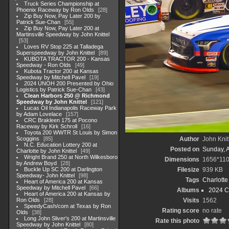
Truck Series Championship at
Phoenix Raceway by Ron Olds
28
Zip Buy Now, Pay Later 200 by
Patrick Sue-Chan
55
Zip Buy Now, Pay Later 200 at
Martinsville Speedway by John Knittel
53
Loves RV Stop 225 at Talladega
Superspeedway by John Knittel
89
KUBOTA TRACTOR 200 - Kansas
Speedway - Ron Olds
49
Kubota Tractor 200 at Kansas
Speedway by Mitchell Pavel
19
2024 UNOH 200 Presented by Ohio
Logistics by Patrick Sue-Chan
43
Clean Harbors 250 @ Richmond
Speedway by John Knittel
121
Lucas Oil Indianapolis Raceway Park
by Adam Lovelace
157
CRC Brakleen 175 at Pocono
Raceway by Kirk Schroll
16
Toyota 200 WWTR St Louis by Simon
Scoggins
85
Author
John Knit
N.C. Education Lottery 200 at
Posted on
Sunday, 
Charlotte by John Knittel
49
Wright Brand 250 at North Wilkesboro
Dimensions
1656*11
by Andrew Boyd
28
Buckle Up SC 200 at Darlington
Filesize
939 KB
Speedway- John Knittel
98
Tags
Charlott
Heart of America 200 at Kansas
Speedway by Mitchell Pavel
66
Albums
2024 C
Heart of America 200 at Kansas by
Ron Olds
28
Visits
1562
SpeedyCash/com at Texas by Ron
Rating score
no rate
Olds
38
Long John Sliver's 200 at Martinsville
Rate this photo
Speedway by John Knittel
80