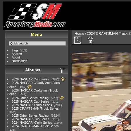
Home
/
2024 CRAFTSMAN Truck Se
Menu
Tags
(233)
Search
About
Notification
Albums
2026 NASCAR Cup Series
7945
2026 NASCAR O'Reilly Auto Parts
Series
4954
2026 NASCAR Craftsman Truck
Series
2562
2026 Other Series Racing
2233
2025 NASCAR Cup Series
5703
2025 NASCAR Xfinity Series
2408
2025 CRAFTSMAN Truck Series
1615
2025 Other Series Racing
5524
2024 NASCAR Cup Series
4118
2024 NASCAR Xfinity Series
1562
2024 CRAFTSMAN Truck Series
1364