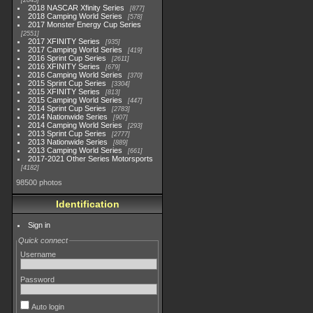
2845
2018 NASCAR Xfinity Series
877
2018 Camping World Series
578
2017 Monster Energy Cup Series
2551
2017 XFINITY Series
935
2017 Camping World Series
419
2016 Sprint Cup Series
2611
2016 XFINITY Series
679
2016 Camping World Series
370
2015 Sprint Cup Series
3304
2015 XFINITY Series
813
2015 Camping World Series
447
2014 Sprint Cup Series
2783
2014 Nationwide Series
907
2014 Camping World Series
293
2013 Sprint Cup Series
2777
2013 Nationwide Series
889
2013 Camping World Series
661
2017-2021 Other Series Motorsports
4182
98500 photos
Identification
Sign in
Quick connect
Username
Password
Auto login