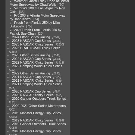
Weather Guard Truck Race at Bristol
Motor Speedway by Chad Wells
60
Victoria's 200 at Las Vegas by Ron
Olds
33
Fr8 208 at Atlanta Motor Speedway
by John Knittel
74
Fresh from Florida 250 by Mike
Biskupski
75
2024 Fresh From Florida 250 by
Patrick Sue-Chan
20
2024 Other Series Racing
1881
2023 NASCAR Cup Series
3730
2023 NASCAR Xfinity Series
2120
2023 CRAFTSMAN Truck Series
1369
2023 Other Series Racing
2048
2022 NASCAR Cup Series
4264
2022 NASCAR Xfinity Series
1513
2022 Camping World Truck Series
782
2022 Other Series Racing
1930
2021 NASCAR Cup Series
1222
2021 NASCAR Xfinity Series
589
2021 Camping World Truck Series
525
2020 NASCAR Cup Series
438
2020 NASCAR Xfinity Series
165
2020 Gander Outdoors Truck Series
153
2020-2021 Other Series Motorsports
507
2019 Monster Energy Cup Series
3940
2019 NASCAR Xfinity Series
1593
2019 Gander Outdoors Truck Series
1083
2018 Monster Energy Cup Series