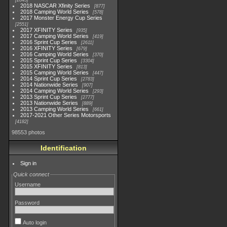
2845
2018 NASCAR Xfinity Series
877
2018 Camping World Series
578
2017 Monster Energy Cup Series
2551
2017 XFINITY Series
935
2017 Camping World Series
419
2016 Sprint Cup Series
2611
2016 XFINITY Series
679
2016 Camping World Series
370
2015 Sprint Cup Series
3304
2015 XFINITY Series
813
2015 Camping World Series
447
2014 Sprint Cup Series
2783
2014 Nationwide Series
907
2014 Camping World Series
293
2013 Sprint Cup Series
2777
2013 Nationwide Series
889
2013 Camping World Series
661
2017-2021 Other Series Motorsports
4182
98553 photos
Identification
Sign in
Quick connect
Username
Password
Auto login