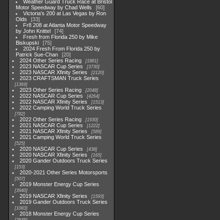
Weather Guard Truck Race at Bristol
Motor Speedway by Chad Wells
60
Victoria's 200 at Las Vegas by Ron
Olds
33
Fr8 208 at Atlanta Motor Speedway
by John Knittel
74
Fresh from Florida 250 by Mike
Biskupski
75
2024 Fresh From Florida 250 by
Patrick Sue-Chan
20
2024 Other Series Racing
1881
2023 NASCAR Cup Series
3730
2023 NASCAR Xfinity Series
2120
2023 CRAFTSMAN Truck Series
1369
2023 Other Series Racing
2048
2022 NASCAR Cup Series
4264
2022 NASCAR Xfinity Series
1513
2022 Camping World Truck Series
782
2022 Other Series Racing
1930
2021 NASCAR Cup Series
1222
2021 NASCAR Xfinity Series
589
2021 Camping World Truck Series
525
2020 NASCAR Cup Series
438
2020 NASCAR Xfinity Series
165
2020 Gander Outdoors Truck Series
153
2020-2021 Other Series Motorsports
507
2019 Monster Energy Cup Series
3940
2019 NASCAR Xfinity Series
1593
2019 Gander Outdoors Truck Series
1083
2018 Monster Energy Cup Series