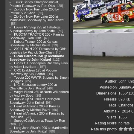
Truck Series Championship at
Phoenix Raceway by Ron Olds
28
Zip Buy Now, Pay Later 200 by
Patrick Sue-Chan
55
Zip Buy Now, Pay Later 200 at
Martinsville Speedway by John Knittel
53
Loves RV Stop 225 at Talladega
Superspeedway by John Knittel
89
KUBOTA TRACTOR 200 - Kansas
Speedway - Ron Olds
49
Kubota Tractor 200 at Kansas
Speedway by Mitchell Pavel
19
2024 UNOH 200 Presented by Ohio
Logistics by Patrick Sue-Chan
43
Clean Harbors 250 @ Richmond
Speedway by John Knittel
121
Lucas Oil Indianapolis Raceway Park
by Adam Lovelace
157
CRC Brakleen 175 at Pocono
Raceway by Kirk Schroll
16
Toyota 200 WWTR St Louis by Simon
Scoggins
85
Author
John Knit
N.C. Education Lottery 200 at
Posted on
Sunday, 
Charlotte by John Knittel
49
Wright Brand 250 at North Wilkesboro
Dimensions
1656*11
by Andrew Boyd
28
Buckle Up SC 200 at Darlington
Filesize
890 KB
Speedway- John Knittel
98
Tags
Charlott
Heart of America 200 at Kansas
Speedway by Mitchell Pavel
66
Albums
2024 C
Heart of America 200 at Kansas by
Ron Olds
28
Visits
1656
SpeedyCash/com at Texas by Ron
Rating score
no rate
Olds
38
Long John Sliver's 200 at Martinsville
Rate this photo
Speedway by John Knittel
80