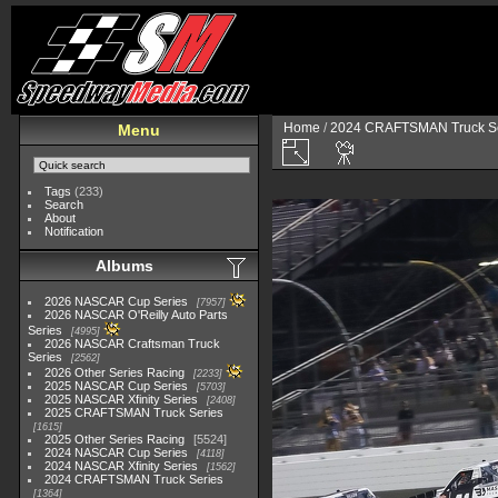
Home
/
2024 CRAFTSMAN Truck Se
Menu
Tags
(233)
Search
About
Notification
Albums
2026 NASCAR Cup Series
7957
2026 NASCAR O'Reilly Auto Parts
Series
4995
2026 NASCAR Craftsman Truck
Series
2562
2026 Other Series Racing
2233
2025 NASCAR Cup Series
5703
2025 NASCAR Xfinity Series
2408
2025 CRAFTSMAN Truck Series
1615
2025 Other Series Racing
5524
2024 NASCAR Cup Series
4118
2024 NASCAR Xfinity Series
1562
2024 CRAFTSMAN Truck Series
1364