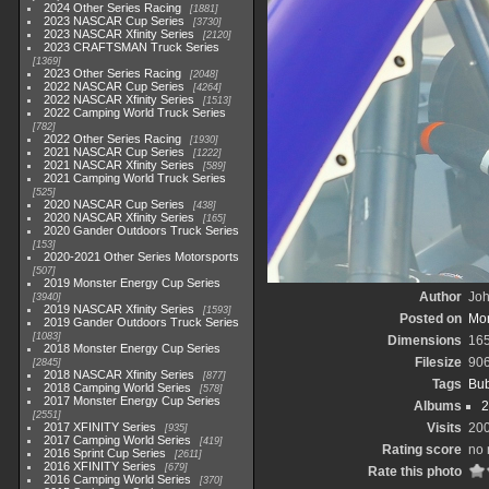
2024 Other Series Racing
1881
2023 NASCAR Cup Series
3730
2023 NASCAR Xfinity Series
2120
2023 CRAFTSMAN Truck Series
1369
2023 Other Series Racing
2048
2022 NASCAR Cup Series
4264
2022 NASCAR Xfinity Series
1513
2022 Camping World Truck Series
782
2022 Other Series Racing
1930
2021 NASCAR Cup Series
1222
2021 NASCAR Xfinity Series
589
2021 Camping World Truck Series
525
2020 NASCAR Cup Series
438
2020 NASCAR Xfinity Series
165
2020 Gander Outdoors Truck Series
153
2020-2021 Other Series Motorsports
507
2019 Monster Energy Cup Series
Author
Joh
3940
2019 NASCAR Xfinity Series
1593
Posted on
Mon
2019 Gander Outdoors Truck Series
1083
Dimensions
16
2018 Monster Energy Cup Series
Filesize
90
2845
2018 NASCAR Xfinity Series
877
Tags
Bub
2018 Camping World Series
578
2017 Monster Energy Cup Series
Albums
2
2551
2017 XFINITY Series
Visits
20
935
2017 Camping World Series
419
Rating score
no 
2016 Sprint Cup Series
2611
2016 XFINITY Series
679
Rate this photo
2016 Camping World Series
370