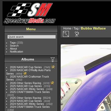
Bubba Wallace
Home
/
Tag
/
Menu
Tags
(233)
Search
About
Notification
Albums
2026 NASCAR Cup Series
7945
2026 NASCAR O'Reilly Auto Parts
Series
4954
2026 NASCAR Craftsman Truck
Series
2562
2026 Other Series Racing
2233
2025 NASCAR Cup Series
5703
2025 NASCAR Xfinity Series
2408
2025 CRAFTSMAN Truck Series
1615
2025 Other Series Racing
5524
2024 NASCAR Cup Series
4118
2024 NASCAR Xfinity Series
1562
2024 CRAFTSMAN Truck Series
1364