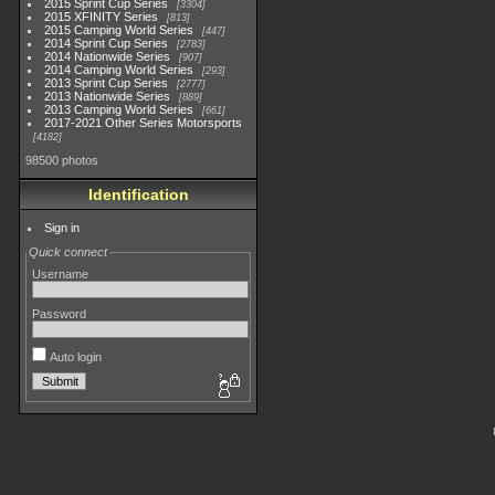
2015 Sprint Cup Series
3304
2015 XFINITY Series
813
2015 Camping World Series
447
2014 Sprint Cup Series
2783
2014 Nationwide Series
907
2014 Camping World Series
293
2013 Sprint Cup Series
2777
2013 Nationwide Series
889
2013 Camping World Series
661
2017-2021 Other Series Motorsports
4182
98500 photos
Identification
Sign in
Quick connect
Username
Password
Auto login