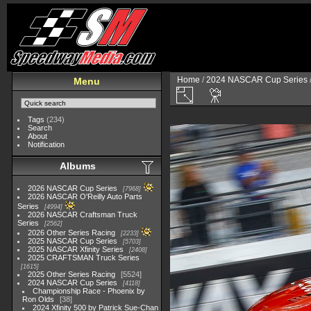
Home
/
2024 NASCAR Cup Series
Menu
Tags
(234)
Search
About
Notification
Albums
2026 NASCAR Cup Series
7968
2026 NASCAR O'Reilly Auto Parts
Series
4994
2026 NASCAR Craftsman Truck
Series
2562
2026 Other Series Racing
2233
2025 NASCAR Cup Series
5703
2025 NASCAR Xfinity Series
2408
2025 CRAFTSMAN Truck Series
1615
2025 Other Series Racing
5524
2024 NASCAR Cup Series
4118
Championship Race - Phoenix by
Ron Olds
38
2024 Xfinity 500 by Patrick Sue-Chan