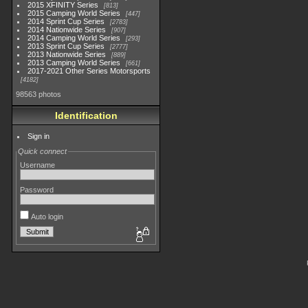
2015 XFINITY Series
813
2015 Camping World Series
447
2014 Sprint Cup Series
2783
2014 Nationwide Series
907
2014 Camping World Series
293
2013 Sprint Cup Series
2777
2013 Nationwide Series
889
2013 Camping World Series
661
2017-2021 Other Series Motorsports
4182
98563 photos
Identification
Sign in
Quick connect
Username
Password
Auto login