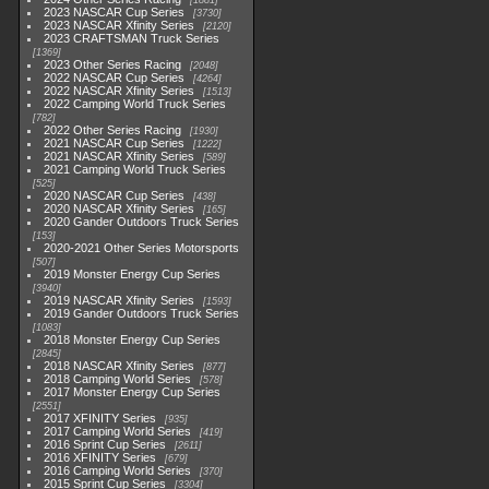
1881
2023 NASCAR Cup Series
3730
2023 NASCAR Xfinity Series
2120
2023 CRAFTSMAN Truck Series
1369
2023 Other Series Racing
2048
2022 NASCAR Cup Series
4264
2022 NASCAR Xfinity Series
1513
2022 Camping World Truck Series
782
2022 Other Series Racing
1930
2021 NASCAR Cup Series
1222
2021 NASCAR Xfinity Series
589
2021 Camping World Truck Series
525
2020 NASCAR Cup Series
438
2020 NASCAR Xfinity Series
165
2020 Gander Outdoors Truck Series
153
2020-2021 Other Series Motorsports
507
2019 Monster Energy Cup Series
3940
2019 NASCAR Xfinity Series
1593
2019 Gander Outdoors Truck Series
1083
2018 Monster Energy Cup Series
2845
2018 NASCAR Xfinity Series
877
2018 Camping World Series
578
2017 Monster Energy Cup Series
2551
2017 XFINITY Series
935
2017 Camping World Series
419
2016 Sprint Cup Series
2611
2016 XFINITY Series
679
2016 Camping World Series
370
2015 Sprint Cup Series
3304