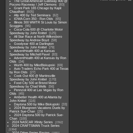
The Great American Gateway 400 @
Pocono Raceway / Jeff Clemons
83
Grant Park 165 Chicago by Kapil
Chaudhari
605
Ally 400 by Ted Seminara
62
IOWA Corn 350 - Ron Olds
65
Illinois 300 WWTR St Louis by Simon
Scoggins
95
Coca-Cola 600 @ Charlotte Motor
Speedway by John Knittel
125
All Star Race at North Wilkesboro
Speedway by Andrew Boyd
58
Goodyear 400 at Darlington
Speedway by John Knittel
79
AdventHealth 400 at Kansas
Speedway by Mitchell Pavel
83
AdventHealth 400 at Kansas by Ron
Olds
34
Wurth 400 by MikeBiskupski
69
Auto Traders Echo Park 400 at Texas
by Ron Olds
27
Cook Out 400 @ Martinsville
Speedway by John Knittel
170
Food City 500 at Bristol Motor
Speedway by Chad Wells
56
Pennzoil 400 at Las Vegas by Ron
Olds
45
Ambetter Health 400 at Atlanta by
John Knittel
116
Daytona 500 by Mike Biskupski
33
2024 Bluegreen Vacations Duels by
Patrick Sue-Chan
25
2024 Daytona 500 by Patrick Sue-
Chan
100
2024 NASCAR Xfinity Series
1562
2024 CRAFTSMAN Truck Series
1364
2024 Other Series Racing