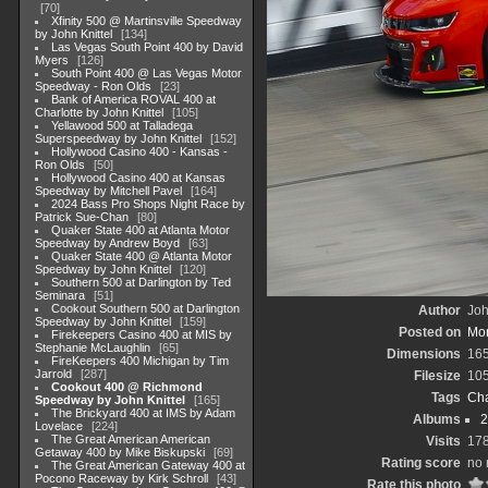
70
Xfinity 500 @ Martinsville Speedway
by John Knittel
134
Las Vegas South Point 400 by David
Myers
126
South Point 400 @ Las Vegas Motor
Speedway - Ron Olds
23
Bank of America ROVAL 400 at
Charlotte by John Knittel
105
Yellawood 500 at Talladega
Superspeedway by John Knittel
152
Hollywood Casino 400 - Kansas -
Ron Olds
50
Hollywood Casino 400 at Kansas
Speedway by Mitchell Pavel
164
2024 Bass Pro Shops Night Race by
Patrick Sue-Chan
80
Quaker State 400 at Atlanta Motor
Speedway by Andrew Boyd
63
Quaker State 400 @ Atlanta Motor
Speedway by John Knittel
120
Southern 500 at Darlington by Ted
Seminara
51
Cookout Southern 500 at Darlington
Author
Joh
Speedway by John Knittel
159
Posted on
Mon
Firekeepers Casino 400 at MIS by
Stephanie McLaughlin
65
Dimensions
16
FireKeepers 400 Michigan by Tim
Jarrold
287
Filesize
10
Cookout 400 @ Richmond
Tags
Cha
Speedway by John Knittel
165
The Brickyard 400 at IMS by Adam
Albums
2
Lovelace
224
The Great American American
Visits
17
Getaway 400 by Mike Biskupski
69
Rating score
no 
The Great American Gateway 400 at
Pocono Raceway by Kirk Schroll
43
Rate this photo