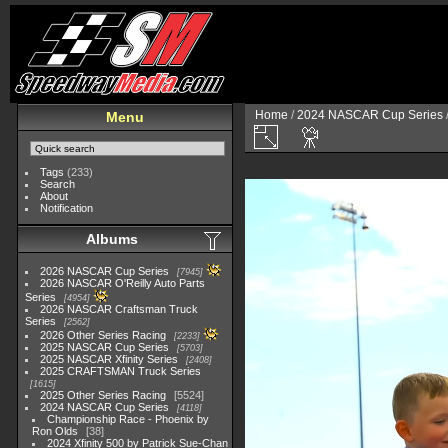
Home
/
2024 NASCAR Cup Series
Menu
Tags
(233)
Search
About
Notification
Albums
2026 NASCAR Cup Series
7945
2026 NASCAR O'Reilly Auto Parts
Series
4954
2026 NASCAR Craftsman Truck
Series
2562
2026 Other Series Racing
2233
2025 NASCAR Cup Series
5703
2025 NASCAR Xfinity Series
2408
2025 CRAFTSMAN Truck Series
1615
2025 Other Series Racing
5524
2024 NASCAR Cup Series
4118
Championship Race - Phoenix by
Ron Olds
38
2024 Xfinity 500 by Patrick Sue-Chan