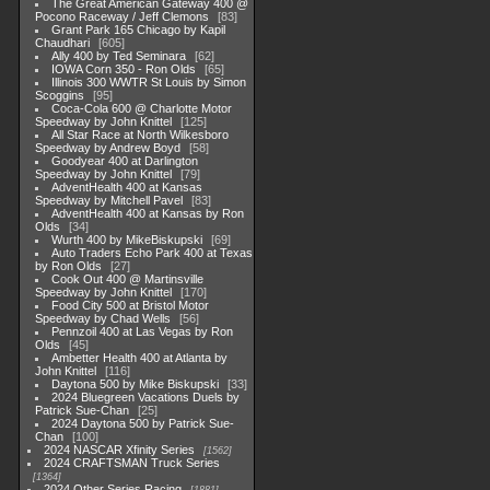
The Great American Gateway 400 @
Pocono Raceway / Jeff Clemons
83
Grant Park 165 Chicago by Kapil
Chaudhari
605
Ally 400 by Ted Seminara
62
IOWA Corn 350 - Ron Olds
65
Illinois 300 WWTR St Louis by Simon
Scoggins
95
Coca-Cola 600 @ Charlotte Motor
Speedway by John Knittel
125
All Star Race at North Wilkesboro
Speedway by Andrew Boyd
58
Goodyear 400 at Darlington
Speedway by John Knittel
79
AdventHealth 400 at Kansas
Speedway by Mitchell Pavel
83
AdventHealth 400 at Kansas by Ron
Olds
34
Wurth 400 by MikeBiskupski
69
Auto Traders Echo Park 400 at Texas
by Ron Olds
27
Cook Out 400 @ Martinsville
Speedway by John Knittel
170
Food City 500 at Bristol Motor
Speedway by Chad Wells
56
Pennzoil 400 at Las Vegas by Ron
Olds
45
Ambetter Health 400 at Atlanta by
John Knittel
116
Daytona 500 by Mike Biskupski
33
2024 Bluegreen Vacations Duels by
Patrick Sue-Chan
25
2024 Daytona 500 by Patrick Sue-
Chan
100
2024 NASCAR Xfinity Series
1562
2024 CRAFTSMAN Truck Series
1364
2024 Other Series Racing