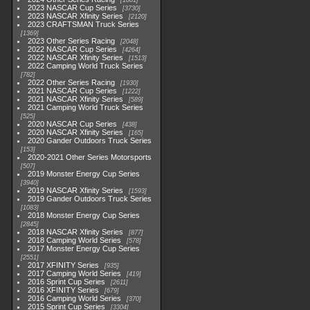
1881
2023 NASCAR Cup Series
3730
2023 NASCAR Xfinity Series
2120
2023 CRAFTSMAN Truck Series
1369
2023 Other Series Racing
2048
2022 NASCAR Cup Series
4264
2022 NASCAR Xfinity Series
1513
2022 Camping World Truck Series
782
2022 Other Series Racing
1930
2021 NASCAR Cup Series
1222
2021 NASCAR Xfinity Series
589
2021 Camping World Truck Series
525
2020 NASCAR Cup Series
438
2020 NASCAR Xfinity Series
165
2020 Gander Outdoors Truck Series
153
2020-2021 Other Series Motorsports
507
2019 Monster Energy Cup Series
3940
2019 NASCAR Xfinity Series
1593
2019 Gander Outdoors Truck Series
1083
2018 Monster Energy Cup Series
2845
2018 NASCAR Xfinity Series
877
2018 Camping World Series
578
2017 Monster Energy Cup Series
2551
2017 XFINITY Series
935
2017 Camping World Series
419
2016 Sprint Cup Series
2611
2016 XFINITY Series
679
2016 Camping World Series
370
2015 Sprint Cup Series
3304