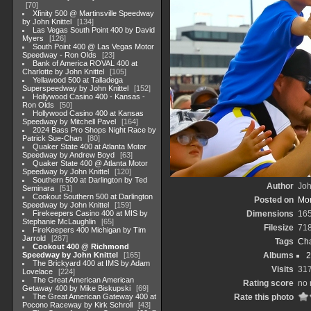
70
Xfinity 500 @ Martinsville Speedway
by John Knittel
134
Las Vegas South Point 400 by David
Myers
126
South Point 400 @ Las Vegas Motor
Speedway - Ron Olds
23
Bank of America ROVAL 400 at
Charlotte by John Knittel
105
Yellawood 500 at Talladega
Superspeedway by John Knittel
152
Hollywood Casino 400 - Kansas -
Ron Olds
50
Hollywood Casino 400 at Kansas
Speedway by Mitchell Pavel
164
2024 Bass Pro Shops Night Race by
Patrick Sue-Chan
80
Quaker State 400 at Atlanta Motor
Speedway by Andrew Boyd
63
Quaker State 400 @ Atlanta Motor
Speedway by John Knittel
120
Southern 500 at Darlington by Ted
Author
Joh
Seminara
51
Cookout Southern 500 at Darlington
Posted on
Mon
Speedway by John Knittel
159
Firekeepers Casino 400 at MIS by
Dimensions
16
Stephanie McLaughlin
65
Filesize
71
FireKeepers 400 Michigan by Tim
Jarrold
287
Tags
Cha
Cookout 400 @ Richmond
Speedway by John Knittel
165
Albums
2
The Brickyard 400 at IMS by Adam
Visits
31
Lovelace
224
The Great American American
Rating score
no 
Getaway 400 by Mike Biskupski
69
The Great American Gateway 400 at
Rate this photo
Pocono Raceway by Kirk Schroll
43