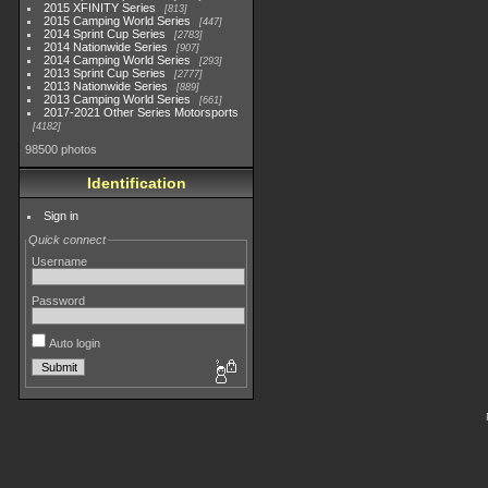
2015 XFINITY Series
813
2015 Camping World Series
447
2014 Sprint Cup Series
2783
2014 Nationwide Series
907
2014 Camping World Series
293
2013 Sprint Cup Series
2777
2013 Nationwide Series
889
2013 Camping World Series
661
2017-2021 Other Series Motorsports
4182
98500 photos
Identification
Sign in
Quick connect
Username
Password
Auto login