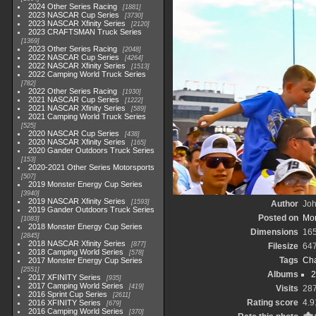
2024 Other Series Racing
1881
2023 NASCAR Cup Series
3730
2023 NASCAR Xfinity Series
2120
2023 CRAFTSMAN Truck Series
1369
2023 Other Series Racing
2048
2022 NASCAR Cup Series
4264
2022 NASCAR Xfinity Series
1513
2022 Camping World Truck Series
782
2022 Other Series Racing
1930
2021 NASCAR Cup Series
1222
2021 NASCAR Xfinity Series
589
2021 Camping World Truck Series
525
2020 NASCAR Cup Series
438
2020 NASCAR Xfinity Series
165
2020 Gander Outdoors Truck Series
153
2020-2021 Other Series Motorsports
507
2019 Monster Energy Cup Series
3940
2019 NASCAR Xfinity Series
1593
Author
Joh
2019 Gander Outdoors Truck Series
Posted on
Mon
1083
2018 Monster Energy Cup Series
Dimensions
16
2845
2018 NASCAR Xfinity Series
877
Filesize
64
2018 Camping World Series
578
Tags
Cha
2017 Monster Energy Cup Series
2551
Albums
2
2017 XFINITY Series
935
2017 Camping World Series
419
Visits
28
2016 Sprint Cup Series
2611
Rating score
4.9
2016 XFINITY Series
679
2016 Camping World Series
370