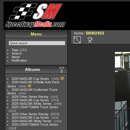
B09I2453
Home
/
Menu
Tags
(233)
Search
About
Notification
Albums
2026 NASCAR Cup Series
7945
2026 NASCAR O'Reilly Auto Parts
Series
4954
2026 NASCAR Craftsman Truck
Series
2562
2026 Other Series Racing
2223
2025 NASCAR Cup Series
5703
2025 NASCAR Xfinity Series
2408
2025 CRAFTSMAN Truck Series
1615
2025 Other Series Racing
5524
2024 NASCAR Cup Series
4118
2024 NASCAR Xfinity Series
1562
2024 CRAFTSMAN Truck Series
1364