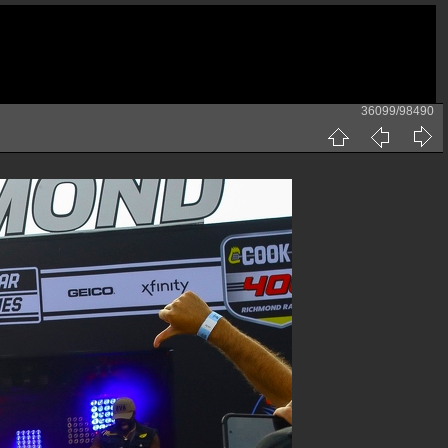
36099/98490