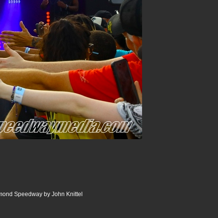
ond Speedway by John Knittel