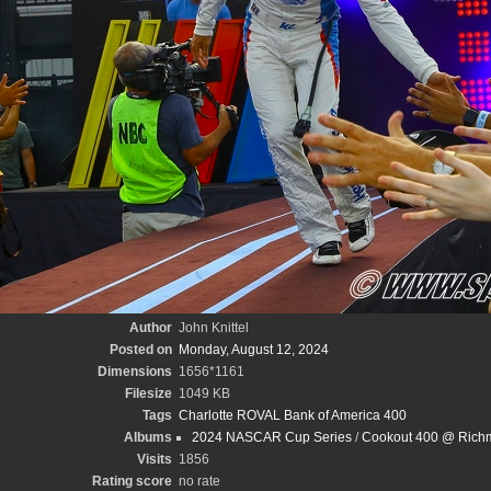
Author
John Knittel
Posted on
Monday, August 12, 2024
Dimensions
1656*1161
Filesize
1049 KB
Tags
Charlotte ROVAL Bank of America 400
Albums
2024 NASCAR Cup Series
/
Cookout 400 @ Richm
Visits
1856
Rating score
no rate