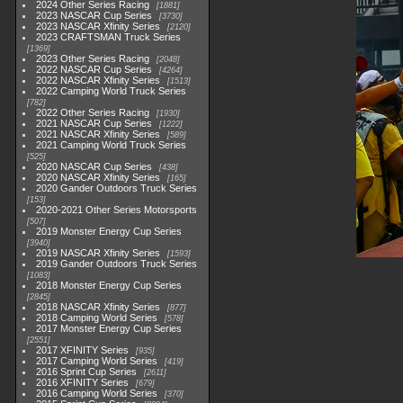
2024 Other Series Racing
1881
2023 NASCAR Cup Series
3730
2023 NASCAR Xfinity Series
2120
2023 CRAFTSMAN Truck Series
1369
2023 Other Series Racing
2048
2022 NASCAR Cup Series
4264
2022 NASCAR Xfinity Series
1513
2022 Camping World Truck Series
782
2022 Other Series Racing
1930
2021 NASCAR Cup Series
1222
2021 NASCAR Xfinity Series
589
2021 Camping World Truck Series
525
2020 NASCAR Cup Series
438
2020 NASCAR Xfinity Series
165
2020 Gander Outdoors Truck Series
153
2020-2021 Other Series Motorsports
507
2019 Monster Energy Cup Series
3940
2019 NASCAR Xfinity Series
1593
2019 Gander Outdoors Truck Series
1083
2018 Monster Energy Cup Series
2845
2018 NASCAR Xfinity Series
877
2018 Camping World Series
578
2017 Monster Energy Cup Series
2551
2017 XFINITY Series
935
2017 Camping World Series
419
2016 Sprint Cup Series
2611
2016 XFINITY Series
679
2016 Camping World Series
370