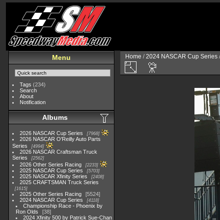
Home
/
2024 NASCAR Cup Series
Menu
Tags
(234)
Search
About
Notification
Albums
2026 NASCAR Cup Series
7968
2026 NASCAR O'Reilly Auto Parts
Series
4994
2026 NASCAR Craftsman Truck
Series
2562
2026 Other Series Racing
2233
2025 NASCAR Cup Series
5703
2025 NASCAR Xfinity Series
2408
2025 CRAFTSMAN Truck Series
1615
2025 Other Series Racing
5524
2024 NASCAR Cup Series
4118
Championship Race - Phoenix by
Ron Olds
38
2024 Xfinity 500 by Patrick Sue-Chan