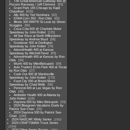
The Great American Gateway 400 @
Pocono Raceway / Jeff Clemons
83
Grant Park 165 Chicago by Kapil
Chaudhari
605
Ally 400 by Ted Seminara
62
IOWA Corn 350 - Ron Olds
65
Illinois 300 WWTR St Louis by Simon
Scoggins
95
Coca-Cola 600 @ Charlotte Motor
Speedway by John Knittel
125
All Star Race at North Wilkesboro
Speedway by Andrew Boyd
58
Goodyear 400 at Darlington
Speedway by John Knittel
79
AdventHealth 400 at Kansas
Speedway by Mitchell Pavel
83
AdventHealth 400 at Kansas by Ron
Olds
34
Wurth 400 by MikeBiskupski
69
Auto Traders Echo Park 400 at Texas
by Ron Olds
27
Cook Out 400 @ Martinsville
Speedway by John Knittel
170
Food City 500 at Bristol Motor
Speedway by Chad Wells
56
Pennzoil 400 at Las Vegas by Ron
Olds
45
Ambetter Health 400 at Atlanta by
John Knittel
116
Daytona 500 by Mike Biskupski
33
2024 Bluegreen Vacations Duels by
Patrick Sue-Chan
25
2024 Daytona 500 by Patrick Sue-
Chan
100
2024 NASCAR Xfinity Series
1562
2024 CRAFTSMAN Truck Series
1364
2024 Other Series Racing