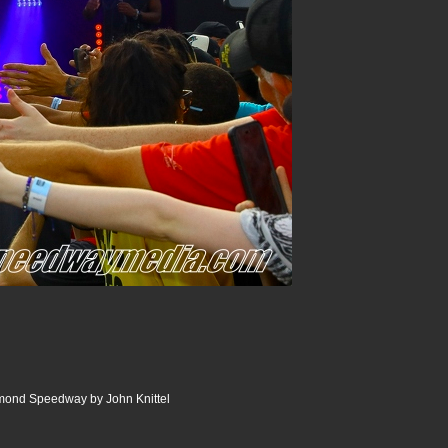
ond Speedway by John Knittel