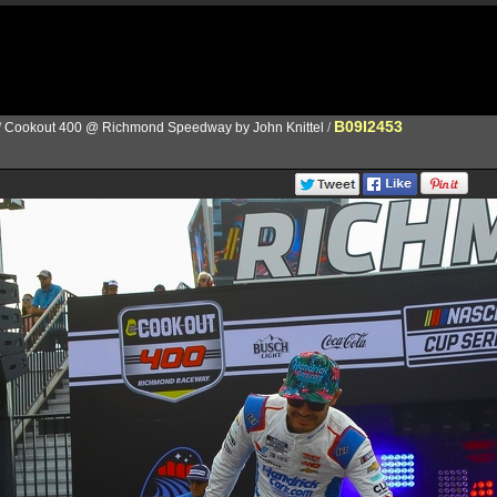
B09I2453
/
Cookout 400 @ Richmond Speedway by John Knittel
/