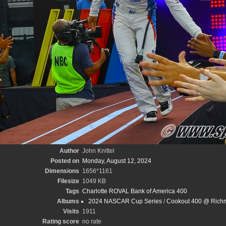
Author
John Knittel
Posted on
Monday, August 12, 2024
Dimensions
1656*1161
Filesize
1049 KB
Tags
Charlotte ROVAL Bank of America 400
Albums
2024 NASCAR Cup Series
/
Cookout 400 @ Richm
Visits
1911
Rating score
no rate