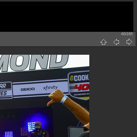
40/165