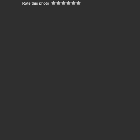
Rate this photo