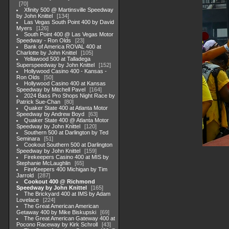
70
Xfinity 500 @ Martinsville Speedway
by John Knittel
134
Las Vegas South Point 400 by David
Myers
126
South Point 400 @ Las Vegas Motor
Speedway - Ron Olds
23
Bank of America ROVAL 400 at
Charlotte by John Knittel
105
Yellawood 500 at Talladega
Superspeedway by John Knittel
152
Hollywood Casino 400 - Kansas -
Ron Olds
50
Hollywood Casino 400 at Kansas
Speedway by Mitchell Pavel
164
2024 Bass Pro Shops Night Race by
Patrick Sue-Chan
80
Quaker State 400 at Atlanta Motor
Speedway by Andrew Boyd
63
Quaker State 400 @ Atlanta Motor
Speedway by John Knittel
120
Southern 500 at Darlington by Ted
Seminara
51
Cookout Southern 500 at Darlington
Speedway by John Knittel
159
Firekeepers Casino 400 at MIS by
Stephanie McLaughlin
65
FireKeepers 400 Michigan by Tim
Jarrold
287
Cookout 400 @ Richmond
Speedway by John Knittel
165
The Brickyard 400 at IMS by Adam
Lovelace
224
The Great American American
Getaway 400 by Mike Biskupski
69
The Great American Gateway 400 at
Pocono Raceway by Kirk Schroll
43