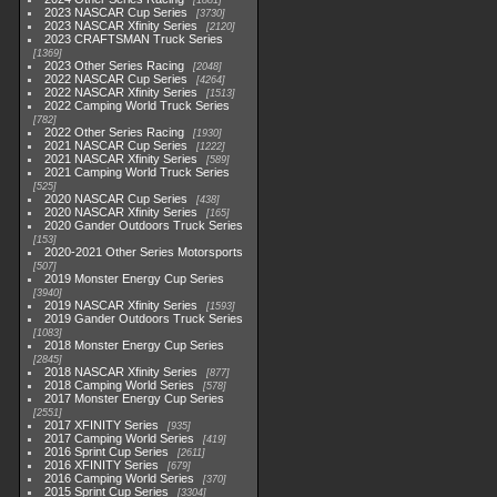
1881
2023 NASCAR Cup Series
3730
2023 NASCAR Xfinity Series
2120
2023 CRAFTSMAN Truck Series
1369
2023 Other Series Racing
2048
2022 NASCAR Cup Series
4264
2022 NASCAR Xfinity Series
1513
2022 Camping World Truck Series
782
2022 Other Series Racing
1930
2021 NASCAR Cup Series
1222
2021 NASCAR Xfinity Series
589
2021 Camping World Truck Series
525
2020 NASCAR Cup Series
438
2020 NASCAR Xfinity Series
165
2020 Gander Outdoors Truck Series
153
2020-2021 Other Series Motorsports
507
2019 Monster Energy Cup Series
3940
2019 NASCAR Xfinity Series
1593
2019 Gander Outdoors Truck Series
1083
2018 Monster Energy Cup Series
2845
2018 NASCAR Xfinity Series
877
2018 Camping World Series
578
2017 Monster Energy Cup Series
2551
2017 XFINITY Series
935
2017 Camping World Series
419
2016 Sprint Cup Series
2611
2016 XFINITY Series
679
2016 Camping World Series
370
2015 Sprint Cup Series
3304