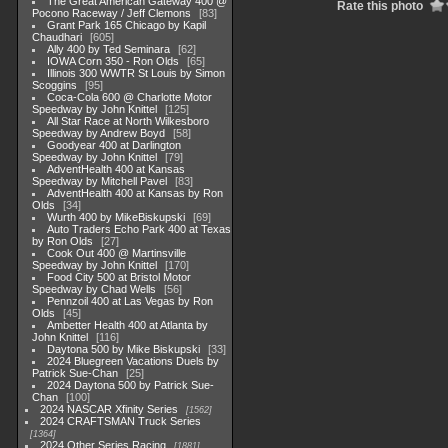
The Great American Gateway 400 @
Rate this photo
Pocono Raceway / Jeff Clemons
83
Grant Park 165 Chicago by Kapil
Chaudhari
605
Ally 400 by Ted Seminara
62
IOWA Corn 350 - Ron Olds
65
Illinois 300 WWTR St Louis by Simon
Scoggins
95
Coca-Cola 600 @ Charlotte Motor
Speedway by John Knittel
125
All Star Race at North Wilkesboro
Speedway by Andrew Boyd
58
Goodyear 400 at Darlington
Speedway by John Knittel
79
AdventHealth 400 at Kansas
Speedway by Mitchell Pavel
83
AdventHealth 400 at Kansas by Ron
Olds
34
Wurth 400 by MikeBiskupski
69
Auto Traders Echo Park 400 at Texas
by Ron Olds
27
Cook Out 400 @ Martinsville
Speedway by John Knittel
170
Food City 500 at Bristol Motor
Speedway by Chad Wells
56
Pennzoil 400 at Las Vegas by Ron
Olds
45
Ambetter Health 400 at Atlanta by
John Knittel
116
Daytona 500 by Mike Biskupski
33
2024 Bluegreen Vacations Duels by
Patrick Sue-Chan
25
2024 Daytona 500 by Patrick Sue-
Chan
100
2024 NASCAR Xfinity Series
1562
2024 CRAFTSMAN Truck Series
1364
2024 Other Series Racing
1881