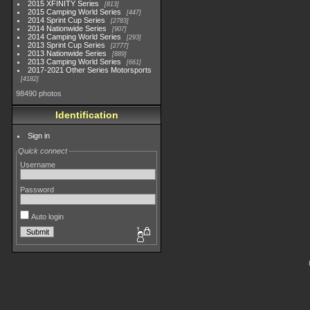
2015 XFINITY Series
813
2015 Camping World Series
447
2014 Sprint Cup Series
2783
2014 Nationwide Series
907
2014 Camping World Series
293
2013 Sprint Cup Series
2777
2013 Nationwide Series
889
2013 Camping World Series
661
2017-2021 Other Series Motorsports
4182
98490 photos
Identification
Sign in
Quick connect
Username
Password
Auto login