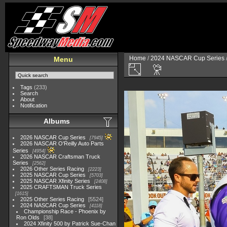
Home
/
2024 NASCAR Cup Series
Menu
Tags
(233)
Search
About
Notification
Albums
2026 NASCAR Cup Series
7945
2026 NASCAR O'Reilly Auto Parts
Series
4954
2026 NASCAR Craftsman Truck
Series
2562
2026 Other Series Racing
2223
2025 NASCAR Cup Series
5703
2025 NASCAR Xfinity Series
2408
2025 CRAFTSMAN Truck Series
1615
2025 Other Series Racing
5524
2024 NASCAR Cup Series
4118
Championship Race - Phoenix by
Ron Olds
38
2024 Xfinity 500 by Patrick Sue-Chan