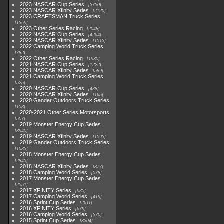
2023 NASCAR Cup Series
3730
2023 NASCAR Xfinity Series
2120
2023 CRAFTSMAN Truck Series
1369
2023 Other Series Racing
2048
2022 NASCAR Cup Series
4264
2022 NASCAR Xfinity Series
1513
2022 Camping World Truck Series
782
2022 Other Series Racing
1930
2021 NASCAR Cup Series
1222
2021 NASCAR Xfinity Series
589
2021 Camping World Truck Series
525
2020 NASCAR Cup Series
438
2020 NASCAR Xfinity Series
165
2020 Gander Outdoors Truck Series
153
2020-2021 Other Series Motorsports
507
2019 Monster Energy Cup Series
3940
2019 NASCAR Xfinity Series
1593
2019 Gander Outdoors Truck Series
1083
2018 Monster Energy Cup Series
2845
2018 NASCAR Xfinity Series
877
2018 Camping World Series
578
2017 Monster Energy Cup Series
2551
2017 XFINITY Series
935
2017 Camping World Series
419
2016 Sprint Cup Series
2611
2016 XFINITY Series
679
2016 Camping World Series
370
2015 Sprint Cup Series
3304