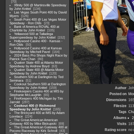
70
Xfinity 500 @ Martinsville Speedway
by John Knittel
134
Las Vegas South Point 400 by David
Myers
126
South Point 400 @ Las Vegas Motor
Speedway - Ron Olds
23
Bank of America ROVAL 400 at
Charlotte by John Knittel
105
Yellawood 500 at Talladega
Superspeedway by John Knittel
152
Hollywood Casino 400 - Kansas -
Ron Olds
50
Hollywood Casino 400 at Kansas
Speedway by Mitchell Pavel
164
2024 Bass Pro Shops Night Race by
Patrick Sue-Chan
80
Quaker State 400 at Atlanta Motor
Speedway by Andrew Boyd
63
Quaker State 400 @ Atlanta Motor
Speedway by John Knittel
120
Southern 500 at Darlington by Ted
Seminara
51
Cookout Southern 500 at Darlington
Speedway by John Knittel
159
Author
Joh
Firekeepers Casino 400 at MIS by
Posted on
Mon
Stephanie McLaughlin
65
FireKeepers 400 Michigan by Tim
Dimensions
16
Jarrold
287
Cookout 400 @ Richmond
Filesize
11
Speedway by John Knittel
165
Tags
Cha
The Brickyard 400 at IMS by Adam
Lovelace
224
Albums
2
The Great American American
Getaway 400 by Mike Biskupski
69
Visits
18
The Great American Gateway 400 at
Rating score
no 
Pocono Raceway by Kirk Schroll
43