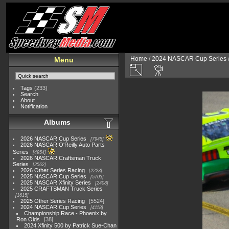
Home
/
2024 NASCAR Cup Series
Menu
Tags
(233)
Search
About
Notification
Albums
2026 NASCAR Cup Series
7945
2026 NASCAR O'Reilly Auto Parts
Series
4954
2026 NASCAR Craftsman Truck
Series
2562
2026 Other Series Racing
2223
2025 NASCAR Cup Series
5703
2025 NASCAR Xfinity Series
2408
2025 CRAFTSMAN Truck Series
1615
2025 Other Series Racing
5524
2024 NASCAR Cup Series
4118
Championship Race - Phoenix by
Ron Olds
38
2024 Xfinity 500 by Patrick Sue-Chan