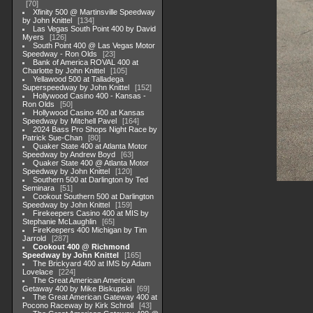
70
Xfinity 500 @ Martinsville Speedway
by John Knittel
134
Las Vegas South Point 400 by David
Myers
126
South Point 400 @ Las Vegas Motor
Speedway - Ron Olds
23
Bank of America ROVAL 400 at
Charlotte by John Knittel
105
Yellawood 500 at Talladega
Superspeedway by John Knittel
152
Hollywood Casino 400 - Kansas -
Ron Olds
50
Hollywood Casino 400 at Kansas
Speedway by Mitchell Pavel
164
2024 Bass Pro Shops Night Race by
Patrick Sue-Chan
80
Quaker State 400 at Atlanta Motor
Speedway by Andrew Boyd
63
Quaker State 400 @ Atlanta Motor
Speedway by John Knittel
120
Southern 500 at Darlington by Ted
Seminara
51
Cookout Southern 500 at Darlington
Speedway by John Knittel
159
Firekeepers Casino 400 at MIS by
Stephanie McLaughlin
65
FireKeepers 400 Michigan by Tim
Jarrold
287
Cookout 400 @ Richmond
Speedway by John Knittel
165
The Brickyard 400 at IMS by Adam
Lovelace
224
The Great American American
Getaway 400 by Mike Biskupski
69
The Great American Gateway 400 at
Pocono Raceway by Kirk Schroll
43