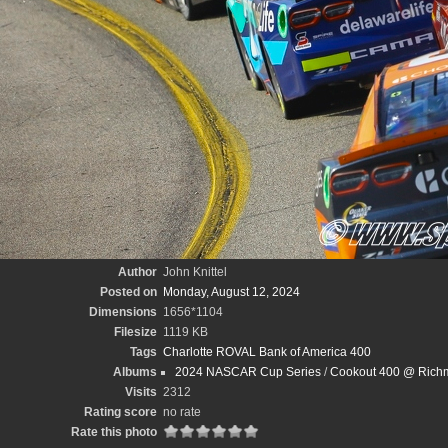
Author
John Knittel
Posted on
Monday, August 12, 2024
Dimensions
1656*1104
Filesize
1119 KB
Tags
Charlotte ROVAL Bank of America 400
Albums
2024 NASCAR Cup Series
/
Cookout 400 @ Richm
Visits
2312
Rating score
no rate
Rate this photo