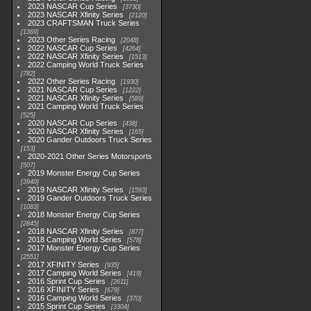
2023 NASCAR Cup Series
3730
2023 NASCAR Xfinity Series
2120
2023 CRAFTSMAN Truck Series
1369
2023 Other Series Racing
2048
2022 NASCAR Cup Series
4264
2022 NASCAR Xfinity Series
1513
2022 Camping World Truck Series
782
2022 Other Series Racing
1930
2021 NASCAR Cup Series
1222
2021 NASCAR Xfinity Series
589
2021 Camping World Truck Series
525
2020 NASCAR Cup Series
438
2020 NASCAR Xfinity Series
165
2020 Gander Outdoors Truck Series
153
2020-2021 Other Series Motorsports
507
2019 Monster Energy Cup Series
3940
2019 NASCAR Xfinity Series
1593
2019 Gander Outdoors Truck Series
1083
2018 Monster Energy Cup Series
2845
2018 NASCAR Xfinity Series
877
2018 Camping World Series
578
2017 Monster Energy Cup Series
2551
2017 XFINITY Series
935
2017 Camping World Series
419
2016 Sprint Cup Series
2611
2016 XFINITY Series
679
2016 Camping World Series
370
2015 Sprint Cup Series
3304