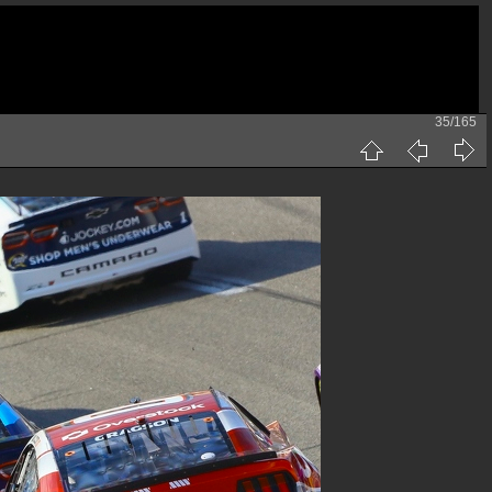
35/165