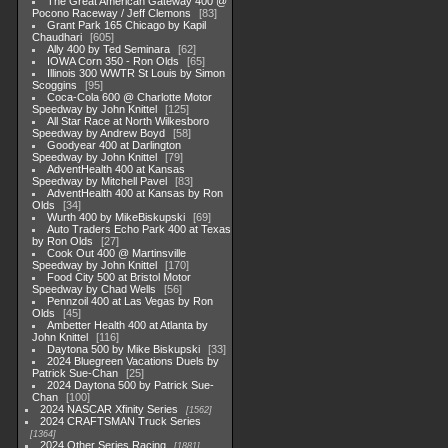
The Great American Gateway 400 @
Pocono Raceway / Jeff Clemons
83
Grant Park 165 Chicago by Kapil
Chaudhari
605
Ally 400 by Ted Seminara
62
IOWA Corn 350 - Ron Olds
65
Illinois 300 WWTR St Louis by Simon
Scoggins
95
Coca-Cola 600 @ Charlotte Motor
Speedway by John Knittel
125
All Star Race at North Wilkesboro
Speedway by Andrew Boyd
58
Goodyear 400 at Darlington
Speedway by John Knittel
79
AdventHealth 400 at Kansas
Speedway by Mitchell Pavel
83
AdventHealth 400 at Kansas by Ron
Olds
34
Wurth 400 by MikeBiskupski
69
Auto Traders Echo Park 400 at Texas
by Ron Olds
27
Cook Out 400 @ Martinsville
Speedway by John Knittel
170
Food City 500 at Bristol Motor
Speedway by Chad Wells
56
Pennzoil 400 at Las Vegas by Ron
Olds
45
Ambetter Health 400 at Atlanta by
John Knittel
116
Daytona 500 by Mike Biskupski
33
2024 Bluegreen Vacations Duels by
Patrick Sue-Chan
25
2024 Daytona 500 by Patrick Sue-
Chan
100
2024 NASCAR Xfinity Series
1562
2024 CRAFTSMAN Truck Series
1364
2024 Other Series Racing
1881