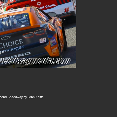
ond Speedway by John Knittel