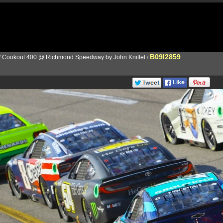
B09I2859
/
Cookout 400 @ Richmond Speedway by John Knittel
/