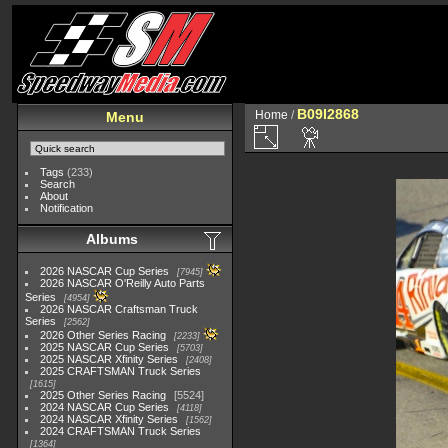
B09I2868
Home
/
Menu
Tags
(233)
Search
About
Notification
Albums
2026 NASCAR Cup Series
7945
2026 NASCAR O'Reilly Auto Parts
Series
4954
2026 NASCAR Craftsman Truck
Series
2562
2026 Other Series Racing
2233
2025 NASCAR Cup Series
5703
2025 NASCAR Xfinity Series
2408
2025 CRAFTSMAN Truck Series
1615
2025 Other Series Racing
5524
2024 NASCAR Cup Series
4118
2024 NASCAR Xfinity Series
1562
2024 CRAFTSMAN Truck Series
1364