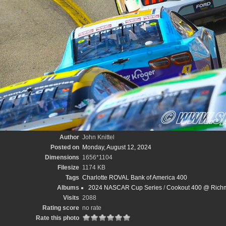
Author
John Knittel
Posted on
Monday, August 12, 2024
Dimensions
1656*1104
Filesize
1174 KB
Tags
Charlotte ROVAL Bank of America 400
Albums
2024 NASCAR Cup Series
/
Cookout 400 @ Richm
Visits
2088
Rating score
no rate
Rate this photo