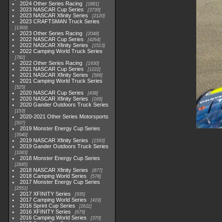
2024 Other Series Racing
1881
2023 NASCAR Cup Series
3730
2023 NASCAR Xfinity Series
2120
2023 CRAFTSMAN Truck Series
1369
2023 Other Series Racing
2048
2022 NASCAR Cup Series
4264
2022 NASCAR Xfinity Series
1513
2022 Camping World Truck Series
782
2022 Other Series Racing
1930
2021 NASCAR Cup Series
1222
2021 NASCAR Xfinity Series
589
2021 Camping World Truck Series
525
2020 NASCAR Cup Series
438
2020 NASCAR Xfinity Series
165
2020 Gander Outdoors Truck Series
153
2020-2021 Other Series Motorsports
507
2019 Monster Energy Cup Series
3940
2019 NASCAR Xfinity Series
1593
2019 Gander Outdoors Truck Series
1083
2018 Monster Energy Cup Series
2845
2018 NASCAR Xfinity Series
877
2018 Camping World Series
578
2017 Monster Energy Cup Series
2551
2017 XFINITY Series
935
2017 Camping World Series
419
2016 Sprint Cup Series
2611
2016 XFINITY Series
679
2016 Camping World Series
370