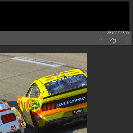
36103/98500