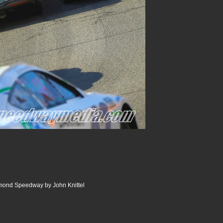
ond Speedway by John Knittel