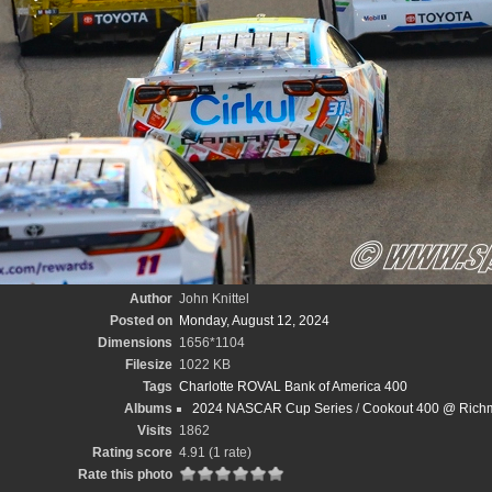
Author
John Knittel
Posted on
Monday, August 12, 2024
Dimensions
1656*1104
Filesize
1022 KB
Tags
Charlotte ROVAL Bank of America 400
Albums
2024 NASCAR Cup Series
/
Cookout 400 @ Richm
Visits
1862
Rating score
4.91
(1 rate)
Rate this photo