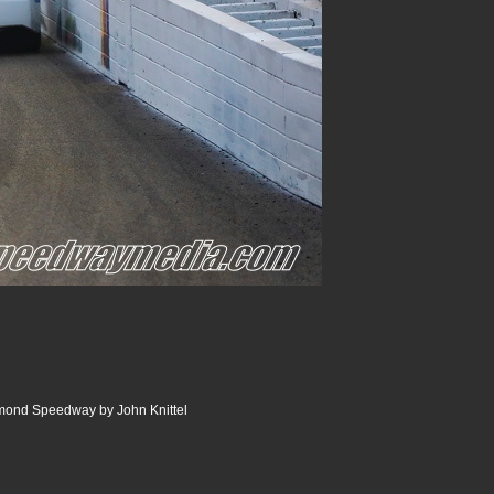
ond Speedway by John Knittel