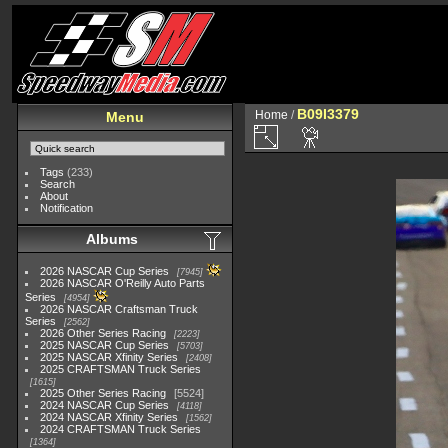
B09I3379
Home
/
Menu
Tags
(233)
Search
About
Notification
Albums
2026 NASCAR Cup Series
7945
2026 NASCAR O'Reilly Auto Parts
Series
4954
2026 NASCAR Craftsman Truck
Series
2562
2026 Other Series Racing
2223
2025 NASCAR Cup Series
5703
2025 NASCAR Xfinity Series
2408
2025 CRAFTSMAN Truck Series
1615
2025 Other Series Racing
5524
2024 NASCAR Cup Series
4118
2024 NASCAR Xfinity Series
1562
2024 CRAFTSMAN Truck Series
1364