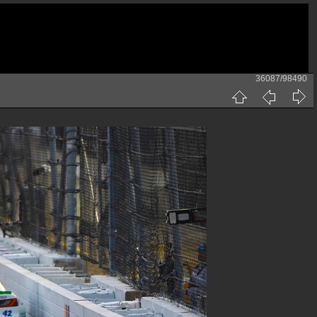
36087/98490