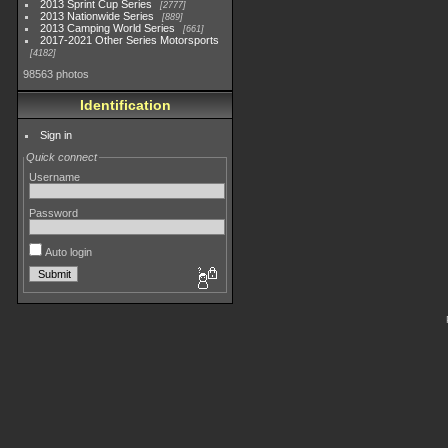
2013 Sprint Cup Series
2777
2013 Nationwide Series
889
2013 Camping World Series
661
2017-2021 Other Series Motorsports
4182
98563 photos
Identification
Sign in
Quick connect
Username
Password
Auto login