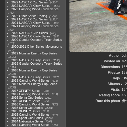
2022 NASCAR Cup Series
4264
2022 NASCAR Xfinity Series
1513
2022 Camping World Truck Series
782
2022 Other Series Racing
1930
2021 NASCAR Cup Series
1222
2021 NASCAR Xfinity Series
589
2021 Camping World Truck Series
525
2020 NASCAR Cup Series
438
2020 NASCAR Xfinity Series
165
2020 Gander Outdoors Truck Series
153
2020-2021 Other Series Motorsports
507
2019 Monster Energy Cup Series
Author
Joh
3940
2019 NASCAR Xfinity Series
1593
Posted on
Mon
2019 Gander Outdoors Truck Series
Dimensions
16
1083
2018 Monster Energy Cup Series
Filesize
12
2845
2018 NASCAR Xfinity Series
877
Tags
Cha
2018 Camping World Series
578
Albums
2
2017 Monster Energy Cup Series
2551
Visits
19
2017 XFINITY Series
935
2017 Camping World Series
419
Rating score
4.9
2016 Sprint Cup Series
2611
Rate this photo
2016 XFINITY Series
679
2016 Camping World Series
370
2015 Sprint Cup Series
3304
2015 XFINITY Series
813
2015 Camping World Series
447
2014 Sprint Cup Series
2783
2014 Nationwide Series
907
2014 Camping World Series
293