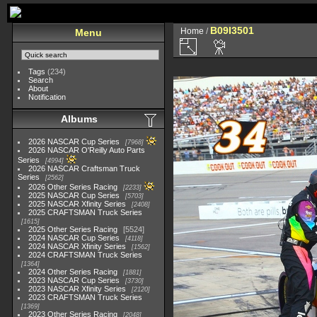
B09I3501
Home
/
Menu
Tags
(234)
Search
About
Notification
Albums
2026 NASCAR Cup Series
7968
2026 NASCAR O'Reilly Auto Parts
Series
4994
2026 NASCAR Craftsman Truck
Series
2562
2026 Other Series Racing
2233
2025 NASCAR Cup Series
5703
2025 NASCAR Xfinity Series
2408
2025 CRAFTSMAN Truck Series
1615
2025 Other Series Racing
5524
2024 NASCAR Cup Series
4118
2024 NASCAR Xfinity Series
1562
2024 CRAFTSMAN Truck Series
1364
2024 Other Series Racing
1881
2023 NASCAR Cup Series
3730
2023 NASCAR Xfinity Series
2120
2023 CRAFTSMAN Truck Series
1369
2023 Other Series Racing
2048