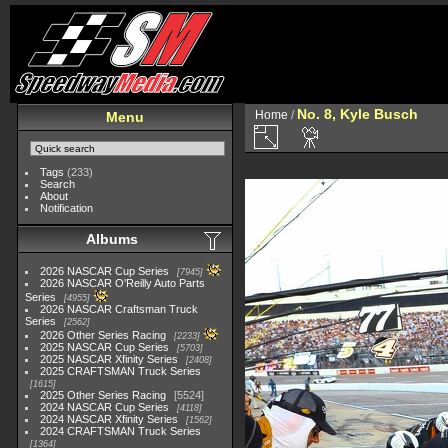
No. 8, Kyle Busch
Home
/
Menu
Tags
(233)
Search
About
Notification
Albums
2026 NASCAR Cup Series
7945
2026 NASCAR O'Reilly Auto Parts
Series
4955
2026 NASCAR Craftsman Truck
Series
2562
2026 Other Series Racing
2233
2025 NASCAR Cup Series
5703
2025 NASCAR Xfinity Series
2408
2025 CRAFTSMAN Truck Series
1615
2025 Other Series Racing
5524
2024 NASCAR Cup Series
4118
2024 NASCAR Xfinity Series
1562
2024 CRAFTSMAN Truck Series
1364