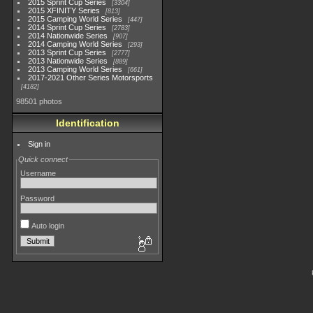
2015 Sprint Cup Series
3304
2015 XFINITY Series
813
2015 Camping World Series
447
2014 Sprint Cup Series
2783
2014 Nationwide Series
907
2014 Camping World Series
293
2013 Sprint Cup Series
2777
2013 Nationwide Series
889
2013 Camping World Series
661
2017-2021 Other Series Motorsports
4182
98501 photos
Identification
Sign in
Quick connect
Username
Password
Auto login