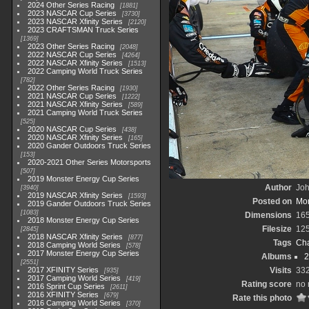
2024 Other Series Racing
1881
2023 NASCAR Cup Series
3730
2023 NASCAR Xfinity Series
2120
2023 CRAFTSMAN Truck Series
1369
2023 Other Series Racing
2048
2022 NASCAR Cup Series
4264
2022 NASCAR Xfinity Series
1513
2022 Camping World Truck Series
782
2022 Other Series Racing
1930
2021 NASCAR Cup Series
1222
2021 NASCAR Xfinity Series
589
2021 Camping World Truck Series
525
2020 NASCAR Cup Series
438
2020 NASCAR Xfinity Series
165
2020 Gander Outdoors Truck Series
153
2020-2021 Other Series Motorsports
507
2019 Monster Energy Cup Series
Author
Joh
3940
2019 NASCAR Xfinity Series
1593
Posted on
Mon
2019 Gander Outdoors Truck Series
1083
Dimensions
16
2018 Monster Energy Cup Series
Filesize
12
2845
2018 NASCAR Xfinity Series
877
Tags
Cha
2018 Camping World Series
578
2017 Monster Energy Cup Series
Albums
2
2551
2017 XFINITY Series
Visits
33
935
2017 Camping World Series
419
Rating score
no 
2016 Sprint Cup Series
2611
2016 XFINITY Series
679
Rate this photo
2016 Camping World Series
370