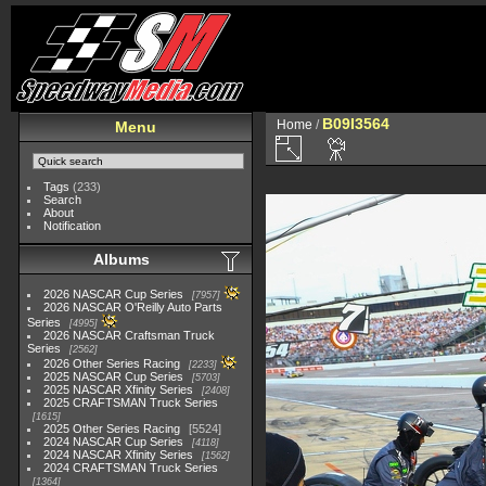
B09I3564
Home
/
Menu
Tags
(233)
Search
About
Notification
Albums
2026 NASCAR Cup Series
7957
2026 NASCAR O'Reilly Auto Parts
Series
4995
2026 NASCAR Craftsman Truck
Series
2562
2026 Other Series Racing
2233
2025 NASCAR Cup Series
5703
2025 NASCAR Xfinity Series
2408
2025 CRAFTSMAN Truck Series
1615
2025 Other Series Racing
5524
2024 NASCAR Cup Series
4118
2024 NASCAR Xfinity Series
1562
2024 CRAFTSMAN Truck Series
1364