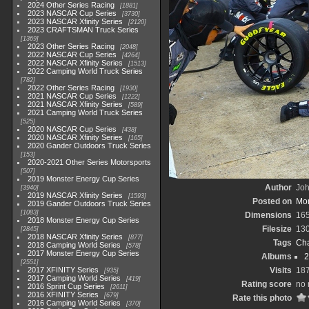
2024 Other Series Racing
1881
2023 NASCAR Cup Series
3730
2023 NASCAR Xfinity Series
2120
2023 CRAFTSMAN Truck Series
1369
2023 Other Series Racing
2048
2022 NASCAR Cup Series
4264
2022 NASCAR Xfinity Series
1513
2022 Camping World Truck Series
782
2022 Other Series Racing
1930
2021 NASCAR Cup Series
1222
2021 NASCAR Xfinity Series
589
2021 Camping World Truck Series
525
2020 NASCAR Cup Series
438
2020 NASCAR Xfinity Series
165
2020 Gander Outdoors Truck Series
153
2020-2021 Other Series Motorsports
507
2019 Monster Energy Cup Series
Author
Joh
3940
2019 NASCAR Xfinity Series
1593
Posted on
Mon
2019 Gander Outdoors Truck Series
1083
Dimensions
16
2018 Monster Energy Cup Series
Filesize
13
2845
2018 NASCAR Xfinity Series
877
Tags
Cha
2018 Camping World Series
578
2017 Monster Energy Cup Series
Albums
2
2551
2017 XFINITY Series
Visits
18
935
2017 Camping World Series
419
Rating score
no 
2016 Sprint Cup Series
2611
2016 XFINITY Series
679
Rate this photo
2016 Camping World Series
370