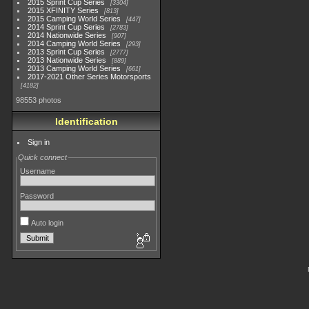
2015 Sprint Cup Series
3304
2015 XFINITY Series
813
2015 Camping World Series
447
2014 Sprint Cup Series
2783
2014 Nationwide Series
907
2014 Camping World Series
293
2013 Sprint Cup Series
2777
2013 Nationwide Series
889
2013 Camping World Series
661
2017-2021 Other Series Motorsports
4182
98553 photos
Identification
Sign in
Quick connect
Username
Password
Auto login