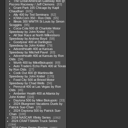
The Great American Gateway 400 @
Pocono Raceway / Jeff Clemons
83
Grant Park 165 Chicago by Kapil
Chaudhari
605
Ally 400 by Ted Seminara
62
IOWA Corn 350 - Ron Olds
65
Illinois 300 WWTR St Louis by Simon
Scoggins
95
Coca-Cola 600 @ Charlotte Motor
Speedway by John Knittel
125
All Star Race at North Wilkesboro
Speedway by Andrew Boyd
58
Goodyear 400 at Darlington
Speedway by John Knittel
79
AdventHealth 400 at Kansas
Speedway by Mitchell Pavel
83
AdventHealth 400 at Kansas by Ron
Olds
34
Wurth 400 by MikeBiskupski
69
Auto Traders Echo Park 400 at Texas
by Ron Olds
27
Cook Out 400 @ Martinsville
Speedway by John Knittel
170
Food City 500 at Bristol Motor
Speedway by Chad Wells
56
Pennzoil 400 at Las Vegas by Ron
Olds
45
Ambetter Health 400 at Atlanta by
John Knittel
116
Daytona 500 by Mike Biskupski
33
2024 Bluegreen Vacations Duels by
Patrick Sue-Chan
25
2024 Daytona 500 by Patrick Sue-
Chan
100
2024 NASCAR Xfinity Series
1562
2024 CRAFTSMAN Truck Series
1364
2024 Other Series Racing