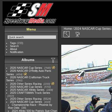
Home
/
2024 NASCAR Cup Series
Menu
Tags
(233)
Search
About
Notification
Albums
2026 NASCAR Cup Series
7945
2026 NASCAR O'Reilly Auto Parts
Series
4954
2026 NASCAR Craftsman Truck
Series
2562
2026 Other Series Racing
2233
2025 NASCAR Cup Series
5703
2025 NASCAR Xfinity Series
2408
2025 CRAFTSMAN Truck Series
1615
2025 Other Series Racing
5524
2024 NASCAR Cup Series
4118
Championship Race - Phoenix by
Ron Olds
38
2024 Xfinity 500 by Patrick Sue-Chan