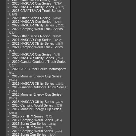
1881
2023 NASCAR Cup Series
3730
2023 NASCAR Xfinity Series
2120
2023 CRAFTSMAN Truck Series
1369
2023 Other Series Racing
2048
2022 NASCAR Cup Series
4264
2022 NASCAR Xfinity Series
1513
2022 Camping World Truck Series
782
2022 Other Series Racing
1930
2021 NASCAR Cup Series
1222
2021 NASCAR Xfinity Series
589
2021 Camping World Truck Series
525
2020 NASCAR Cup Series
438
2020 NASCAR Xfinity Series
165
2020 Gander Outdoors Truck Series
153
2020-2021 Other Series Motorsports
507
2019 Monster Energy Cup Series
3940
2019 NASCAR Xfinity Series
1593
2019 Gander Outdoors Truck Series
1083
2018 Monster Energy Cup Series
2845
2018 NASCAR Xfinity Series
877
2018 Camping World Series
578
2017 Monster Energy Cup Series
2551
2017 XFINITY Series
935
2017 Camping World Series
419
2016 Sprint Cup Series
2611
2016 XFINITY Series
679
2016 Camping World Series
370
2015 Sprint Cup Series
3304