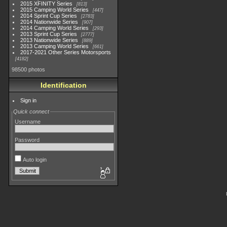
2015 XFINITY Series
813
2015 Camping World Series
447
2014 Sprint Cup Series
2783
2014 Nationwide Series
907
2014 Camping World Series
293
2013 Sprint Cup Series
2777
2013 Nationwide Series
889
2013 Camping World Series
661
2017-2021 Other Series Motorsports
4182
98500 photos
Identification
Sign in
Quick connect
Username
Password
Auto login