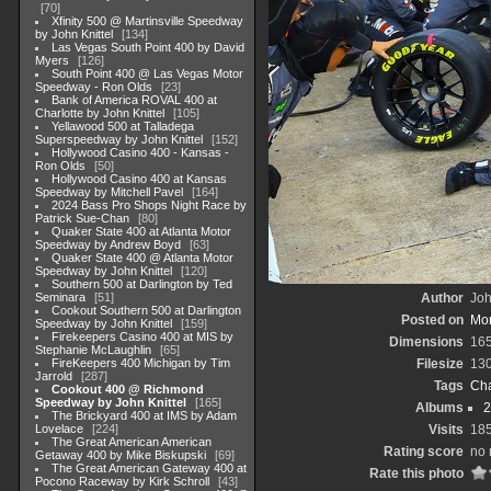
70
Xfinity 500 @ Martinsville Speedway
by John Knittel
134
Las Vegas South Point 400 by David
Myers
126
South Point 400 @ Las Vegas Motor
Speedway - Ron Olds
23
Bank of America ROVAL 400 at
Charlotte by John Knittel
105
Yellawood 500 at Talladega
Superspeedway by John Knittel
152
Hollywood Casino 400 - Kansas -
Ron Olds
50
Hollywood Casino 400 at Kansas
Speedway by Mitchell Pavel
164
2024 Bass Pro Shops Night Race by
Patrick Sue-Chan
80
Quaker State 400 at Atlanta Motor
Speedway by Andrew Boyd
63
Quaker State 400 @ Atlanta Motor
Speedway by John Knittel
120
Southern 500 at Darlington by Ted
Seminara
51
Author
Joh
Cookout Southern 500 at Darlington
Posted on
Mon
Speedway by John Knittel
159
Firekeepers Casino 400 at MIS by
Dimensions
16
Stephanie McLaughlin
65
FireKeepers 400 Michigan by Tim
Filesize
13
Jarrold
287
Tags
Cha
Cookout 400 @ Richmond
Speedway by John Knittel
165
Albums
2
The Brickyard 400 at IMS by Adam
Lovelace
224
Visits
18
The Great American American
Rating score
no 
Getaway 400 by Mike Biskupski
69
The Great American Gateway 400 at
Rate this photo
Pocono Raceway by Kirk Schroll
43