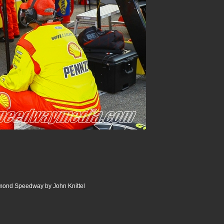
ond Speedway by John Knittel