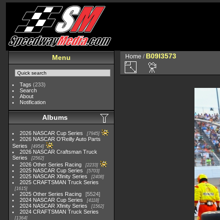
B09I3573
Home
/
Menu
Tags
(233)
Search
About
Notification
Albums
2026 NASCAR Cup Series
7945
2026 NASCAR O'Reilly Auto Parts
Series
4954
2026 NASCAR Craftsman Truck
Series
2562
2026 Other Series Racing
2233
2025 NASCAR Cup Series
5703
2025 NASCAR Xfinity Series
2408
2025 CRAFTSMAN Truck Series
1615
2025 Other Series Racing
5524
2024 NASCAR Cup Series
4118
2024 NASCAR Xfinity Series
1562
2024 CRAFTSMAN Truck Series
1364