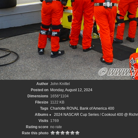
Author
John Knittel
Posted on
Monday, August 12, 2024
Dimensions
1656*1104
Filesize
1122 KB
Tags
Charlotte ROVAL Bank of America 400
Albums
2024 NASCAR Cup Series
/
Cookout 400 @ Richm
Visits
1769
Rating score
no rate
Rate this photo