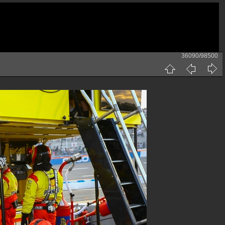
36090/98500