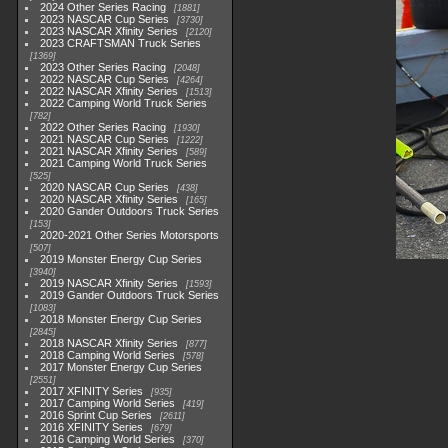
2024 Other Series Racing
1881
2023 NASCAR Cup Series
3730
2023 NASCAR Xfinity Series
2120
2023 CRAFTSMAN Truck Series
1369
2023 Other Series Racing
2048
2022 NASCAR Cup Series
4264
2022 NASCAR Xfinity Series
1513
2022 Camping World Truck Series
782
2022 Other Series Racing
1930
2021 NASCAR Cup Series
1222
2021 NASCAR Xfinity Series
589
2021 Camping World Truck Series
525
2020 NASCAR Cup Series
438
2020 NASCAR Xfinity Series
165
2020 Gander Outdoors Truck Series
153
2020-2021 Other Series Motorsports
507
2019 Monster Energy Cup Series
3940
2019 NASCAR Xfinity Series
1593
2019 Gander Outdoors Truck Series
1083
2018 Monster Energy Cup Series
2845
2018 NASCAR Xfinity Series
877
2018 Camping World Series
578
2017 Monster Energy Cup Series
2551
2017 XFINITY Series
935
2017 Camping World Series
419
2016 Sprint Cup Series
2611
2016 XFINITY Series
679
2016 Camping World Series
370