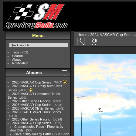
Home
/
2024 NASCAR Cup Series
Menu
Tags
(233)
Search
About
Notification
Albums
2026 NASCAR Cup Series
7945
2026 NASCAR O'Reilly Auto Parts
Series
4954
2026 NASCAR Craftsman Truck
Series
2562
2026 Other Series Racing
2223
2025 NASCAR Cup Series
5703
2025 NASCAR Xfinity Series
2408
2025 CRAFTSMAN Truck Series
1615
2025 Other Series Racing
5524
2024 NASCAR Cup Series
4118
Championship Race - Phoenix by
Ron Olds
38
2024 Xfinity 500 by Patrick Sue-Chan