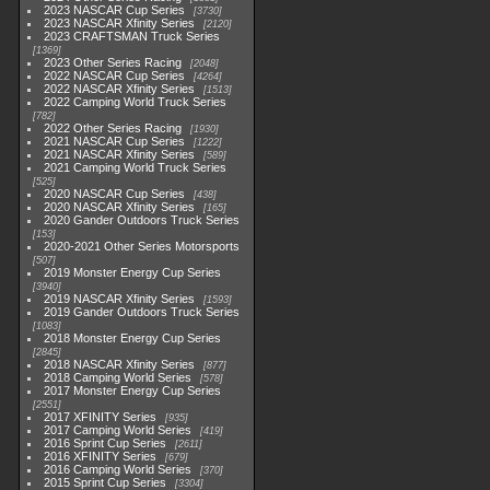
2023 NASCAR Cup Series
3730
2023 NASCAR Xfinity Series
2120
2023 CRAFTSMAN Truck Series
1369
2023 Other Series Racing
2048
2022 NASCAR Cup Series
4264
2022 NASCAR Xfinity Series
1513
2022 Camping World Truck Series
782
2022 Other Series Racing
1930
2021 NASCAR Cup Series
1222
2021 NASCAR Xfinity Series
589
2021 Camping World Truck Series
525
2020 NASCAR Cup Series
438
2020 NASCAR Xfinity Series
165
2020 Gander Outdoors Truck Series
153
2020-2021 Other Series Motorsports
507
2019 Monster Energy Cup Series
3940
2019 NASCAR Xfinity Series
1593
2019 Gander Outdoors Truck Series
1083
2018 Monster Energy Cup Series
2845
2018 NASCAR Xfinity Series
877
2018 Camping World Series
578
2017 Monster Energy Cup Series
2551
2017 XFINITY Series
935
2017 Camping World Series
419
2016 Sprint Cup Series
2611
2016 XFINITY Series
679
2016 Camping World Series
370
2015 Sprint Cup Series
3304