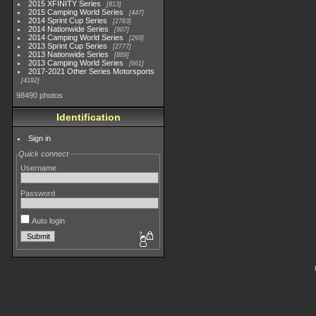
2015 XFINITY Series
813
2015 Camping World Series
447
2014 Sprint Cup Series
2783
2014 Nationwide Series
907
2014 Camping World Series
293
2013 Sprint Cup Series
2777
2013 Nationwide Series
889
2013 Camping World Series
661
2017-2021 Other Series Motorsports
4182
98490 photos
Identification
Sign in
Quick connect
Username
Password
Auto login