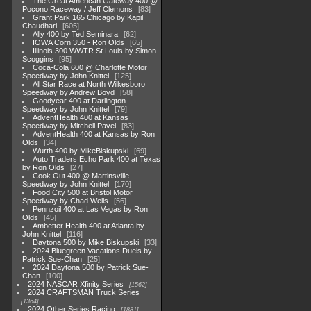
The Great American Gateway 400 @
Pocono Raceway / Jeff Clemons
83
Grant Park 165 Chicago by Kapil
Chaudhari
605
Ally 400 by Ted Seminara
62
IOWA Corn 350 - Ron Olds
65
Illinois 300 WWTR St Louis by Simon
Scoggins
95
Coca-Cola 600 @ Charlotte Motor
Speedway by John Knittel
125
All Star Race at North Wilkesboro
Speedway by Andrew Boyd
58
Goodyear 400 at Darlington
Speedway by John Knittel
79
AdventHealth 400 at Kansas
Speedway by Mitchell Pavel
83
AdventHealth 400 at Kansas by Ron
Olds
34
Wurth 400 by MikeBiskupski
69
Auto Traders Echo Park 400 at Texas
by Ron Olds
27
Cook Out 400 @ Martinsville
Speedway by John Knittel
170
Food City 500 at Bristol Motor
Speedway by Chad Wells
56
Pennzoil 400 at Las Vegas by Ron
Olds
45
Ambetter Health 400 at Atlanta by
John Knittel
116
Daytona 500 by Mike Biskupski
33
2024 Bluegreen Vacations Duels by
Patrick Sue-Chan
25
2024 Daytona 500 by Patrick Sue-
Chan
100
2024 NASCAR Xfinity Series
1562
2024 CRAFTSMAN Truck Series
1364
2024 Other Series Racing
1881