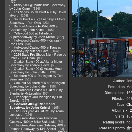
70
Xfinity 500 @ Martinsville Speedway
by John Knittel
134
Las Vegas South Point 400 by David
Myers
126
South Point 400 @ Las Vegas Motor
Speedway - Ron Olds
23
Bank of America ROVAL 400 at
Charlotte by John Knittel
105
Yellawood 500 at Talladega
Superspeedway by John Knittel
152
Hollywood Casino 400 - Kansas -
Ron Olds
50
Hollywood Casino 400 at Kansas
Speedway by Mitchell Pavel
164
2024 Bass Pro Shops Night Race by
Patrick Sue-Chan
80
Quaker State 400 at Atlanta Motor
Speedway by Andrew Boyd
63
Quaker State 400 @ Atlanta Motor
Speedway by John Knittel
120
Southern 500 at Darlington by Ted
Seminara
51
Author
Joh
Cookout Southern 500 at Darlington
Speedway by John Knittel
159
Posted on
Mon
Firekeepers Casino 400 at MIS by
Dimensions
165
Stephanie McLaughlin
65
FireKeepers 400 Michigan by Tim
Filesize
96
Jarrold
287
Cookout 400 @ Richmond
Tags
Cha
Speedway by John Knittel
165
Albums
2
The Brickyard 400 at IMS by Adam
Lovelace
224
Visits
18
The Great American American
Getaway 400 by Mike Biskupski
69
Rating score
no 
The Great American Gateway 400 at
Rate this photo
Pocono Raceway by Kirk Schroll
43