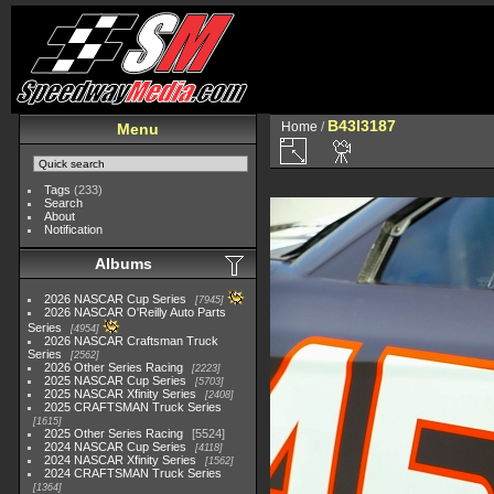
B43I3187
Home
/
Menu
Tags
(233)
Search
About
Notification
Albums
2026 NASCAR Cup Series
7945
2026 NASCAR O'Reilly Auto Parts
Series
4954
2026 NASCAR Craftsman Truck
Series
2562
2026 Other Series Racing
2223
2025 NASCAR Cup Series
5703
2025 NASCAR Xfinity Series
2408
2025 CRAFTSMAN Truck Series
1615
2025 Other Series Racing
5524
2024 NASCAR Cup Series
4118
2024 NASCAR Xfinity Series
1562
2024 CRAFTSMAN Truck Series
1364