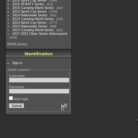
2015 Sprint Cup Series
3304
2015 XFINITY Series
813
2015 Camping World Series
447
2014 Sprint Cup Series
2783
2014 Nationwide Series
907
2014 Camping World Series
293
2013 Sprint Cup Series
2777
2013 Nationwide Series
889
2013 Camping World Series
661
2017-2021 Other Series Motorsports
4182
98490 photos
Identification
Sign in
Quick connect
Username
Password
Auto login