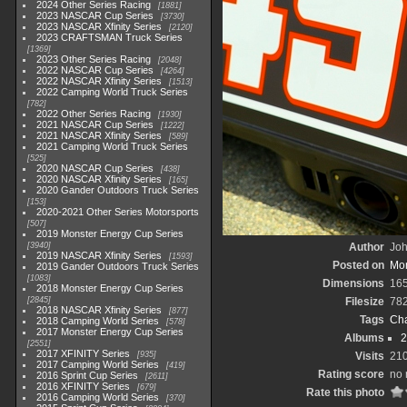
2024 Other Series Racing
1881
2023 NASCAR Cup Series
3730
2023 NASCAR Xfinity Series
2120
2023 CRAFTSMAN Truck Series
1369
2023 Other Series Racing
2048
2022 NASCAR Cup Series
4264
2022 NASCAR Xfinity Series
1513
2022 Camping World Truck Series
782
2022 Other Series Racing
1930
2021 NASCAR Cup Series
1222
2021 NASCAR Xfinity Series
589
2021 Camping World Truck Series
525
2020 NASCAR Cup Series
438
2020 NASCAR Xfinity Series
165
2020 Gander Outdoors Truck Series
153
2020-2021 Other Series Motorsports
507
2019 Monster Energy Cup Series
3940
Author
Joh
2019 NASCAR Xfinity Series
1593
Posted on
Mon
2019 Gander Outdoors Truck Series
1083
Dimensions
16
2018 Monster Energy Cup Series
2845
Filesize
78
2018 NASCAR Xfinity Series
877
Tags
Cha
2018 Camping World Series
578
2017 Monster Energy Cup Series
Albums
2
2551
2017 XFINITY Series
935
Visits
21
2017 Camping World Series
419
Rating score
no 
2016 Sprint Cup Series
2611
2016 XFINITY Series
679
Rate this photo
2016 Camping World Series
370