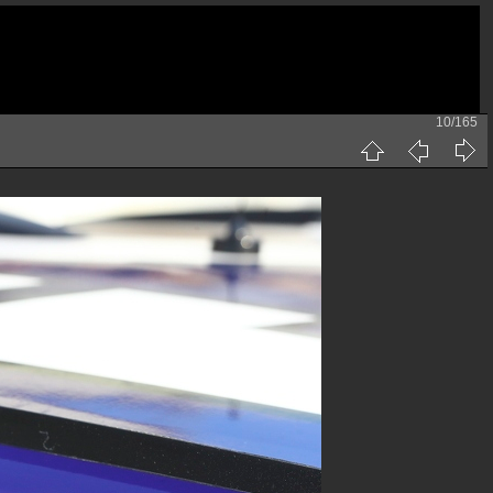
10/165