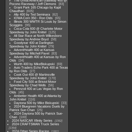
The Great American Gateway 400 @
Pocono Raceway / Jeff Clemons
83
Grant Park 165 Chicago by Kapil
Chaudhari
605
Ally 400 by Ted Seminara
62
IOWA Corn 350 - Ron Olds
65
Illinois 300 WWTR St Louis by Simon
Scoggins
95
Coca-Cola 600 @ Charlotte Motor
Speedway by John Knittel
125
All Star Race at North Wilkesboro
Speedway by Andrew Boyd
58
Goodyear 400 at Darlington
Speedway by John Knittel
79
AdventHealth 400 at Kansas
Speedway by Mitchell Pavel
83
AdventHealth 400 at Kansas by Ron
Olds
34
Wurth 400 by MikeBiskupski
69
Auto Traders Echo Park 400 at Texas
by Ron Olds
27
Cook Out 400 @ Martinsville
Speedway by John Knittel
170
Food City 500 at Bristol Motor
Speedway by Chad Wells
56
Pennzoil 400 at Las Vegas by Ron
Olds
45
Ambetter Health 400 at Atlanta by
John Knittel
116
Daytona 500 by Mike Biskupski
33
2024 Bluegreen Vacations Duels by
Patrick Sue-Chan
25
2024 Daytona 500 by Patrick Sue-
Chan
100
2024 NASCAR Xfinity Series
1562
2024 CRAFTSMAN Truck Series
1364
2024 Other Series Racing
1881