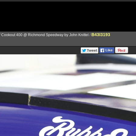
B43I3193
/
Cookout 400 @ Richmond Speedway by John Knittel
/