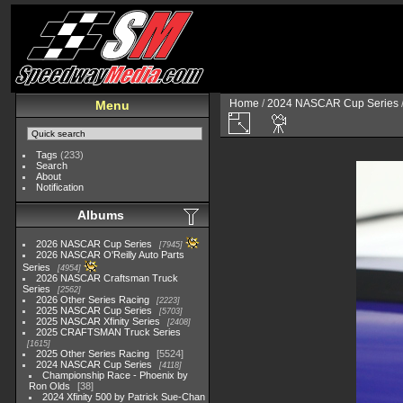
Home
/
2024 NASCAR Cup Series
Menu
Tags
(233)
Search
About
Notification
Albums
2026 NASCAR Cup Series
7945
2026 NASCAR O'Reilly Auto Parts
Series
4954
2026 NASCAR Craftsman Truck
Series
2562
2026 Other Series Racing
2223
2025 NASCAR Cup Series
5703
2025 NASCAR Xfinity Series
2408
2025 CRAFTSMAN Truck Series
1615
2025 Other Series Racing
5524
2024 NASCAR Cup Series
4118
Championship Race - Phoenix by
Ron Olds
38
2024 Xfinity 500 by Patrick Sue-Chan