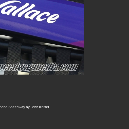
ond Speedway by John Knittel