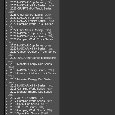
2023 NASCAR Cup Series
3730
2023 NASCAR Xfinity Series
2120
2023 CRAFTSMAN Truck Series
1369
2023 Other Series Racing
2048
2022 NASCAR Cup Series
4264
2022 NASCAR Xfinity Series
1513
2022 Camping World Truck Series
782
2022 Other Series Racing
1930
2021 NASCAR Cup Series
1222
2021 NASCAR Xfinity Series
589
2021 Camping World Truck Series
525
2020 NASCAR Cup Series
438
2020 NASCAR Xfinity Series
165
2020 Gander Outdoors Truck Series
153
2020-2021 Other Series Motorsports
507
2019 Monster Energy Cup Series
3940
2019 NASCAR Xfinity Series
1593
2019 Gander Outdoors Truck Series
1083
2018 Monster Energy Cup Series
2845
2018 NASCAR Xfinity Series
877
2018 Camping World Series
578
2017 Monster Energy Cup Series
2551
2017 XFINITY Series
935
2017 Camping World Series
419
2016 Sprint Cup Series
2611
2016 XFINITY Series
679
2016 Camping World Series
370
2015 Sprint Cup Series
3304