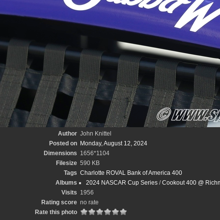
Author
John Knittel
Posted on
Monday, August 12, 2024
Dimensions
1656*1104
Filesize
590 KB
Tags
Charlotte ROVAL Bank of America 400
Albums
2024 NASCAR Cup Series
/
Cookout 400 @ Richm
Visits
1956
Rating score
no rate
Rate this photo