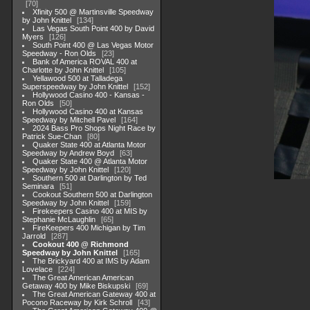
70
Xfinity 500 @ Martinsville Speedway
by John Knittel
134
Las Vegas South Point 400 by David
Myers
126
South Point 400 @ Las Vegas Motor
Speedway - Ron Olds
23
Bank of America ROVAL 400 at
Charlotte by John Knittel
105
Yellawood 500 at Talladega
Superspeedway by John Knittel
152
Hollywood Casino 400 - Kansas -
Ron Olds
50
Hollywood Casino 400 at Kansas
Speedway by Mitchell Pavel
164
2024 Bass Pro Shops Night Race by
Patrick Sue-Chan
80
Quaker State 400 at Atlanta Motor
Speedway by Andrew Boyd
63
Quaker State 400 @ Atlanta Motor
Speedway by John Knittel
120
Southern 500 at Darlington by Ted
Seminara
51
Cookout Southern 500 at Darlington
Speedway by John Knittel
159
Firekeepers Casino 400 at MIS by
Stephanie McLaughlin
65
FireKeepers 400 Michigan by Tim
Jarrold
287
Cookout 400 @ Richmond
Speedway by John Knittel
165
The Brickyard 400 at IMS by Adam
Lovelace
224
The Great American American
Getaway 400 by Mike Biskupski
69
The Great American Gateway 400 at
Pocono Raceway by Kirk Schroll
43