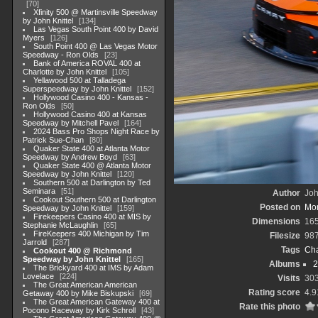
70
Xfinity 500 @ Martinsville Speedway
by John Knittel
134
Las Vegas South Point 400 by David
Myers
126
South Point 400 @ Las Vegas Motor
Speedway - Ron Olds
23
Bank of America ROVAL 400 at
Charlotte by John Knittel
105
Yellawood 500 at Talladega
Superspeedway by John Knittel
152
Hollywood Casino 400 - Kansas -
Ron Olds
50
Hollywood Casino 400 at Kansas
Speedway by Mitchell Pavel
164
2024 Bass Pro Shops Night Race by
Patrick Sue-Chan
80
Quaker State 400 at Atlanta Motor
Speedway by Andrew Boyd
63
Quaker State 400 @ Atlanta Motor
Speedway by John Knittel
120
Southern 500 at Darlington by Ted
Seminara
51
Author
Joh
Cookout Southern 500 at Darlington
Posted on
Mon
Speedway by John Knittel
159
Firekeepers Casino 400 at MIS by
Dimensions
16
Stephanie McLaughlin
65
FireKeepers 400 Michigan by Tim
Filesize
98
Jarrold
287
Tags
Cha
Cookout 400 @ Richmond
Speedway by John Knittel
165
Albums
2
The Brickyard 400 at IMS by Adam
Lovelace
224
Visits
30
The Great American American
Rating score
4.9
Getaway 400 by Mike Biskupski
69
The Great American Gateway 400 at
Rate this photo
Pocono Raceway by Kirk Schroll
43