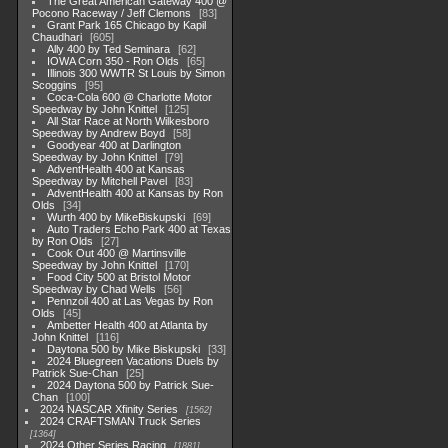
The Great American Gateway 400 @
Pocono Raceway / Jeff Clemons
83
Grant Park 165 Chicago by Kapil
Chaudhari
605
Ally 400 by Ted Seminara
62
IOWA Corn 350 - Ron Olds
65
Illinois 300 WWTR St Louis by Simon
Scoggins
95
Coca-Cola 600 @ Charlotte Motor
Speedway by John Knittel
125
All Star Race at North Wilkesboro
Speedway by Andrew Boyd
58
Goodyear 400 at Darlington
Speedway by John Knittel
79
AdventHealth 400 at Kansas
Speedway by Mitchell Pavel
83
AdventHealth 400 at Kansas by Ron
Olds
34
Wurth 400 by MikeBiskupski
69
Auto Traders Echo Park 400 at Texas
by Ron Olds
27
Cook Out 400 @ Martinsville
Speedway by John Knittel
170
Food City 500 at Bristol Motor
Speedway by Chad Wells
56
Pennzoil 400 at Las Vegas by Ron
Olds
45
Ambetter Health 400 at Atlanta by
John Knittel
116
Daytona 500 by Mike Biskupski
33
2024 Bluegreen Vacations Duels by
Patrick Sue-Chan
25
2024 Daytona 500 by Patrick Sue-
Chan
100
2024 NASCAR Xfinity Series
1562
2024 CRAFTSMAN Truck Series
1364
2024 Other Series Racing
1881