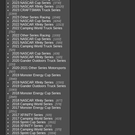
2023 NASCAR Cup Series
3730
2023 NASCAR Xfinity Series
2120
2023 CRAFTSMAN Truck Series
1369
2023 Other Series Racing
2048
2022 NASCAR Cup Series
4264
2022 NASCAR Xfinity Series
1513
2022 Camping World Truck Series
782
2022 Other Series Racing
1930
2021 NASCAR Cup Series
1222
2021 NASCAR Xfinity Series
589
2021 Camping World Truck Series
525
2020 NASCAR Cup Series
438
2020 NASCAR Xfinity Series
165
2020 Gander Outdoors Truck Series
153
2020-2021 Other Series Motorsports
507
2019 Monster Energy Cup Series
3940
2019 NASCAR Xfinity Series
1593
2019 Gander Outdoors Truck Series
1083
2018 Monster Energy Cup Series
2845
2018 NASCAR Xfinity Series
877
2018 Camping World Series
578
2017 Monster Energy Cup Series
2551
2017 XFINITY Series
935
2017 Camping World Series
419
2016 Sprint Cup Series
2611
2016 XFINITY Series
679
2016 Camping World Series
370
2015 Sprint Cup Series
3304