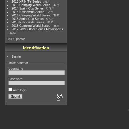
2015 XFINITY Series
813
2015 Camping World Series
447
2014 Sprint Cup Series
2783
2014 Nationwide Series
907
2014 Camping World Series
293
2013 Sprint Cup Series
2777
2013 Nationwide Series
889
2013 Camping World Series
661
2017-2021 Other Series Motorsports
4182
98490 photos
Identification
Sign in
Quick connect
Username
Password
Auto login