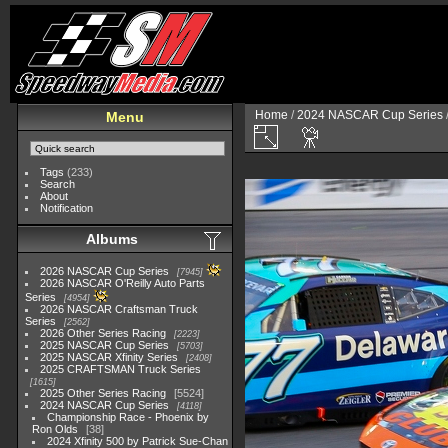
Home
/
2024 NASCAR Cup Series
Menu
Tags
(233)
Search
About
Notification
Albums
2026 NASCAR Cup Series
7945
2026 NASCAR O'Reilly Auto Parts
Series
4954
2026 NASCAR Craftsman Truck
Series
2562
2026 Other Series Racing
2223
2025 NASCAR Cup Series
5703
2025 NASCAR Xfinity Series
2408
2025 CRAFTSMAN Truck Series
1615
2025 Other Series Racing
5524
2024 NASCAR Cup Series
4118
Championship Race - Phoenix by
Ron Olds
38
2024 Xfinity 500 by Patrick Sue-Chan