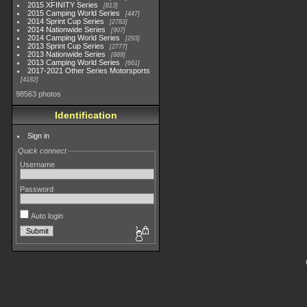
2015 XFINITY Series
813
2015 Camping World Series
447
2014 Sprint Cup Series
2783
2014 Nationwide Series
907
2014 Camping World Series
293
2013 Sprint Cup Series
2777
2013 Nationwide Series
889
2013 Camping World Series
661
2017-2021 Other Series Motorsports
4182
98563 photos
Identification
Sign in
Quick connect
Username
Password
Auto login