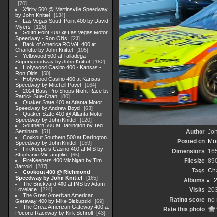
70
Xfinity 500 @ Martinsville Speedway
by John Knittel
134
Las Vegas South Point 400 by David
Myers
126
South Point 400 @ Las Vegas Motor
Speedway - Ron Olds
23
Bank of America ROVAL 400 at
Charlotte by John Knittel
105
Yellawood 500 at Talladega
Superspeedway by John Knittel
152
Hollywood Casino 400 - Kansas -
Ron Olds
50
Hollywood Casino 400 at Kansas
Speedway by Mitchell Pavel
164
2024 Bass Pro Shops Night Race by
Patrick Sue-Chan
80
Quaker State 400 at Atlanta Motor
Speedway by Andrew Boyd
63
Quaker State 400 @ Atlanta Motor
Speedway by John Knittel
120
Southern 500 at Darlington by Ted
Seminara
51
Author
Joh
Cookout Southern 500 at Darlington
Posted on
Mon
Speedway by John Knittel
159
Firekeepers Casino 400 at MIS by
Dimensions
16
Stephanie McLaughlin
65
FireKeepers 400 Michigan by Tim
Filesize
89
Jarrold
287
Tags
Cha
Cookout 400 @ Richmond
Speedway by John Knittel
165
Albums
2
The Brickyard 400 at IMS by Adam
Lovelace
224
Visits
20
The Great American American
Rating score
no 
Getaway 400 by Mike Biskupski
69
The Great American Gateway 400 at
Rate this photo
Pocono Raceway by Kirk Schroll
43