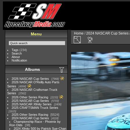
Home
/
2024 NASCAR Cup Series
Menu
Tags
(234)
Search
About
Notification
Albums
2026 NASCAR Cup Series
7968
2026 NASCAR O'Reilly Auto Parts
Series
4994
2026 NASCAR Craftsman Truck
Series
2562
2026 Other Series Racing
2233
2025 NASCAR Cup Series
5703
2025 NASCAR Xfinity Series
2408
2025 CRAFTSMAN Truck Series
1615
2025 Other Series Racing
5524
2024 NASCAR Cup Series
4118
Championship Race - Phoenix by
Ron Olds
38
2024 Xfinity 500 by Patrick Sue-Chan