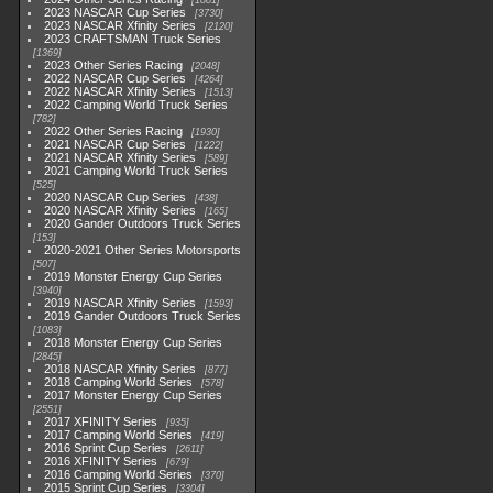
1881
2023 NASCAR Cup Series
3730
2023 NASCAR Xfinity Series
2120
2023 CRAFTSMAN Truck Series
1369
2023 Other Series Racing
2048
2022 NASCAR Cup Series
4264
2022 NASCAR Xfinity Series
1513
2022 Camping World Truck Series
782
2022 Other Series Racing
1930
2021 NASCAR Cup Series
1222
2021 NASCAR Xfinity Series
589
2021 Camping World Truck Series
525
2020 NASCAR Cup Series
438
2020 NASCAR Xfinity Series
165
2020 Gander Outdoors Truck Series
153
2020-2021 Other Series Motorsports
507
2019 Monster Energy Cup Series
3940
2019 NASCAR Xfinity Series
1593
2019 Gander Outdoors Truck Series
1083
2018 Monster Energy Cup Series
2845
2018 NASCAR Xfinity Series
877
2018 Camping World Series
578
2017 Monster Energy Cup Series
2551
2017 XFINITY Series
935
2017 Camping World Series
419
2016 Sprint Cup Series
2611
2016 XFINITY Series
679
2016 Camping World Series
370
2015 Sprint Cup Series
3304