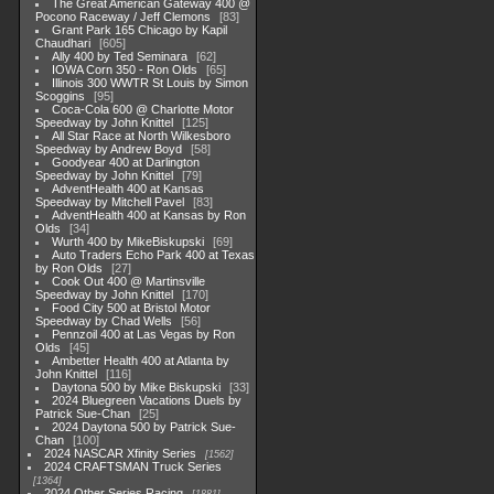
The Great American Gateway 400 @
Pocono Raceway / Jeff Clemons
83
Grant Park 165 Chicago by Kapil
Chaudhari
605
Ally 400 by Ted Seminara
62
IOWA Corn 350 - Ron Olds
65
Illinois 300 WWTR St Louis by Simon
Scoggins
95
Coca-Cola 600 @ Charlotte Motor
Speedway by John Knittel
125
All Star Race at North Wilkesboro
Speedway by Andrew Boyd
58
Goodyear 400 at Darlington
Speedway by John Knittel
79
AdventHealth 400 at Kansas
Speedway by Mitchell Pavel
83
AdventHealth 400 at Kansas by Ron
Olds
34
Wurth 400 by MikeBiskupski
69
Auto Traders Echo Park 400 at Texas
by Ron Olds
27
Cook Out 400 @ Martinsville
Speedway by John Knittel
170
Food City 500 at Bristol Motor
Speedway by Chad Wells
56
Pennzoil 400 at Las Vegas by Ron
Olds
45
Ambetter Health 400 at Atlanta by
John Knittel
116
Daytona 500 by Mike Biskupski
33
2024 Bluegreen Vacations Duels by
Patrick Sue-Chan
25
2024 Daytona 500 by Patrick Sue-
Chan
100
2024 NASCAR Xfinity Series
1562
2024 CRAFTSMAN Truck Series
1364
2024 Other Series Racing