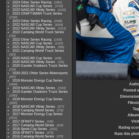
2024 Other Series Racing
1881
2023 NASCAR Cup Series
3730
2023 NASCAR Xfinity Series
2120
2023 CRAFTSMAN Truck Series
1369
2023 Other Series Racing
2048
2022 NASCAR Cup Series
4264
2022 NASCAR Xfinity Series
1513
2022 Camping World Truck Series
782
2022 Other Series Racing
1930
2021 NASCAR Cup Series
1222
2021 NASCAR Xfinity Series
589
2021 Camping World Truck Series
525
2020 NASCAR Cup Series
438
2020 NASCAR Xfinity Series
165
2020 Gander Outdoors Truck Series
153
2020-2021 Other Series Motorsports
507
2019 Monster Energy Cup Series
Autho
3940
2019 NASCAR Xfinity Series
1593
Posted 
2019 Gander Outdoors Truck Series
1083
Dimension
2018 Monster Energy Cup Series
Filesi
2845
2018 NASCAR Xfinity Series
877
Tag
2018 Camping World Series
578
2017 Monster Energy Cup Series
Album
2551
Visi
2017 XFINITY Series
935
2017 Camping World Series
419
Rating sco
2016 Sprint Cup Series
2611
2016 XFINITY Series
679
Rate this pho
2016 Camping World Series
370