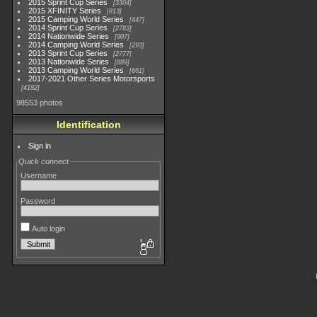
2015 Sprint Cup Series
3304
2015 XFINITY Series
813
2015 Camping World Series
447
2014 Sprint Cup Series
2783
2014 Nationwide Series
907
2014 Camping World Series
293
2013 Sprint Cup Series
2777
2013 Nationwide Series
889
2013 Camping World Series
661
2017-2021 Other Series Motorsports
4182
98553 photos
Identification
Sign in
Quick connect
Username
Password
Auto login