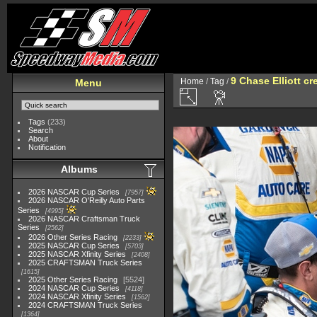
9 Chase Elliott cr
Home
/
Tag
/
Menu
Tags
(233)
Search
About
Notification
Albums
2026 NASCAR Cup Series
7957
2026 NASCAR O'Reilly Auto Parts
Series
4995
2026 NASCAR Craftsman Truck
Series
2562
2026 Other Series Racing
2233
2025 NASCAR Cup Series
5703
2025 NASCAR Xfinity Series
2408
2025 CRAFTSMAN Truck Series
1615
2025 Other Series Racing
5524
2024 NASCAR Cup Series
4118
2024 NASCAR Xfinity Series
1562
2024 CRAFTSMAN Truck Series
1364