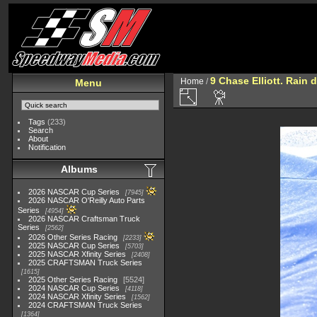
9 Chase Elliott. Rain d
Home
/
Menu
Tags
(233)
Search
About
Notification
Albums
2026 NASCAR Cup Series
7945
2026 NASCAR O'Reilly Auto Parts
Series
4954
2026 NASCAR Craftsman Truck
Series
2562
2026 Other Series Racing
2233
2025 NASCAR Cup Series
5703
2025 NASCAR Xfinity Series
2408
2025 CRAFTSMAN Truck Series
1615
2025 Other Series Racing
5524
2024 NASCAR Cup Series
4118
2024 NASCAR Xfinity Series
1562
2024 CRAFTSMAN Truck Series
1364