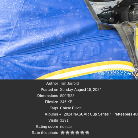
Author
Tim Jarrold
Posted on
Sunday, August 18, 2024
Dimensions
800*533
Filesize
345 KB
Tags
Chase Elliott
Albums
2024 NASCAR Cup Series
/
FireKeepers 400
Visits
3291
Rating score
no rate
Rate this photo