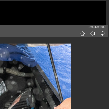
35931/98500