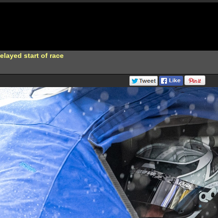
elayed start of race