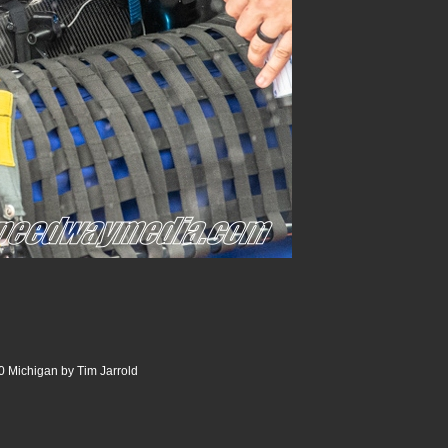
 Michigan by Tim Jarrold