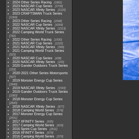
2024 Other Series Racing
1881
2023 NASCAR Cup Series
3730
2023 NASCAR Xfinity Series
2120
2023 CRAFTSMAN Truck Series
1369
2023 Other Series Racing
2048
2022 NASCAR Cup Series
4264
2022 NASCAR Xfinity Series
1513
2022 Camping World Truck Series
782
2022 Other Series Racing
1930
2021 NASCAR Cup Series
1222
2021 NASCAR Xfinity Series
589
2021 Camping World Truck Series
525
2020 NASCAR Cup Series
438
2020 NASCAR Xfinity Series
165
2020 Gander Outdoors Truck Series
153
2020-2021 Other Series Motorsports
507
2019 Monster Energy Cup Series
3940
2019 NASCAR Xfinity Series
1593
2019 Gander Outdoors Truck Series
1083
2018 Monster Energy Cup Series
2845
2018 NASCAR Xfinity Series
877
2018 Camping World Series
578
2017 Monster Energy Cup Series
2551
2017 XFINITY Series
935
2017 Camping World Series
419
2016 Sprint Cup Series
2611
2016 XFINITY Series
679
2016 Camping World Series
370