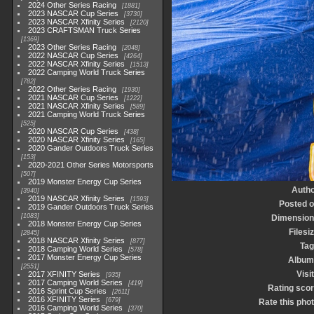
2024 Other Series Racing
1881
2023 NASCAR Cup Series
3730
2023 NASCAR Xfinity Series
2120
2023 CRAFTSMAN Truck Series
1369
2023 Other Series Racing
2048
2022 NASCAR Cup Series
4264
2022 NASCAR Xfinity Series
1513
2022 Camping World Truck Series
782
2022 Other Series Racing
1930
2021 NASCAR Cup Series
1222
2021 NASCAR Xfinity Series
589
2021 Camping World Truck Series
525
2020 NASCAR Cup Series
438
2020 NASCAR Xfinity Series
165
2020 Gander Outdoors Truck Series
153
2020-2021 Other Series Motorsports
507
2019 Monster Energy Cup Series
Autho
3940
2019 NASCAR Xfinity Series
1593
Posted 
2019 Gander Outdoors Truck Series
1083
Dimension
2018 Monster Energy Cup Series
Filesi
2845
2018 NASCAR Xfinity Series
877
Tag
2018 Camping World Series
578
2017 Monster Energy Cup Series
Album
2551
Visi
2017 XFINITY Series
935
2017 Camping World Series
419
Rating sco
2016 Sprint Cup Series
2611
2016 XFINITY Series
679
Rate this pho
2016 Camping World Series
370