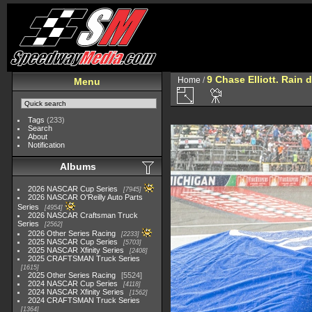
9 Chase Elliott. Rain d
Home
/
Menu
Tags
(233)
Search
About
Notification
Albums
2026 NASCAR Cup Series
7945
2026 NASCAR O'Reilly Auto Parts
Series
4954
2026 NASCAR Craftsman Truck
Series
2562
2026 Other Series Racing
2233
2025 NASCAR Cup Series
5703
2025 NASCAR Xfinity Series
2408
2025 CRAFTSMAN Truck Series
1615
2025 Other Series Racing
5524
2024 NASCAR Cup Series
4118
2024 NASCAR Xfinity Series
1562
2024 CRAFTSMAN Truck Series
1364