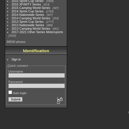
2015 Sprint Cup Series
3304
2015 XFINITY Series
813
2015 Camping World Series
447
2014 Sprint Cup Series
2783
2014 Nationwide Series
907
2014 Camping World Series
293
2013 Sprint Cup Series
2777
2013 Nationwide Series
889
2013 Camping World Series
661
2017-2021 Other Series Motorsports
4182
98500 photos
Identification
Sign in
Quick connect
Username
Password
Auto login