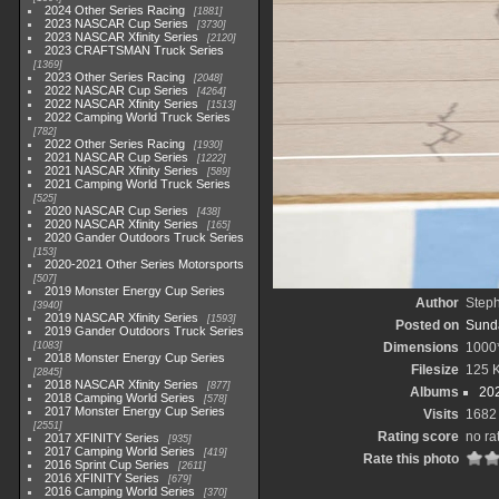
2024 Other Series Racing
1881
2023 NASCAR Cup Series
3730
2023 NASCAR Xfinity Series
2120
2023 CRAFTSMAN Truck Series
1369
2023 Other Series Racing
2048
2022 NASCAR Cup Series
4264
2022 NASCAR Xfinity Series
1513
2022 Camping World Truck Series
782
2022 Other Series Racing
1930
2021 NASCAR Cup Series
1222
2021 NASCAR Xfinity Series
589
2021 Camping World Truck Series
525
2020 NASCAR Cup Series
438
2020 NASCAR Xfinity Series
165
2020 Gander Outdoors Truck Series
153
2020-2021 Other Series Motorsports
507
2019 Monster Energy Cup Series
Author
Step
3940
2019 NASCAR Xfinity Series
1593
Posted on
Sunda
2019 Gander Outdoors Truck Series
1083
Dimensions
1000
2018 Monster Energy Cup Series
Filesize
125 
2845
2018 NASCAR Xfinity Series
877
Albums
20
2018 Camping World Series
578
2017 Monster Energy Cup Series
Visits
1682
2551
Rating score
no ra
2017 XFINITY Series
935
2017 Camping World Series
419
Rate this photo
2016 Sprint Cup Series
2611
2016 XFINITY Series
679
2016 Camping World Series
370