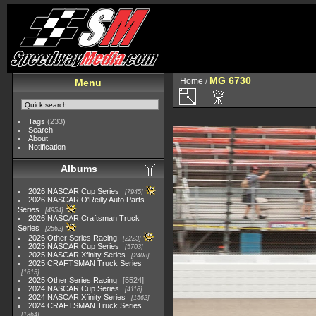
MG 6730
Home
/
Menu
Tags
(233)
Search
About
Notification
Albums
2026 NASCAR Cup Series
7945
2026 NASCAR O'Reilly Auto Parts
Series
4954
2026 NASCAR Craftsman Truck
Series
2562
2026 Other Series Racing
2223
2025 NASCAR Cup Series
5703
2025 NASCAR Xfinity Series
2408
2025 CRAFTSMAN Truck Series
1615
2025 Other Series Racing
5524
2024 NASCAR Cup Series
4118
2024 NASCAR Xfinity Series
1562
2024 CRAFTSMAN Truck Series
1364