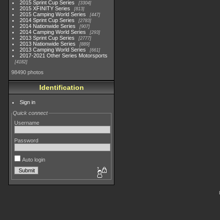
2015 Sprint Cup Series
3304
2015 XFINITY Series
813
2015 Camping World Series
447
2014 Sprint Cup Series
2783
2014 Nationwide Series
907
2014 Camping World Series
293
2013 Sprint Cup Series
2777
2013 Nationwide Series
889
2013 Camping World Series
661
2017-2021 Other Series Motorsports
4182
98490 photos
Identification
Sign in
Quick connect
Username
Password
Auto login