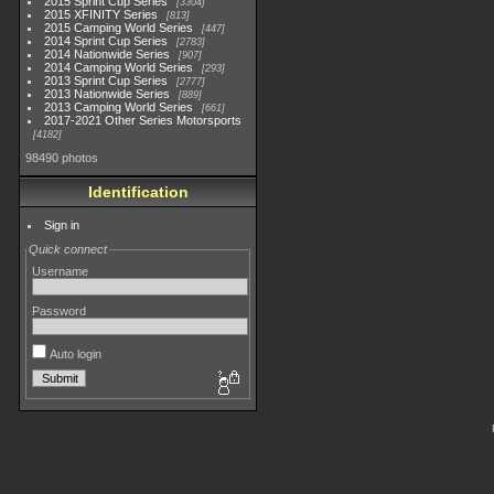
2015 Sprint Cup Series
3304
2015 XFINITY Series
813
2015 Camping World Series
447
2014 Sprint Cup Series
2783
2014 Nationwide Series
907
2014 Camping World Series
293
2013 Sprint Cup Series
2777
2013 Nationwide Series
889
2013 Camping World Series
661
2017-2021 Other Series Motorsports
4182
98490 photos
Identification
Sign in
Quick connect
Username
Password
Auto login