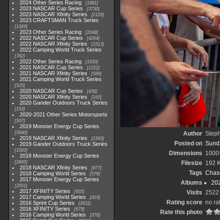
2024 Other Series Racing
1881
2023 NASCAR Cup Series
3730
2023 NASCAR Xfinity Series
2120
2023 CRAFTSMAN Truck Series
1369
2023 Other Series Racing
2048
2022 NASCAR Cup Series
4264
2022 NASCAR Xfinity Series
1513
2022 Camping World Truck Series
782
2022 Other Series Racing
1930
2021 NASCAR Cup Series
1222
2021 NASCAR Xfinity Series
589
2021 Camping World Truck Series
525
2020 NASCAR Cup Series
438
2020 NASCAR Xfinity Series
165
2020 Gander Outdoors Truck Series
153
2020-2021 Other Series Motorsports
507
2019 Monster Energy Cup Series
3940
Author
Step
2019 NASCAR Xfinity Series
1593
Posted on
Sunda
2019 Gander Outdoors Truck Series
1083
Dimensions
1000
2018 Monster Energy Cup Series
2845
Filesize
192 
2018 NASCAR Xfinity Series
877
Tags
Chase
2018 Camping World Series
578
2017 Monster Energy Cup Series
Albums
20
2551
2017 XFINITY Series
935
Visits
2522
2017 Camping World Series
419
Rating score
no ra
2016 Sprint Cup Series
2611
2016 XFINITY Series
679
Rate this photo
2016 Camping World Series
370