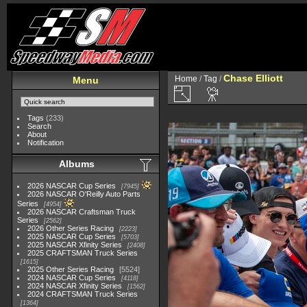
Chase Elliott
Home
/
Tag
/
Menu
Tags
(233)
Search
About
Notification
Albums
2026 NASCAR Cup Series
7945
2026 NASCAR O'Reilly Auto Parts
Series
4954
2026 NASCAR Craftsman Truck
Series
2562
2026 Other Series Racing
2223
2025 NASCAR Cup Series
5703
2025 NASCAR Xfinity Series
2408
2025 CRAFTSMAN Truck Series
1615
2025 Other Series Racing
5524
2024 NASCAR Cup Series
4118
2024 NASCAR Xfinity Series
1562
2024 CRAFTSMAN Truck Series
1364