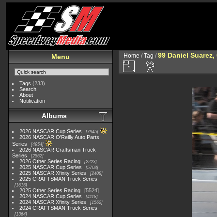
99 Daniel Suarez,
Home
/
Tag
/
Menu
Tags
(233)
Search
About
Notification
Albums
2026 NASCAR Cup Series
7945
2026 NASCAR O'Reilly Auto Parts
Series
4954
2026 NASCAR Craftsman Truck
Series
2562
2026 Other Series Racing
2223
2025 NASCAR Cup Series
5703
2025 NASCAR Xfinity Series
2408
2025 CRAFTSMAN Truck Series
1615
2025 Other Series Racing
5524
2024 NASCAR Cup Series
4118
2024 NASCAR Xfinity Series
1562
2024 CRAFTSMAN Truck Series
1364