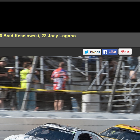
 6 Brad Keselowski, 22 Joey Logano