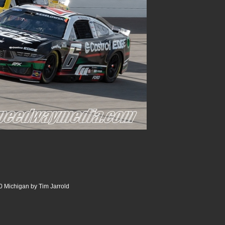
 Michigan by Tim Jarrold