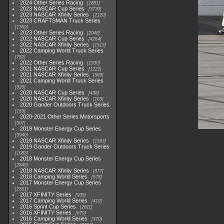
2024 Other Series Racing
1881
2023 NASCAR Cup Series
3730
2023 NASCAR Xfinity Series
2120
2023 CRAFTSMAN Truck Series
1369
2023 Other Series Racing
2048
2022 NASCAR Cup Series
4264
2022 NASCAR Xfinity Series
1513
2022 Camping World Truck Series
782
2022 Other Series Racing
1930
2021 NASCAR Cup Series
1222
2021 NASCAR Xfinity Series
589
2021 Camping World Truck Series
525
2020 NASCAR Cup Series
438
2020 NASCAR Xfinity Series
165
2020 Gander Outdoors Truck Series
153
2020-2021 Other Series Motorsports
507
2019 Monster Energy Cup Series
3940
2019 NASCAR Xfinity Series
1593
2019 Gander Outdoors Truck Series
1083
2018 Monster Energy Cup Series
2845
2018 NASCAR Xfinity Series
877
2018 Camping World Series
578
2017 Monster Energy Cup Series
2551
2017 XFINITY Series
935
2017 Camping World Series
419
2016 Sprint Cup Series
2611
2016 XFINITY Series
679
2016 Camping World Series
370