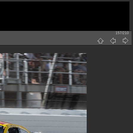
157/210