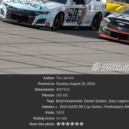
Author
Tim Jarrold
Posted on
Sunday, August 18, 2024
Dimensions
800*533
Filesize
365 KB
Tags
Brad Keselowski
,
Daniel Suárez
,
Joey Logano
Albums
2024 NASCAR Cup Series
/
FireKeepers 400
Visits
5603
Rating score
no rate
Rate this photo