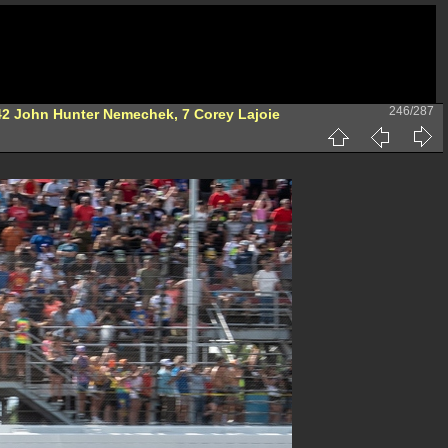
246/287
 42 John Hunter Nemechek, 7 Corey Lajoie