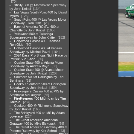
70
Xfinity 500 @ Martinsville Speedway
by John Knittel
134
Las Vegas South Point 400 by David
Myers
126
South Point 400 @ Las Vegas Motor
Speedway - Ron Olds
23
Bank of America ROVAL 400 at
Charlotte by John Knittel
105
Yellawood 500 at Talladega
Superspeedway by John Knittel
152
Hollywood Casino 400 - Kansas -
Ron Olds
50
Hollywood Casino 400 at Kansas
Speedway by Mitchell Pavel
164
2024 Bass Pro Shops Night Race by
Patrick Sue-Chan
80
Quaker State 400 at Atlanta Motor
Speedway by Andrew Boyd
63
Quaker State 400 @ Atlanta Motor
Speedway by John Knittel
120
Southern 500 at Darlington by Ted
Seminara
51
Cookout Southern 500 at Darlington
Speedway by John Knittel
159
Firekeepers Casino 400 at MIS by
Stephanie McLaughlin
65
FireKeepers 400 Michigan by Tim
Jarrold
287
Cookout 400 @ Richmond Speedway
by John Knittel
165
The Brickyard 400 at IMS by Adam
Lovelace
224
The Great American American
Getaway 400 by Mike Biskupski
69
The Great American Gateway 400 at
Pocono Raceway by Kirk Schroll
43