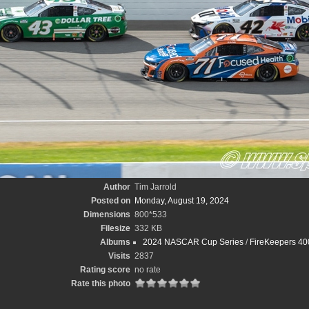
Author
Tim Jarrold
Posted on
Monday, August 19, 2024
Dimensions
800*533
Filesize
332 KB
Albums
2024 NASCAR Cup Series
/
FireKeepers 400
Visits
2837
Rating score
no rate
Rate this photo