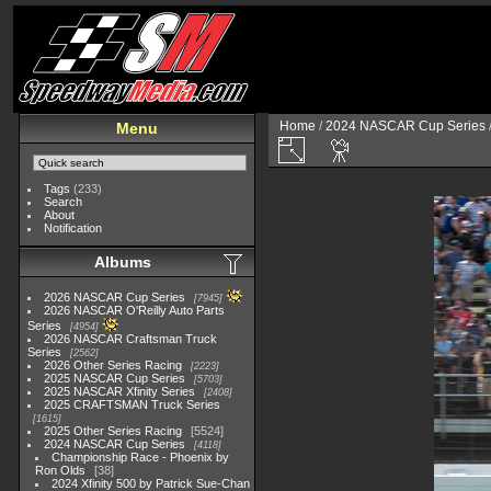
Home
/
2024 NASCAR Cup Series
Menu
Tags
(233)
Search
About
Notification
Albums
2026 NASCAR Cup Series
7945
2026 NASCAR O'Reilly Auto Parts
Series
4954
2026 NASCAR Craftsman Truck
Series
2562
2026 Other Series Racing
2223
2025 NASCAR Cup Series
5703
2025 NASCAR Xfinity Series
2408
2025 CRAFTSMAN Truck Series
1615
2025 Other Series Racing
5524
2024 NASCAR Cup Series
4118
Championship Race - Phoenix by
Ron Olds
38
2024 Xfinity 500 by Patrick Sue-Chan