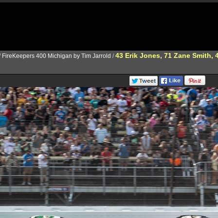
43 Erik Jones, 71 Zane Smith,
/
FireKeepers 400 Michigan by Tim Jarrold
/