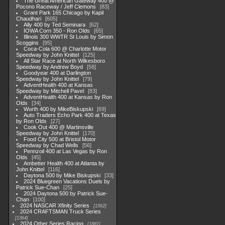
The Great American Gateway 400 @
Pocono Raceway / Jeff Clemons
83
Grant Park 165 Chicago by Kapil
Chaudhari
605
Ally 400 by Ted Seminara
62
IOWA Corn 350 - Ron Olds
65
Illinois 300 WWTR St Louis by Simon
Scoggins
95
Coca-Cola 600 @ Charlotte Motor
Speedway by John Knittel
125
All Star Race at North Wilkesboro
Speedway by Andrew Boyd
58
Goodyear 400 at Darlington
Speedway by John Knittel
79
AdventHealth 400 at Kansas
Speedway by Mitchell Pavel
83
AdventHealth 400 at Kansas by Ron
Olds
34
Wurth 400 by MikeBiskupski
69
Auto Traders Echo Park 400 at Texas
by Ron Olds
27
Cook Out 400 @ Martinsville
Speedway by John Knittel
170
Food City 500 at Bristol Motor
Speedway by Chad Wells
56
Pennzoil 400 at Las Vegas by Ron
Olds
45
Ambetter Health 400 at Atlanta by
John Knittel
116
Daytona 500 by Mike Biskupski
33
2024 Bluegreen Vacations Duels by
Patrick Sue-Chan
25
2024 Daytona 500 by Patrick Sue-
Chan
100
2024 NASCAR Xfinity Series
1562
2024 CRAFTSMAN Truck Series
1364
2024 Other Series Racing
1881