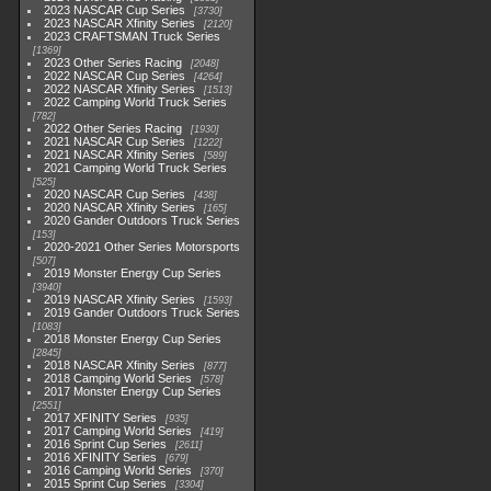
2023 NASCAR Cup Series
3730
2023 NASCAR Xfinity Series
2120
2023 CRAFTSMAN Truck Series
1369
2023 Other Series Racing
2048
2022 NASCAR Cup Series
4264
2022 NASCAR Xfinity Series
1513
2022 Camping World Truck Series
782
2022 Other Series Racing
1930
2021 NASCAR Cup Series
1222
2021 NASCAR Xfinity Series
589
2021 Camping World Truck Series
525
2020 NASCAR Cup Series
438
2020 NASCAR Xfinity Series
165
2020 Gander Outdoors Truck Series
153
2020-2021 Other Series Motorsports
507
2019 Monster Energy Cup Series
3940
2019 NASCAR Xfinity Series
1593
2019 Gander Outdoors Truck Series
1083
2018 Monster Energy Cup Series
2845
2018 NASCAR Xfinity Series
877
2018 Camping World Series
578
2017 Monster Energy Cup Series
2551
2017 XFINITY Series
935
2017 Camping World Series
419
2016 Sprint Cup Series
2611
2016 XFINITY Series
679
2016 Camping World Series
370
2015 Sprint Cup Series
3304