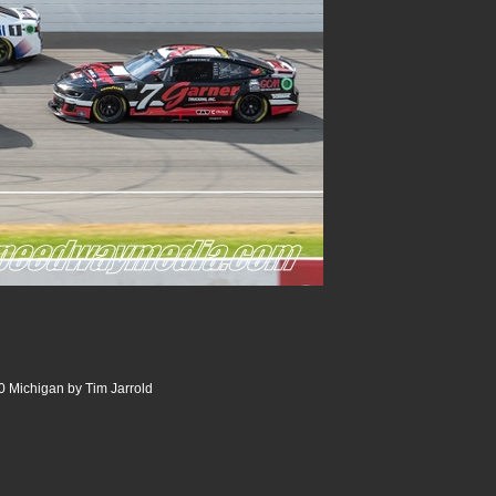
 Michigan by Tim Jarrold