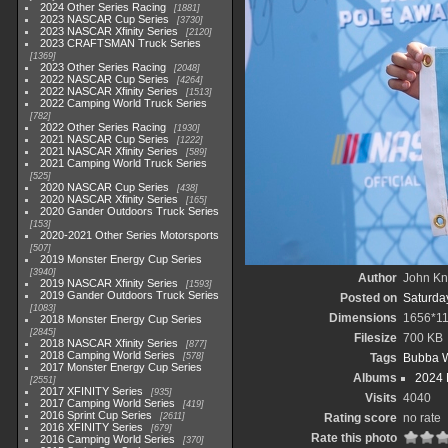
2024 Other Series Racing
1881
2023 NASCAR Cup Series
3730
2023 NASCAR Xfinity Series
2120
2023 CRAFTSMAN Truck Series
1369
2023 Other Series Racing
2048
2022 NASCAR Cup Series
4264
2022 NASCAR Xfinity Series
1513
2022 Camping World Truck Series
782
2022 Other Series Racing
1930
2021 NASCAR Cup Series
1222
2021 NASCAR Xfinity Series
589
2021 Camping World Truck Series
525
2020 NASCAR Cup Series
438
2020 NASCAR Xfinity Series
165
2020 Gander Outdoors Truck Series
153
2020-2021 Other Series Motorsports
507
2019 Monster Energy Cup Series
3940
Author
John Kni
2019 NASCAR Xfinity Series
1593
2019 Gander Outdoors Truck Series
Posted on
Saturday
1083
Dimensions
1656*1
2018 Monster Energy Cup Series
2845
Filesize
700 KB
2018 NASCAR Xfinity Series
877
2018 Camping World Series
578
Tags
Bubba W
2017 Monster Energy Cup Series
Albums
2024 
2551
2017 XFINITY Series
935
Visits
4040
2017 Camping World Series
419
2016 Sprint Cup Series
2611
Rating score
no rate
2016 XFINITY Series
679
Rate this photo
2016 Camping World Series
370