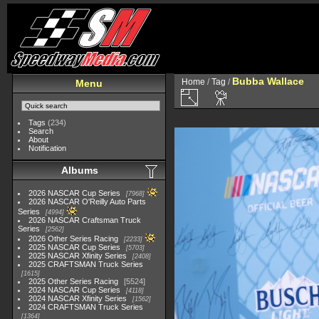
Bubba Wallace
Home
/
Tag
/
Menu
Tags
(234)
Search
About
Notification
Albums
2026 NASCAR Cup Series
7968
2026 NASCAR O'Reilly Auto Parts
Series
4994
2026 NASCAR Craftsman Truck
Series
2562
2026 Other Series Racing
2233
2025 NASCAR Cup Series
5703
2025 NASCAR Xfinity Series
2408
2025 CRAFTSMAN Truck Series
1615
2025 Other Series Racing
5524
2024 NASCAR Cup Series
4118
2024 NASCAR Xfinity Series
1562
2024 CRAFTSMAN Truck Series
1364