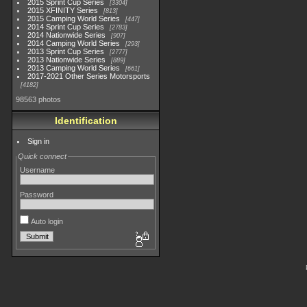
2015 Sprint Cup Series
3304
2015 XFINITY Series
813
2015 Camping World Series
447
2014 Sprint Cup Series
2783
2014 Nationwide Series
907
2014 Camping World Series
293
2013 Sprint Cup Series
2777
2013 Nationwide Series
889
2013 Camping World Series
661
2017-2021 Other Series Motorsports
4182
98563 photos
Identification
Sign in
Quick connect
Username
Password
Auto login