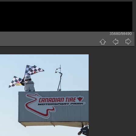
35680/98490