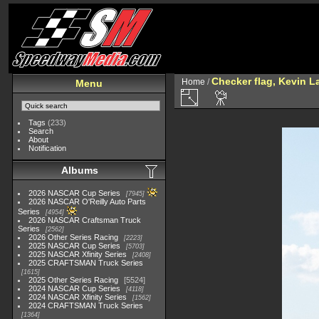
Checker flag, Kevin L
Home
/
Menu
Tags
(233)
Search
About
Notification
Albums
2026 NASCAR Cup Series
7945
2026 NASCAR O'Reilly Auto Parts
Series
4954
2026 NASCAR Craftsman Truck
Series
2562
2026 Other Series Racing
2223
2025 NASCAR Cup Series
5703
2025 NASCAR Xfinity Series
2408
2025 CRAFTSMAN Truck Series
1615
2025 Other Series Racing
5524
2024 NASCAR Cup Series
4118
2024 NASCAR Xfinity Series
1562
2024 CRAFTSMAN Truck Series
1364