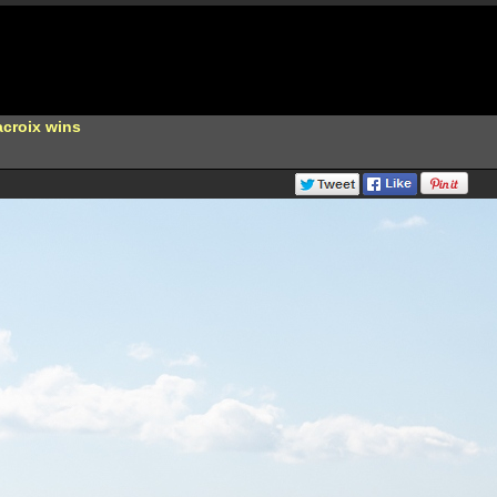
acroix wins