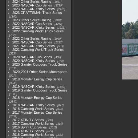
2024 Other Series Racing
1881
2023 NASCAR Cup Series
3730
2023 NASCAR Xfinity Series
2120
2023 CRAFTSMAN Truck Series
1369
2023 Other Series Racing
2048
2022 NASCAR Cup Series
4264
2022 NASCAR Xfinity Series
1513
2022 Camping World Truck Series
782
2022 Other Series Racing
1930
2021 NASCAR Cup Series
1222
2021 NASCAR Xfinity Series
589
2021 Camping World Truck Series
525
2020 NASCAR Cup Series
438
2020 NASCAR Xfinity Series
165
2020 Gander Outdoors Truck Series
153
2020-2021 Other Series Motorsports
507
2019 Monster Energy Cup Series
3940
2019 NASCAR Xfinity Series
1593
2019 Gander Outdoors Truck Series
1083
2018 Monster Energy Cup Series
2845
2018 NASCAR Xfinity Series
877
2018 Camping World Series
578
2017 Monster Energy Cup Series
2551
2017 XFINITY Series
935
2017 Camping World Series
419
2016 Sprint Cup Series
2611
2016 XFINITY Series
679
2016 Camping World Series
370