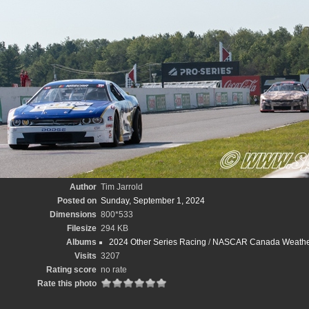
Author
Tim Jarrold
Posted on
Sunday, September 1, 2024
Dimensions
800*533
Filesize
294 KB
Albums
2024 Other Series Racing
/
NASCAR Canada WeatherT
Visits
3207
Rating score
no rate
Rate this photo