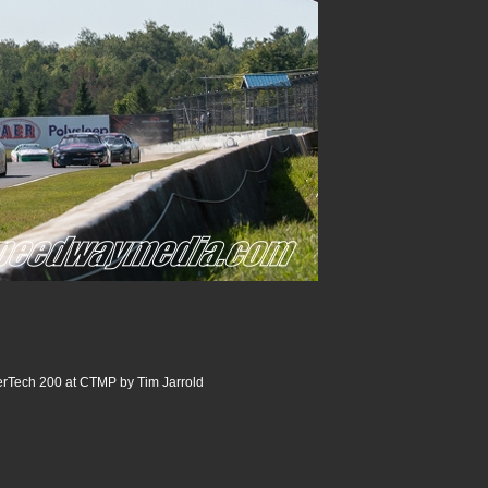
ech 200 at CTMP by Tim Jarrold