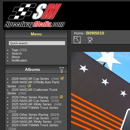
B09I5010
Home
/
Menu
Tags
(233)
Search
About
Notification
Albums
2026 NASCAR Cup Series
7945
2026 NASCAR O'Reilly Auto Parts
Series
4955
2026 NASCAR Craftsman Truck
Series
2562
2026 Other Series Racing
2233
2025 NASCAR Cup Series
5703
2025 NASCAR Xfinity Series
2408
2025 CRAFTSMAN Truck Series
1615
2025 Other Series Racing
5524
2024 NASCAR Cup Series
4118
2024 NASCAR Xfinity Series
1562
2024 CRAFTSMAN Truck Series
1364