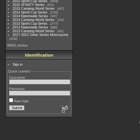
2015 Sprint Cup Series
3304
2015 XFINITY Series
813
2015 Camping World Series
447
2014 Sprint Cup Series
2783
2014 Nationwide Series
907
2014 Camping World Series
293
2013 Sprint Cup Series
2777
2013 Nationwide Series
889
2013 Camping World Series
661
2017-2021 Other Series Motorsports
4182
98501 photos
Identification
Sign in
Quick connect
Username
Password
Auto login