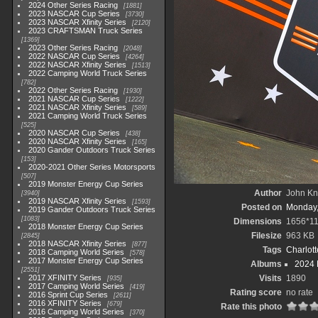
2024 Other Series Racing
1881
2023 NASCAR Cup Series
3730
2023 NASCAR Xfinity Series
2120
2023 CRAFTSMAN Truck Series
1369
2023 Other Series Racing
2048
2022 NASCAR Cup Series
4264
2022 NASCAR Xfinity Series
1513
2022 Camping World Truck Series
782
2022 Other Series Racing
1930
2021 NASCAR Cup Series
1222
2021 NASCAR Xfinity Series
589
2021 Camping World Truck Series
525
2020 NASCAR Cup Series
438
2020 NASCAR Xfinity Series
165
2020 Gander Outdoors Truck Series
153
2020-2021 Other Series Motorsports
507
2019 Monster Energy Cup Series
Author
John Kni
3940
2019 NASCAR Xfinity Series
1593
Posted on
Monday,
2019 Gander Outdoors Truck Series
1083
Dimensions
1656*1
2018 Monster Energy Cup Series
Filesize
963 KB
2845
2018 NASCAR Xfinity Series
877
Tags
Charlot
2018 Camping World Series
578
2017 Monster Energy Cup Series
Albums
2024 
2551
2017 XFINITY Series
Visits
1890
935
2017 Camping World Series
419
Rating score
no rate
2016 Sprint Cup Series
2611
2016 XFINITY Series
679
Rate this photo
2016 Camping World Series
370