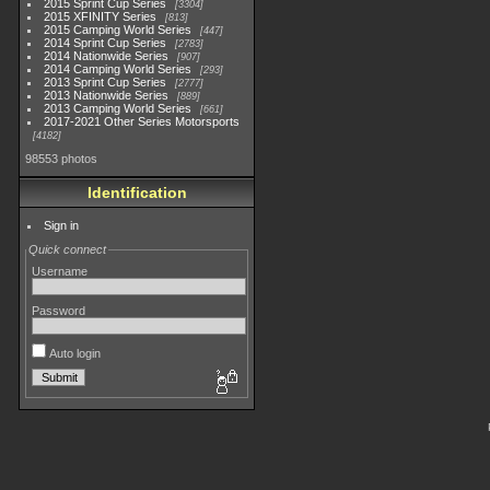
2015 Sprint Cup Series
3304
2015 XFINITY Series
813
2015 Camping World Series
447
2014 Sprint Cup Series
2783
2014 Nationwide Series
907
2014 Camping World Series
293
2013 Sprint Cup Series
2777
2013 Nationwide Series
889
2013 Camping World Series
661
2017-2021 Other Series Motorsports
4182
98553 photos
Identification
Sign in
Quick connect
Username
Password
Auto login