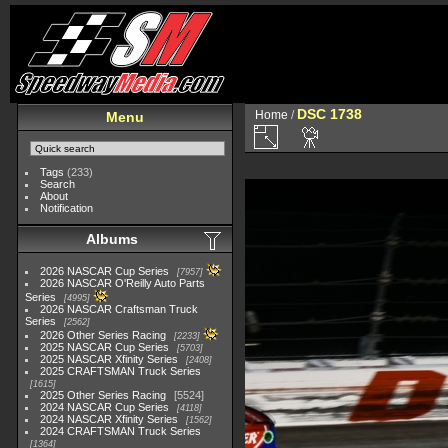
DSC 1738
Home
/
Menu
Tags
(233)
Search
About
Notification
Albums
2026 NASCAR Cup Series
7957
2026 NASCAR O'Reilly Auto Parts
Series
4995
2026 NASCAR Craftsman Truck
Series
2562
2026 Other Series Racing
2233
2025 NASCAR Cup Series
5703
2025 NASCAR Xfinity Series
2408
2025 CRAFTSMAN Truck Series
1615
2025 Other Series Racing
5524
2024 NASCAR Cup Series
4118
2024 NASCAR Xfinity Series
1562
2024 CRAFTSMAN Truck Series
1364