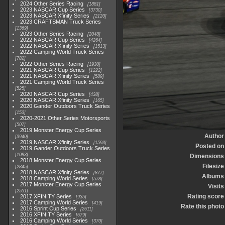
2024 Other Series Racing
1881
2023 NASCAR Cup Series
3730
2023 NASCAR Xfinity Series
2120
2023 CRAFTSMAN Truck Series
1369
2023 Other Series Racing
2048
2022 NASCAR Cup Series
4264
2022 NASCAR Xfinity Series
1513
2022 Camping World Truck Series
782
2022 Other Series Racing
1930
2021 NASCAR Cup Series
1222
2021 NASCAR Xfinity Series
589
2021 Camping World Truck Series
525
2020 NASCAR Cup Series
438
2020 NASCAR Xfinity Series
165
2020 Gander Outdoors Truck Series
153
2020-2021 Other Series Motorsports
507
2019 Monster Energy Cup Series
Author
3940
2019 NASCAR Xfinity Series
1593
Posted on
2019 Gander Outdoors Truck Series
1083
Dimensions
2018 Monster Energy Cup Series
Filesize
2845
2018 NASCAR Xfinity Series
877
Albums
2018 Camping World Series
578
2017 Monster Energy Cup Series
Visits
2551
Rating score
2017 XFINITY Series
935
2017 Camping World Series
419
Rate this photo
2016 Sprint Cup Series
2611
2016 XFINITY Series
679
2016 Camping World Series
370