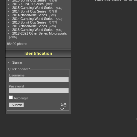
2015 Sprint Cup Series
3304
2015 XFINITY Series
813
2015 Camping World Series
447
2014 Sprint Cup Series
2783
2014 Nationwide Series
907
2014 Camping World Series
293
2013 Sprint Cup Series
2777
2013 Nationwide Series
889
2013 Camping World Series
661
2017-2021 Other Series Motorsports
4182
98490 photos
Identification
Sign in
Quick connect
Username
Password
Auto login