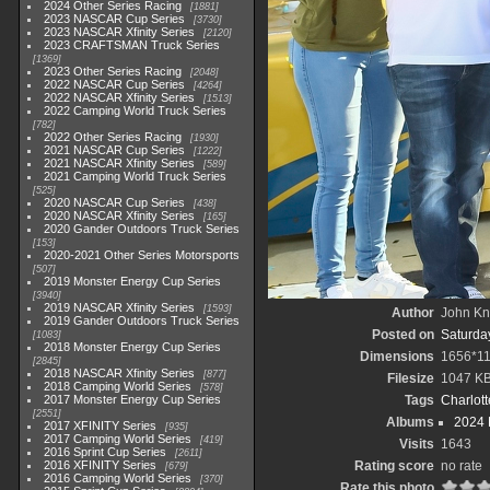
2024 Other Series Racing
1881
2023 NASCAR Cup Series
3730
2023 NASCAR Xfinity Series
2120
2023 CRAFTSMAN Truck Series
1369
2023 Other Series Racing
2048
2022 NASCAR Cup Series
4264
2022 NASCAR Xfinity Series
1513
2022 Camping World Truck Series
782
2022 Other Series Racing
1930
2021 NASCAR Cup Series
1222
2021 NASCAR Xfinity Series
589
2021 Camping World Truck Series
525
2020 NASCAR Cup Series
438
2020 NASCAR Xfinity Series
165
2020 Gander Outdoors Truck Series
153
2020-2021 Other Series Motorsports
507
2019 Monster Energy Cup Series
3940
2019 NASCAR Xfinity Series
1593
Author
John Kni
2019 Gander Outdoors Truck Series
Posted on
Saturda
1083
2018 Monster Energy Cup Series
Dimensions
1656*1
2845
2018 NASCAR Xfinity Series
877
Filesize
1047 K
2018 Camping World Series
578
2017 Monster Energy Cup Series
Tags
Charlot
2551
Albums
2024 
2017 XFINITY Series
935
2017 Camping World Series
419
Visits
1643
2016 Sprint Cup Series
2611
2016 XFINITY Series
Rating score
no rate
679
2016 Camping World Series
370
Rate this photo