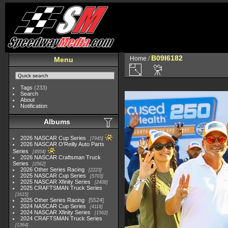
B09I6182
Home
/
Menu
Tags
(233)
Search
About
Notification
Albums
2026 NASCAR Cup Series
7945
2026 NASCAR O'Reilly Auto Parts
Series
4954
2026 NASCAR Craftsman Truck
Series
2562
2026 Other Series Racing
2223
2025 NASCAR Cup Series
5703
2025 NASCAR Xfinity Series
2408
2025 CRAFTSMAN Truck Series
1615
2025 Other Series Racing
5524
2024 NASCAR Cup Series
4118
2024 NASCAR Xfinity Series
1562
2024 CRAFTSMAN Truck Series
1364