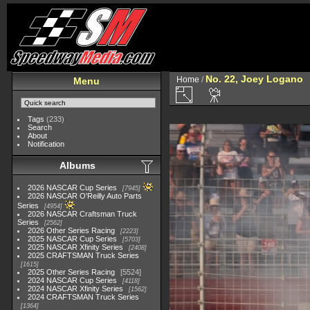
No. 22, Joey Logano
Home
/
Menu
Tags
(233)
Search
About
Notification
Albums
2026 NASCAR Cup Series
7945
2026 NASCAR O'Reilly Auto Parts
Series
4954
2026 NASCAR Craftsman Truck
Series
2562
2026 Other Series Racing
2223
2025 NASCAR Cup Series
5703
2025 NASCAR Xfinity Series
2408
2025 CRAFTSMAN Truck Series
1615
2025 Other Series Racing
5524
2024 NASCAR Cup Series
4118
2024 NASCAR Xfinity Series
1562
2024 CRAFTSMAN Truck Series
1364