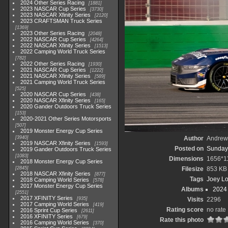
2024 Other Series Racing
1881
2023 NASCAR Cup Series
3730
2023 NASCAR Xfinity Series
2120
2023 CRAFTSMAN Truck Series
1369
2023 Other Series Racing
2048
2022 NASCAR Cup Series
4264
2022 NASCAR Xfinity Series
1513
2022 Camping World Truck Series
782
2022 Other Series Racing
1930
2021 NASCAR Cup Series
1222
2021 NASCAR Xfinity Series
589
2021 Camping World Truck Series
525
2020 NASCAR Cup Series
438
2020 NASCAR Xfinity Series
165
2020 Gander Outdoors Truck Series
153
2020-2021 Other Series Motorsports
507
2019 Monster Energy Cup Series
3940
Author
Andrew
2019 NASCAR Xfinity Series
1593
Posted on
Sunday,
2019 Gander Outdoors Truck Series
1083
Dimensions
1656*1
2018 Monster Energy Cup Series
2845
Filesize
853 KB
2018 NASCAR Xfinity Series
877
Tags
Joey L
2018 Camping World Series
578
2017 Monster Energy Cup Series
Albums
2024
2551
2017 XFINITY Series
935
Visits
2296
2017 Camping World Series
419
Rating score
no rate
2016 Sprint Cup Series
2611
2016 XFINITY Series
679
Rate this photo
2016 Camping World Series
370