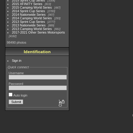
2015 Sprint Cup Series
3304
2015 XFINITY Series
813
2015 Camping World Series
447
2014 Sprint Cup Series
2783
2014 Nationwide Series
907
2014 Camping World Series
293
2013 Sprint Cup Series
2777
2013 Nationwide Series
889
2013 Camping World Series
661
2017-2021 Other Series Motorsports
4182
98490 photos
Identification
Sign in
Quick connect
Username
Password
Auto login