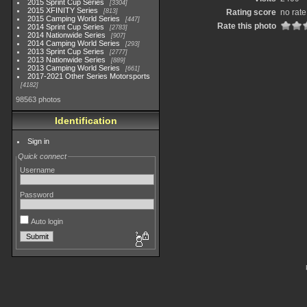
2015 Sprint Cup Series
3304
2015 XFINITY Series
813
Rating score
no rate
2015 Camping World Series
447
Rate this photo
2014 Sprint Cup Series
2783
2014 Nationwide Series
907
2014 Camping World Series
293
2013 Sprint Cup Series
2777
2013 Nationwide Series
889
2013 Camping World Series
661
2017-2021 Other Series Motorsports
4182
98563 photos
Identification
Sign in
Quick connect
Username
Password
Auto login