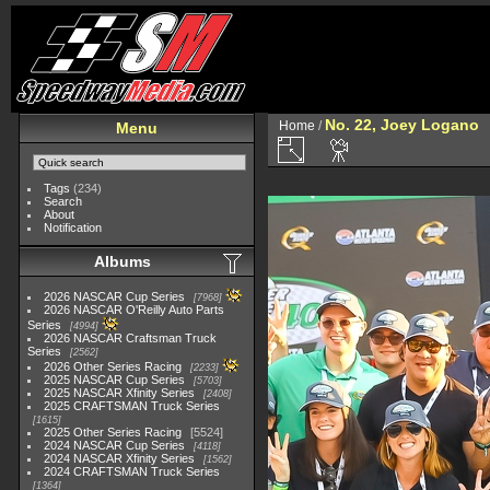
No. 22, Joey Logano
Home
/
Menu
Tags
(234)
Search
About
Notification
Albums
2026 NASCAR Cup Series
7968
2026 NASCAR O'Reilly Auto Parts
Series
4994
2026 NASCAR Craftsman Truck
Series
2562
2026 Other Series Racing
2233
2025 NASCAR Cup Series
5703
2025 NASCAR Xfinity Series
2408
2025 CRAFTSMAN Truck Series
1615
2025 Other Series Racing
5524
2024 NASCAR Cup Series
4118
2024 NASCAR Xfinity Series
1562
2024 CRAFTSMAN Truck Series
1364