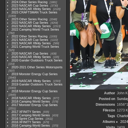
2024 Other Series Racing
1881
2023 NASCAR Cup Series
3730
2023 NASCAR Xfinity Series
2120
2023 CRAFTSMAN Truck Series
1369
2023 Other Series Racing
2048
2022 NASCAR Cup Series
4264
2022 NASCAR Xfinity Series
1513
2022 Camping World Truck Series
782
2022 Other Series Racing
1930
2021 NASCAR Cup Series
1222
2021 NASCAR Xfinity Series
589
2021 Camping World Truck Series
525
2020 NASCAR Cup Series
438
2020 NASCAR Xfinity Series
165
2020 Gander Outdoors Truck Series
153
2020-2021 Other Series Motorsports
507
2019 Monster Energy Cup Series
3940
2019 NASCAR Xfinity Series
1593
2019 Gander Outdoors Truck Series
1083
2018 Monster Energy Cup Series
Author
John Kn
2845
2018 NASCAR Xfinity Series
877
Posted on
Sunday
2018 Camping World Series
578
Dimensions
1656*
2017 Monster Energy Cup Series
2551
Filesize
1273 
2017 XFINITY Series
935
2017 Camping World Series
419
Tags
Charlo
2016 Sprint Cup Series
2611
Albums
2024
2016 XFINITY Series
679
2016 Camping World Series
370
Visits
2409