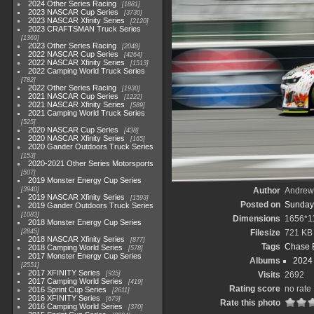
2024 Other Series Racing
1881
2023 NASCAR Cup Series
3730
2023 NASCAR Xfinity Series
2120
2023 CRAFTSMAN Truck Series
1369
2023 Other Series Racing
2048
2022 NASCAR Cup Series
4264
2022 NASCAR Xfinity Series
1513
2022 Camping World Truck Series
782
2022 Other Series Racing
1930
2021 NASCAR Cup Series
1222
2021 NASCAR Xfinity Series
589
2021 Camping World Truck Series
525
2020 NASCAR Cup Series
438
2020 NASCAR Xfinity Series
165
2020 Gander Outdoors Truck Series
153
2020-2021 Other Series Motorsports
507
2019 Monster Energy Cup Series
3940
Author
Andrew
2019 NASCAR Xfinity Series
1593
Posted on
Sunday,
2019 Gander Outdoors Truck Series
1083
Dimensions
1656*1
2018 Monster Energy Cup Series
2845
Filesize
721 KB
2018 NASCAR Xfinity Series
877
Tags
Chase El
2018 Camping World Series
578
2017 Monster Energy Cup Series
Albums
2024
2551
2017 XFINITY Series
935
Visits
2692
2017 Camping World Series
419
Rating score
no rate
2016 Sprint Cup Series
2611
2016 XFINITY Series
679
Rate this photo
2016 Camping World Series
370