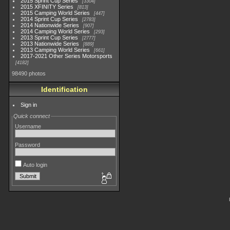
2015 Sprint Cup Series
3304
2015 XFINITY Series
813
2015 Camping World Series
447
2014 Sprint Cup Series
2783
2014 Nationwide Series
907
2014 Camping World Series
293
2013 Sprint Cup Series
2777
2013 Nationwide Series
889
2013 Camping World Series
661
2017-2021 Other Series Motorsports
4182
98490 photos
Identification
Sign in
Quick connect
Username
Password
Auto login