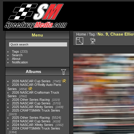
No. 9, Chase Ellio
Home
/
Tag
/
Menu
Tags
(233)
Search
About
Notification
Albums
2026 NASCAR Cup Series
7945
2026 NASCAR O'Reilly Auto Parts
Series
4954
2026 NASCAR Craftsman Truck
Series
2562
2026 Other Series Racing
2223
2025 NASCAR Cup Series
5703
2025 NASCAR Xfinity Series
2408
2025 CRAFTSMAN Truck Series
1615
2025 Other Series Racing
5524
2024 NASCAR Cup Series
4118
2024 NASCAR Xfinity Series
1562
2024 CRAFTSMAN Truck Series
1364