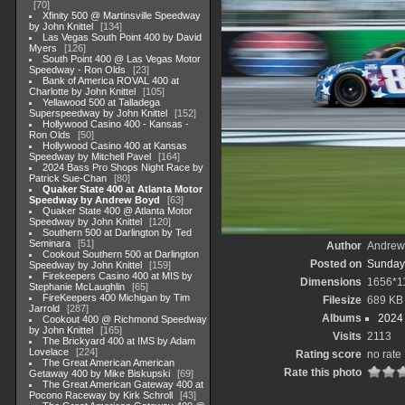
70
Xfinity 500 @ Martinsville Speedway
by John Knittel
134
Las Vegas South Point 400 by David
Myers
126
South Point 400 @ Las Vegas Motor
Speedway - Ron Olds
23
Bank of America ROVAL 400 at
Charlotte by John Knittel
105
Yellawood 500 at Talladega
Superspeedway by John Knittel
152
Hollywood Casino 400 - Kansas -
Ron Olds
50
Hollywood Casino 400 at Kansas
Speedway by Mitchell Pavel
164
2024 Bass Pro Shops Night Race by
Patrick Sue-Chan
80
Quaker State 400 at Atlanta Motor
Speedway by Andrew Boyd
63
Quaker State 400 @ Atlanta Motor
Speedway by John Knittel
120
Southern 500 at Darlington by Ted
Seminara
51
Author
Andrew
Cookout Southern 500 at Darlington
Posted on
Sunday,
Speedway by John Knittel
159
Firekeepers Casino 400 at MIS by
Dimensions
1656*1
Stephanie McLaughlin
65
FireKeepers 400 Michigan by Tim
Filesize
689 KB
Jarrold
287
Albums
2024
Cookout 400 @ Richmond Speedway
by John Knittel
165
Visits
2113
The Brickyard 400 at IMS by Adam
Lovelace
224
Rating score
no rate
The Great American American
Rate this photo
Getaway 400 by Mike Biskupski
69
The Great American Gateway 400 at
Pocono Raceway by Kirk Schroll
43