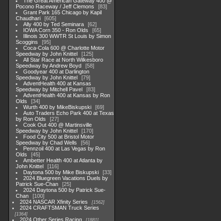
The Great American Gateway 400 @
Pocono Raceway / Jeff Clemons
83
Grant Park 165 Chicago by Kapil
Chaudhari
605
Ally 400 by Ted Seminara
62
IOWA Corn 350 - Ron Olds
65
Illinois 300 WWTR St Louis by Simon
Scoggins
95
Coca-Cola 600 @ Charlotte Motor
Speedway by John Knittel
125
All Star Race at North Wilkesboro
Speedway by Andrew Boyd
58
Goodyear 400 at Darlington
Speedway by John Knittel
79
AdventHealth 400 at Kansas
Speedway by Mitchell Pavel
83
AdventHealth 400 at Kansas by Ron
Olds
34
Wurth 400 by MikeBiskupski
69
Auto Traders Echo Park 400 at Texas
by Ron Olds
27
Cook Out 400 @ Martinsville
Speedway by John Knittel
170
Food City 500 at Bristol Motor
Speedway by Chad Wells
56
Pennzoil 400 at Las Vegas by Ron
Olds
45
Ambetter Health 400 at Atlanta by
John Knittel
116
Daytona 500 by Mike Biskupski
33
2024 Bluegreen Vacations Duels by
Patrick Sue-Chan
25
2024 Daytona 500 by Patrick Sue-
Chan
100
2024 NASCAR Xfinity Series
1562
2024 CRAFTSMAN Truck Series
1364
2024 Other Series Racing
1881