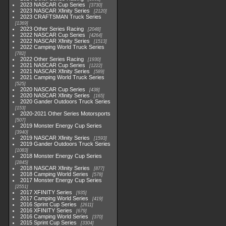
2023 NASCAR Cup Series
3730
2023 NASCAR Xfinity Series
2120
2023 CRAFTSMAN Truck Series
1369
2023 Other Series Racing
2048
2022 NASCAR Cup Series
4264
2022 NASCAR Xfinity Series
1513
2022 Camping World Truck Series
782
2022 Other Series Racing
1930
2021 NASCAR Cup Series
1222
2021 NASCAR Xfinity Series
589
2021 Camping World Truck Series
525
2020 NASCAR Cup Series
438
2020 NASCAR Xfinity Series
165
2020 Gander Outdoors Truck Series
153
2020-2021 Other Series Motorsports
507
2019 Monster Energy Cup Series
3940
2019 NASCAR Xfinity Series
1593
2019 Gander Outdoors Truck Series
1083
2018 Monster Energy Cup Series
2845
2018 NASCAR Xfinity Series
877
2018 Camping World Series
578
2017 Monster Energy Cup Series
2551
2017 XFINITY Series
935
2017 Camping World Series
419
2016 Sprint Cup Series
2611
2016 XFINITY Series
679
2016 Camping World Series
370
2015 Sprint Cup Series
3304