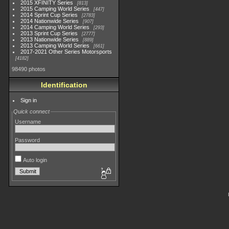
2015 XFINITY Series
813
2015 Camping World Series
447
2014 Sprint Cup Series
2783
2014 Nationwide Series
907
2014 Camping World Series
293
2013 Sprint Cup Series
2777
2013 Nationwide Series
889
2013 Camping World Series
661
2017-2021 Other Series Motorsports
4182
98490 photos
Identification
Sign in
Quick connect
Username
Password
Auto login