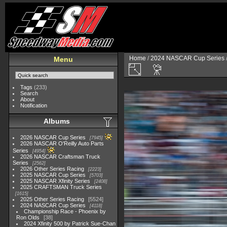
Home
/
2024 NASCAR Cup Series
Menu
Tags
(233)
Search
About
Notification
Albums
2026 NASCAR Cup Series
7945
2026 NASCAR O'Reilly Auto Parts
Series
4954
2026 NASCAR Craftsman Truck
Series
2562
2026 Other Series Racing
2223
2025 NASCAR Cup Series
5703
2025 NASCAR Xfinity Series
2408
2025 CRAFTSMAN Truck Series
1615
2025 Other Series Racing
5524
2024 NASCAR Cup Series
4118
Championship Race - Phoenix by
Ron Olds
38
2024 Xfinity 500 by Patrick Sue-Chan